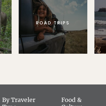
ROAD TRIPS
By Traveler
Food &