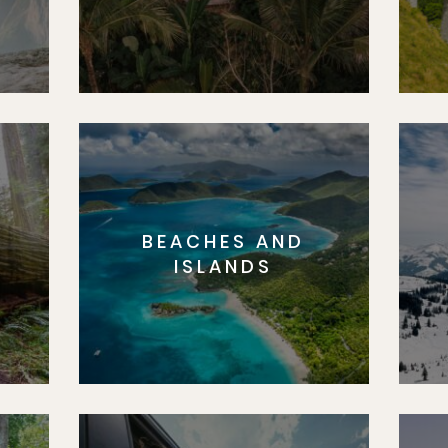
BEACHES AND
S
ISLANDS