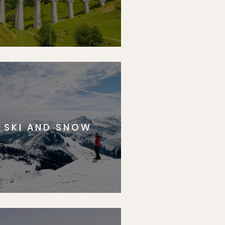
SKI AND SNOW