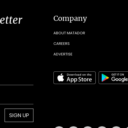
etter
Company
ABOUT MATADOR
CAREERS
ADVERTISE
SIGN UP