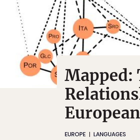
Mapped: 
Relation
European
EUROPE
LANGUAGES