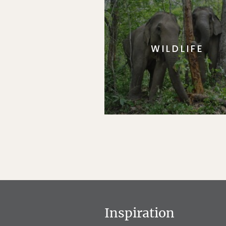
WILDLIFE
Inspiration