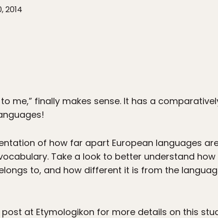
0, 2014
ek to me,” finally makes sense. It has a comparativel
languages!
esentation of how far apart European languages a
ll vocabulary. Take a look to better understand h
elongs to, and how different it is from the langua
l post at
Etymologikon
for more details on this stu