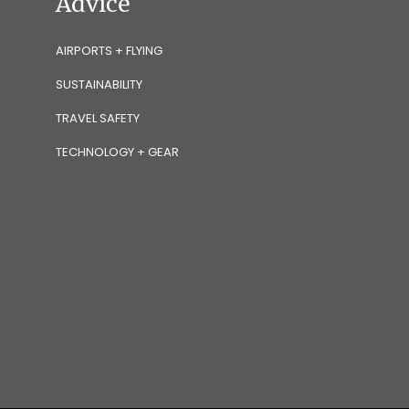
Advice
AIRPORTS + FLYING
SUSTAINABILITY
TRAVEL SAFETY
TECHNOLOGY + GEAR