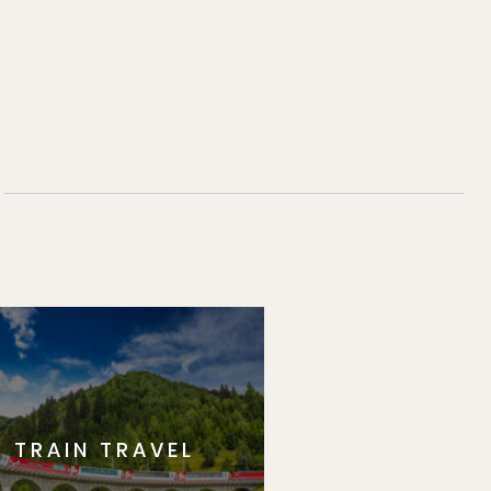
TRAIN TRAVEL