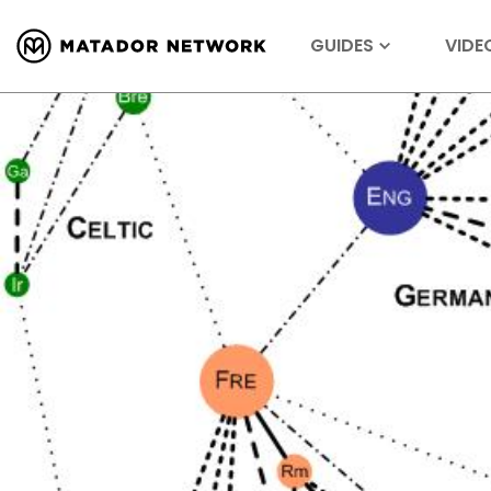
GUIDES
VIDE