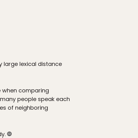
y large lexical distance
re when comparing
ow many people speak each
ges of neighboring
dy.