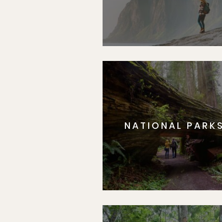
NATIONAL PARK