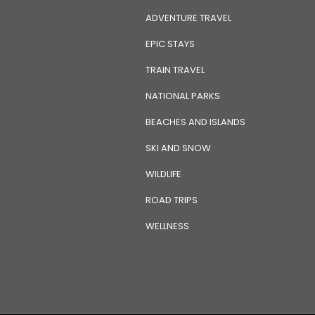
ADVENTURE TRAVEL
EPIC STAYS
TRAIN TRAVEL
NATIONAL PARKS
BEACHES AND ISLANDS
SKI AND SNOW
WILDLIFE
ROAD TRIPS
WELLNESS