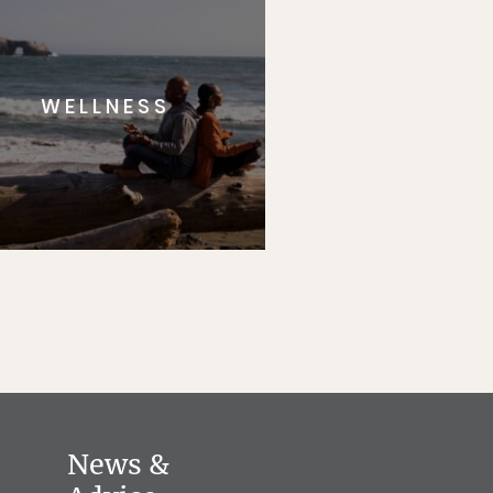
WELLNESS
News &