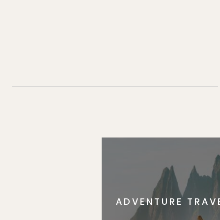
ADVENTURE TRAV