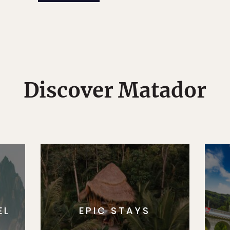
Discover Matador
EL
EPIC STAYS