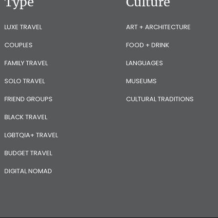
Type
Culture
LUXE TRAVEL
ART + ARCHITECTURE
COUPLES
FOOD + DRINK
FAMILY TRAVEL
LANGUAGES
SOLO TRAVEL
MUSEUMS
FRIEND GROUPS
CULTURAL TRADITIONS
BLACK TRAVEL
LGBTQIA+ TRAVEL
BUDGET TRAVEL
DIGITAL NOMAD