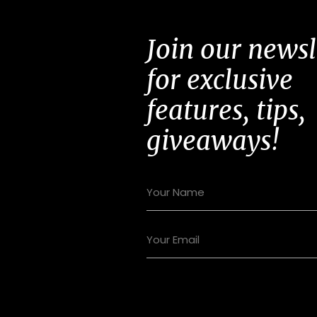
Join our newsl
for exclusive
features, tips,
giveaways!