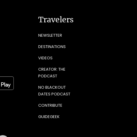
Travelers
NEWSLETTER
DESTINATIONS
VIDEOS
CREATOR: THE
PODCAST
NO BLACKOUT
DATES PODCAST
CONTRIBUTE
GUIDEGEEK