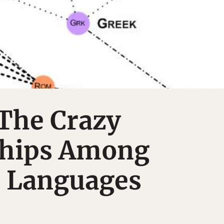
The Crazy
ships Among
 Languages