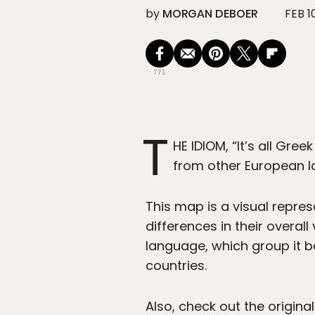
by
MORGAN DEBOER
FEB 1
771
T
HE IDIOM, “It’s all Gre
from other European 
This map is a visual repr
differences in their overa
language, which group it b
countries.
Also, check out the origina