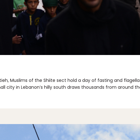
tieh, Muslims of the Shiite sect hold a day of fasting and flage
all city in Lebanon’s hilly south draws thousands from around t