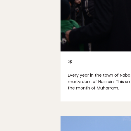
*
Every year in the town of Naba
martyrdom of Hussein. This sm
the month of Muharram.