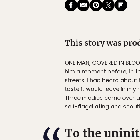
This story was pr
ONE MAN, COVERED IN BLO
him a moment before, in th
streets. I had heard about
taste it would leave in my 
Three medics came over a
self-flagellating and shout
To the unini