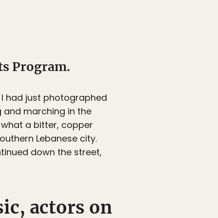
ts Program.
. I had just photographed
g and marching in the
 what a bitter, copper
southern Lebanese city.
inued down the street,
ic, actors on