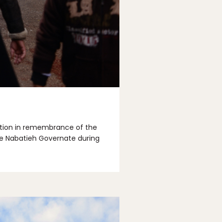
llation in remembrance of the
he Nabatieh Governate during