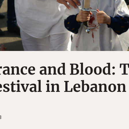
nce and Blood: 
stival in Lebanon
3