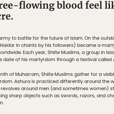
ree-flowing blood feel l
re.
rmy to battle for the future of Islam. On the outski
led Haidar in chants by his followers) became a mart
worldwide. Each year, Shiite Muslims, a group in Isl
e date of his martyrdom through a festival called 
nth of Muharram, Shiite Muslims gather for a vis
rdom. Ashura is practiced differently around the w
 revolves around men (and sometimes women) stri
ing sharp objects such as swords, razors, and cha
n.