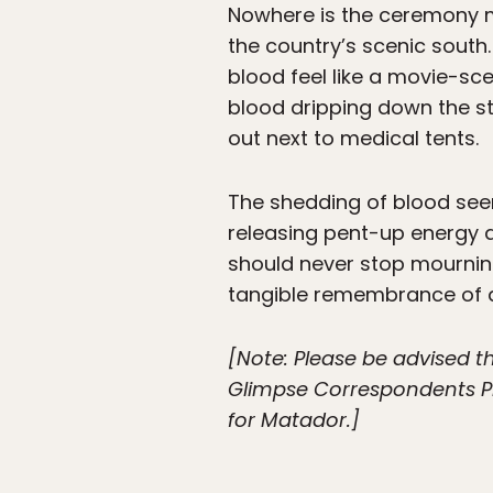
Nowhere is the ceremony mor
the country’s scenic south
blood feel like a movie-sc
blood dripping down the st
out next to medical tents.
The shedding of blood see
releasing pent-up energy an
should never stop mournin
tangible remembrance of a 
[Note: Please be advised t
Glimpse Correspondents Pr
for Matador.]