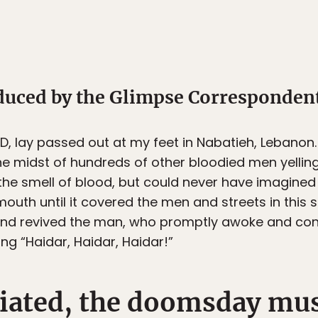
oduced by the Glimpse Corresponden
OD
, lay passed out at my feet in Nabatieh, Lebanon
e midst of hundreds of other bloodied men yellin
 the smell of blood, but could never have imagined
mouth until it covered the men and streets in this 
nd revived the man, who promptly awoke and cont
ing “Haidar, Haidar, Haidar!”
tiated, the doomsday mus