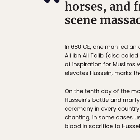
horses, and f
scene massac
In 680 CE, one man led an a
Ali ibn Ali Talib (also cal
of inspiration for Muslims 
elevates Hussein, marks th
On the tenth day of the mo
Hussein’s battle and marty
ceremony in every country
chanting, in some cases us
blood in sacrifice to Hussei