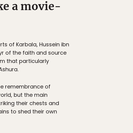
ike a movie-
rts of Karbala, Hussein ibn
yr of the faith and source
am that particularly
Ashura.
ible remembrance of
orld, but the main
king their chests and
ins to shed their own