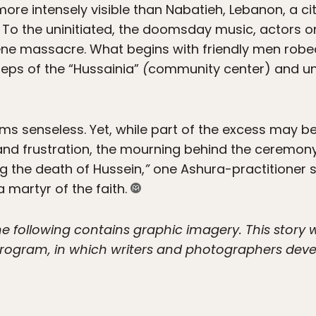
e intensely visible than Nabatieh, Lebanon, a city
. To the uninitiated, the doomsday music, actors o
ene massacre. What begins with friendly men robed
eps of the “Hussainia”
(
community center) and u
ms senseless. Yet, while part of the excess may 
d frustration, the mourning behind the ceremony is
g the death of Hussein,
”
one Ashura-practitioner sa
martyr of the faith.
he following contains graphic imagery. This story
ogram, in which writers and photographers deve