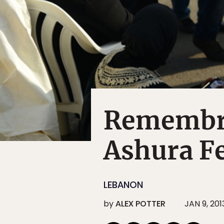
Remembra
Ashura Fe
LEBANON
by
ALEX POTTER
JAN 9, 201