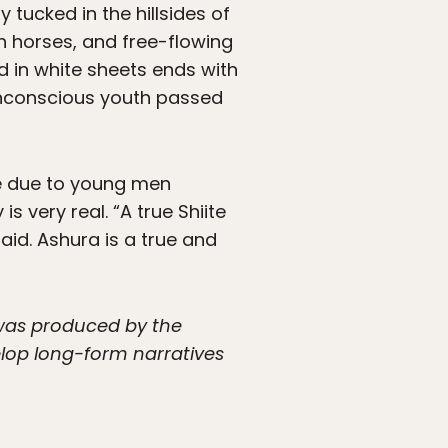
 tucked in the hillsides of
n horses, and free-flowing
 in white sheets ends with
nconscious youth passed
be due to young men
 very real. “A true Shiite
id. Ashura is a true and
 was produced by the
lop long-form narratives