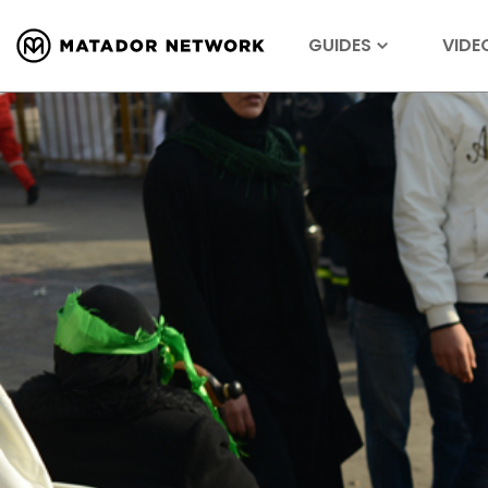
GUIDES
VIDE