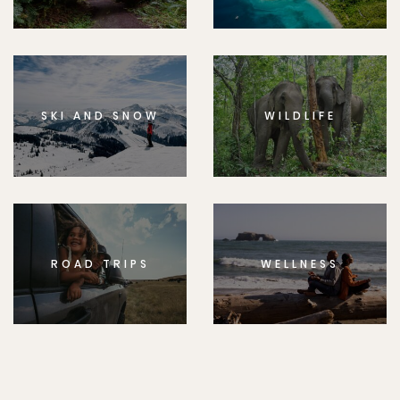
SKI AND SNOW
WILDLIFE
ROAD TRIPS
WELLNESS