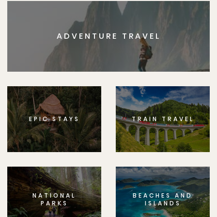
ADVENTURE TRAVEL
EPIC STAYS
TRAIN TRAVEL
NATIONAL
BEACHES AND
PARKS
ISLANDS