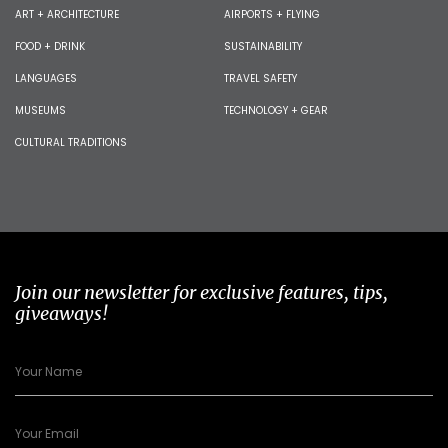
ART + ARCHITECTURE
AIRPORTS + FLYING
FOOD + DRINK
SUSTAINABILITY
LANGUAGES
TRAVEL SAFETY
MUSEUMS
TECHNOLOGY + GEAR
CULTURAL TRADITIONS
Join our newsletter for exclusive features, tips,
giveaways!