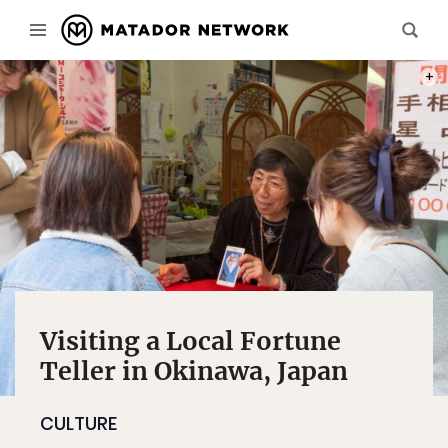
PHOT
Visiting a Local Fortune
Teller in Okinawa, Japan
CULTURE