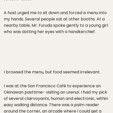
A host urged me to sit down and forced a menu into
my hands. Several people sat at other booths. At a
nearby table, Mr. Furuda spoke gently to a young girl
who was dotting her eyes with a handkerchief.
I browsed the menu, but food seemed irrelevant.
I was at the San Francisco Café to experience an
Okinawan pasttime- visiting an
urenai
. I had my pick
of several clairvoyants, human and electronic, within
easy walking distance. There was a palm reader
around the corner, an arcade where I could get a