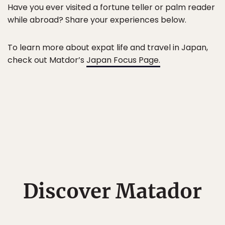
Have you ever visited a fortune teller or palm reader
while abroad? Share your experiences below.
To learn more about expat life and travel in Japan,
check out Matdor’s
Japan Focus Page.
Discover Matador