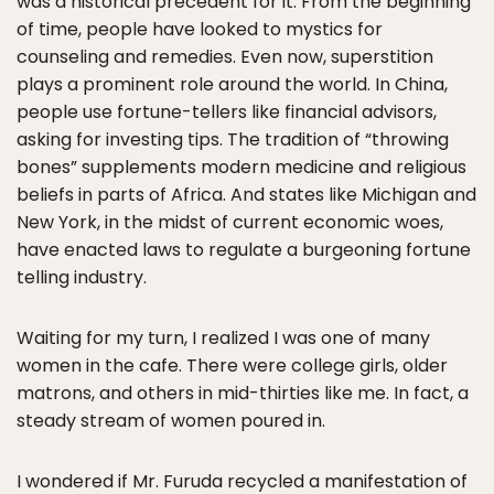
was a historical precedent for it. From the beginning
of time, people have looked to mystics for
counseling and remedies. Even now, superstition
plays a prominent role around the world. In China,
people use fortune-tellers like financial advisors,
asking for investing tips. The tradition of “throwing
bones” supplements modern medicine and religious
beliefs in parts of Africa. And states like Michigan and
New York, in the midst of current economic woes,
have enacted laws to regulate a burgeoning fortune
telling industry.
Waiting for my turn, I realized I was one of many
women in the cafe. There were college girls, older
matrons, and others in mid-thirties like me. In fact, a
steady stream of women poured in.
I wondered if Mr. Furuda recycled a manifestation of