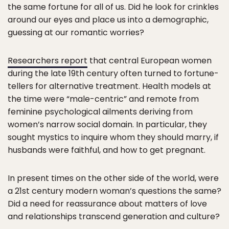
the same fortune for all of us. Did he look for crinkles
around our eyes and place us into a demographic,
guessing at our romantic worries?
Researchers report
that central European women
during the late 19th century often turned to fortune-
tellers for alternative treatment. Health models at
the time were “male-centric” and remote from
feminine psychological ailments deriving from
women’s narrow social domain. In particular, they
sought mystics to inquire whom they should marry, if
husbands were faithful, and how to get pregnant.
In present times on the other side of the world, were
a 21st century modern woman’s questions the same?
Did a need for reassurance about matters of love
and relationships transcend generation and culture?