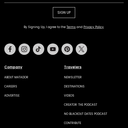
SIGN UP
By Signing Up, I agree to the
Terms
and
Privacy Policy
.
Facebook
Instagram
Tiktok
Youtube
Pinterest
Twitter
Company
Travelers
ABOUT MATADOR
NEWSLETTER
CAREERS
DESTINATIONS
ADVERTISE
VIDEOS
CREATOR: THE PODCAST
NO BLACKOUT DATES PODCAST
CONTRIBUTE