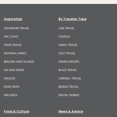
Inspiration
By Traveler Type
ADVENTURE TRAVEL
LUXE TRAVEL
EPIC STAYS
COUPLES
TRAIN TRAVEL
FAMILY TRAVEL
NATIONAL PARKS
SOLO TRAVEL
BEACHES AND ISLANDS
FRIEND GROUPS
SKI AND SNOW
BLACK TRAVEL
WILDLIFE
LGBTQIA+ TRAVEL
ROAD TRIPS
BUDGET TRAVEL
WELLNESS
DIGITAL NOMAD
Food & Culture
News & Advice