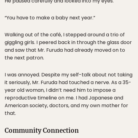
He paused carefully and looked into my eyes.
“You have to make a baby next year.”
Walking out of the café, I stepped around a trio of
giggling girls. I peered back in through the glass door
and saw that Mr. Furuda had already moved on to
the next patron.
I was annoyed. Despite my self-talk about not taking
it seriously, Mr. Furuda had touched a nerve. As a 35-
year old woman, I didn’t need him to impose a
reproductive timeline on me. I had Japanese and
American society, doctors, and my own mother for
that.
Community Connection