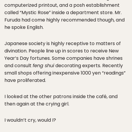
computerized printout, and a posh establishment
called “Mystic Rose” inside a department store. Mr.
Furuda had come highly recommended though, and
he spoke English.
Japanese society is highly receptive to matters of
divination. People line up in scores to receive New
Year’s Day fortunes. Some companies have shrines
and consult
feng shui
decorating experts. Recently
small shops offering inexpensive 1000 yen “readings”
have proliferated.
I looked at the other patrons inside the café, and
then again at the crying girl.
I wouldn’t cry, would I?