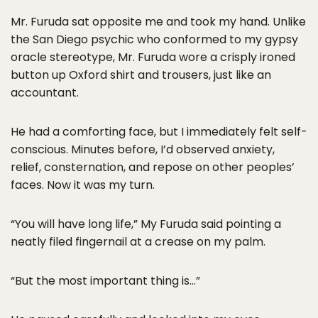
Mr. Furuda sat opposite me and took my hand. Unlike
the San Diego psychic who conformed to my gypsy
oracle stereotype, Mr. Furuda wore a crisply ironed
button up Oxford shirt and trousers, just like an
accountant.
He had a comforting face, but I immediately felt self-
conscious. Minutes before, I’d observed anxiety,
relief, consternation, and repose on other peoples’
faces. Now it was my turn.
“You will have long life,” My Furuda said pointing a
neatly filed fingernail at a crease on my palm.
“But the most important thing is…”