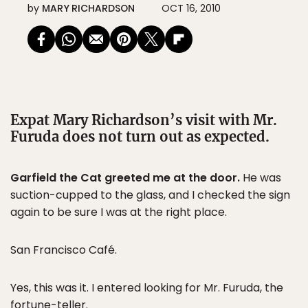
by
MARY RICHARDSON
OCT 16, 2010
Expat Mary Richardson’s visit with Mr.
Furuda does not turn out as expected.
Garfield the Cat greeted me at the door.
He was
suction-cupped to the glass, and I checked the sign
again to be sure I was at the right place.
San Francisco Café.
Yes, this was it. I entered looking for Mr. Furuda, the
fortune-teller.