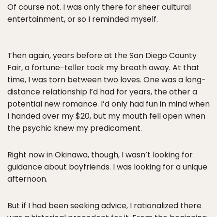
Of course not. I was only there for sheer cultural
entertainment, or so I reminded myself.
Then again, years before at the San Diego County
Fair, a fortune-teller took my breath away. At that
time, I was torn between two loves. One was a long-
distance relationship I’d had for years, the other a
potential new romance. I’d only had fun in mind when
I handed over my $20, but my mouth fell open when
the psychic knew my predicament.
Right now in Okinawa, though, I wasn’t looking for
guidance about boyfriends. I was looking for a unique
afternoon.
But if I had been seeking advice, I rationalized there