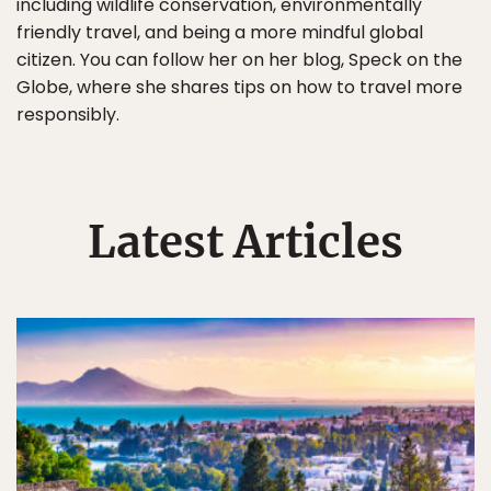
including wildlife conservation, environmentally
friendly travel, and being a more mindful global
citizen. You can follow her on her blog, Speck on the
Globe, where she shares tips on how to travel more
responsibly.
Latest Articles