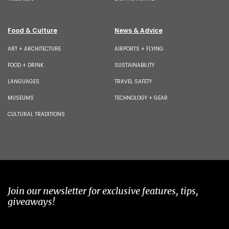
Food & Culture
News & Advice
ART + ARCHITECTURE
AIRPORTS + FLYING
FOOD + DRINK
SUSTAINABILITY
LANGUAGES
TRAVEL SAFETY
MUSEUMS
TECHNOLOGY + GEAR
CULTURAL TRADITIONS
Join our newsletter for exclusive features, tips,
giveaways!