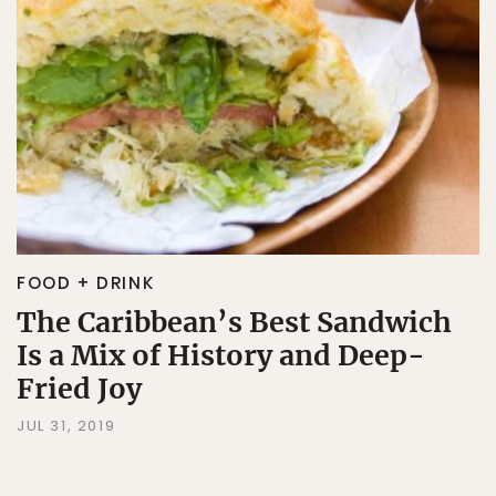
FOOD + DRINK
The Caribbean’s Best Sandwich
Is a Mix of History and Deep-
Fried Joy
JUL 31, 2019