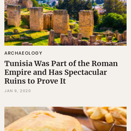
ARCHAEOLOGY
Tunisia Was Part of the Roman
Empire and Has Spectacular
Ruins to Prove It
JAN 9, 2020