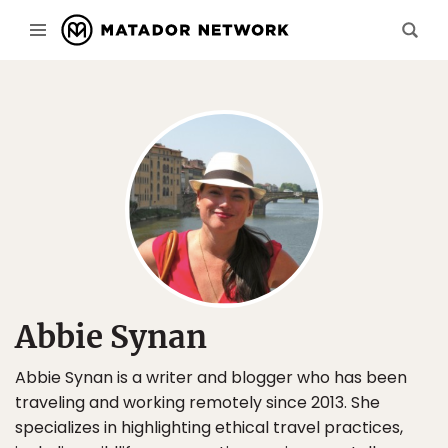
Abbie Synan
Abbie Synan is a writer and blogger who has been
traveling and working remotely since 2013. She
specializes in highlighting ethical travel practices,