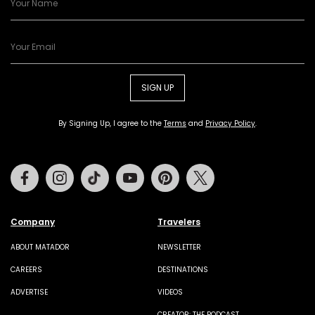
SIGN UP
By Signing Up, I agree to the
Terms
and
Privacy Policy
.
Facebook
Instagram
Tiktok
Youtube
Pinterest
Twitter
Company
Travelers
ABOUT MATADOR
NEWSLETTER
CAREERS
DESTINATIONS
ADVERTISE
VIDEOS
CREATOR: THE PODCAST