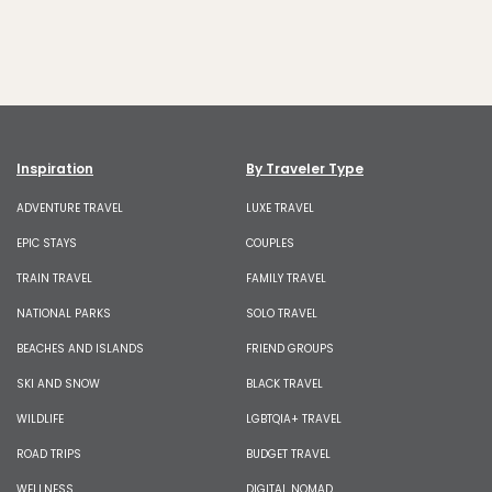
Inspiration
By Traveler Type
ADVENTURE TRAVEL
LUXE TRAVEL
EPIC STAYS
COUPLES
TRAIN TRAVEL
FAMILY TRAVEL
NATIONAL PARKS
SOLO TRAVEL
BEACHES AND ISLANDS
FRIEND GROUPS
SKI AND SNOW
BLACK TRAVEL
WILDLIFE
LGBTQIA+ TRAVEL
ROAD TRIPS
BUDGET TRAVEL
WELLNESS
DIGITAL NOMAD