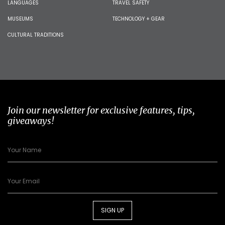
LANGUAGES
TRAVEL SAFETY
MUSEUMS
TECHNOLOGY + GEAR
CULTURAL TRADITIONS
Join our newsletter for exclusive features, tips,
giveaways!
SIGN UP