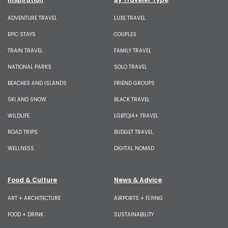
ADVENTURE TRAVEL
LUXE TRAVEL
EPIC STAYS
COUPLES
TRAIN TRAVEL
FAMILY TRAVEL
NATIONAL PARKS
SOLO TRAVEL
BEACHES AND ISLANDS
FRIEND GROUPS
SKI AND SNOW
BLACK TRAVEL
WILDLIFE
LGBTQIA+ TRAVEL
ROAD TRIPS
BUDGET TRAVEL
WELLNESS
DIGITAL NOMAD
Food & Culture
News & Advice
ART + ARCHITECTURE
AIRPORTS + FLYING
FOOD + DRINK
SUSTAINABILITY