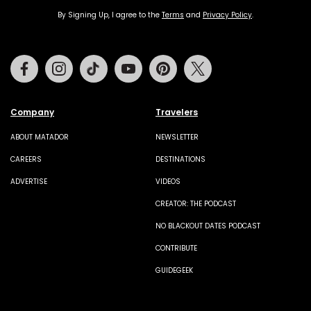
By Signing Up, I agree to the
Terms
and
Privacy Policy
.
Facebook
Instagram
Tiktok
Youtube
Pinterest
Twitter
Company
Travelers
ABOUT MATADOR
NEWSLETTER
CAREERS
DESTINATIONS
ADVERTISE
VIDEOS
CREATOR: THE PODCAST
NO BLACKOUT DATES PODCAST
CONTRIBUTE
GUIDEGEEK