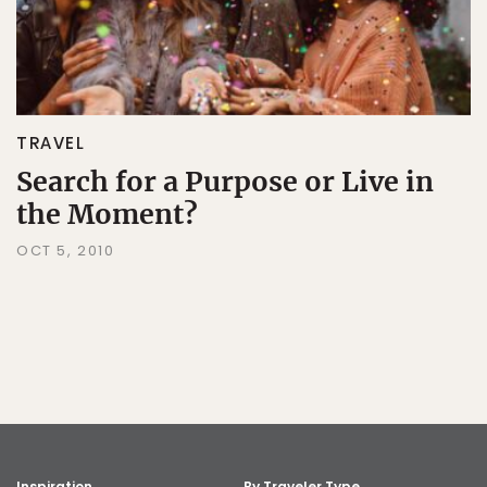
TRAVEL
Search for a Purpose or Live in
the Moment?
OCT 5, 2010
Inspiration
By Traveler Type