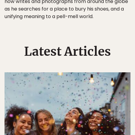
now writes and photographs from around the globe
as he searches for a place to bury his shoes, and a
unifying meaning to a pell-mell world.
Latest Articles