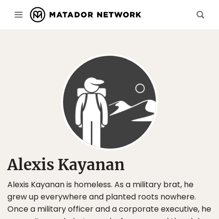
Alexis Kayanan
Alexis Kayanan is homeless. As a military brat, he
grew up everywhere and planted roots nowhere.
Once a military officer and a corporate executive, he