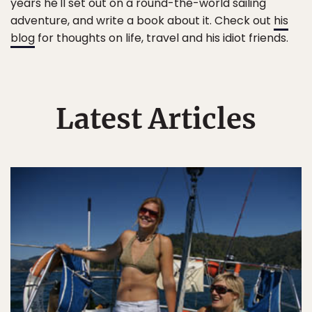
years he'll set out on a round-the-world sailing
adventure, and write a book about it. Check out
his
blog
for thoughts on life, travel and his idiot friends.
Latest Articles