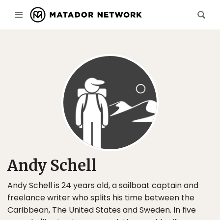
Andy Schell
Andy Schell is 24 years old, a sailboat captain and
freelance writer who splits his time between the
Caribbean, The United States and Sweden. In five