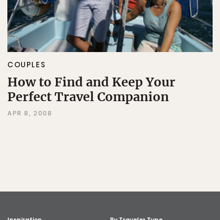
COUPLES
How to Find and Keep Your
Perfect Travel Companion
APR 8, 2008
Inspiration
By Traveler Type