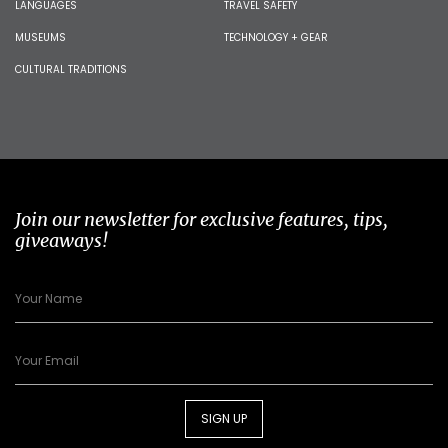
LANGUAGES
TRAVEL SAFETY
MUSEUMS
TECHNOLOGY + GEAR
CULTURAL TRADITIONS
Join our newsletter for exclusive features, tips,
giveaways!
SIGN UP