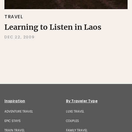
TRAVEL
Learning to Listen in Laos
DEC 22, 2009
Inspiration
By Traveler Type
ADVENTURE TRAVEL
LUXE TRAVEL
EPIC STAYS
COUPLES
TRAIN TRAVEL
FAMILY TRAVEL