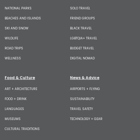
NATIONAL PARKS
SOLO TRAVEL
BEACHES AND ISLANDS
FRIEND GROUPS
SKI AND SNOW
BLACK TRAVEL
WILDLIFE
LGBTQIA+ TRAVEL
ROAD TRIPS
BUDGET TRAVEL
WELLNESS
DIGITAL NOMAD
Food & Culture
News & Advice
ART + ARCHITECTURE
AIRPORTS + FLYING
FOOD + DRINK
SUSTAINABILITY
LANGUAGES
TRAVEL SAFETY
MUSEUMS
TECHNOLOGY + GEAR
CULTURAL TRADITIONS