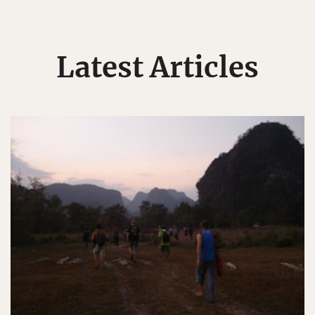
Latest Articles