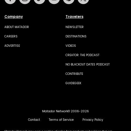
Company
Travelers
ABOUT MATADOR
NEWSLETTER
CAREERS
DESTINATIONS
ADVERTISE
VIDEOS
CREATOR: THE PODCAST
NO BLACKOUT DATES PODCAST
CONTRIBUTE
GUIDEGEEK
Matador Network© 2006-2026
Contact
Terms of Service
Privacy Policy