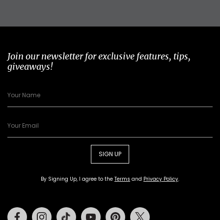
Join our newsletter for exclusive features, tips,
giveaways!
SIGN UP
By Signing Up, I agree to the
Terms
and
Privacy Policy
.
Facebook
Instagram
Tiktok
Youtube
Pinterest
Twitter