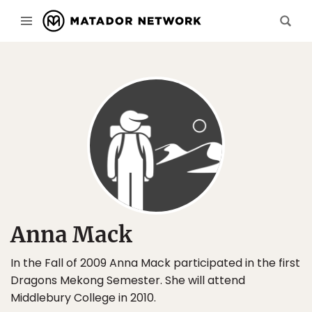
Anna Mack
In the Fall of 2009 Anna Mack participated in the first
Dragons Mekong Semester. She will attend
Middlebury College in 2010.