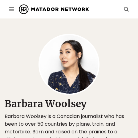
Barbara Woolsey
Barbara Woolsey is a Canadian journalist who has
been to over 50 countries by plane, train, and
motorbike. Born and raised on the prairies to a