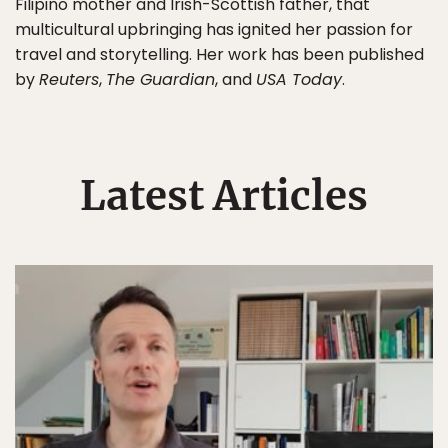
Filipino mother and Irish-Scottish father, that
multicultural upbringing has ignited her passion for
travel and storytelling. Her work has been published
by
Reuters
,
The Guardian
, and
USA Today
.
Latest Articles