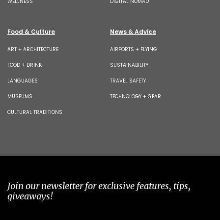
WELLNESS
DIGITAL NOMAD
Food & Culture
News & Advice
ART + ARCHITECTURE
AIRPORTS + FLYING
FOOD + DRINK
SUSTAINABILITY
LANGUAGES
TRAVEL SAFETY
MUSEUMS
TECHNOLOGY + GEAR
CULTURAL TRADITIONS
Join our newsletter for exclusive features, tips,
giveaways!