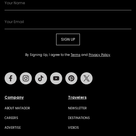
SIGN UP
By Signing Up, I agree to the
Terms
and
Privacy Policy
.
Facebook
Instagram
Tiktok
Youtube
Pinterest
Twitter
Company
Travelers
ABOUT MATADOR
NEWSLETTER
CAREERS
DESTINATIONS
ADVERTISE
VIDEOS