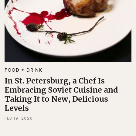
FOOD + DRINK
In St. Petersburg, a Chef Is
Embracing Soviet Cuisine and
Taking It to New, Delicious
Levels
FEB 19, 2020