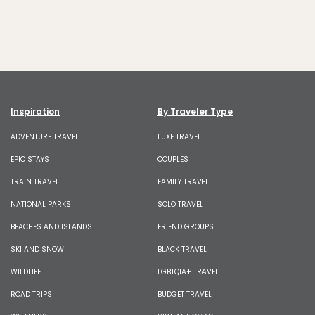
Inspiration
By Traveler Type
ADVENTURE TRAVEL
LUXE TRAVEL
EPIC STAYS
COUPLES
TRAIN TRAVEL
FAMILY TRAVEL
NATIONAL PARKS
SOLO TRAVEL
BEACHES AND ISLANDS
FRIEND GROUPS
SKI AND SNOW
BLACK TRAVEL
WILDLIFE
LGBTQIA+ TRAVEL
ROAD TRIPS
BUDGET TRAVEL