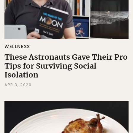
WELLNESS
These Astronauts Gave Their Pro
Tips for Surviving Social
Isolation
APR 3, 2020