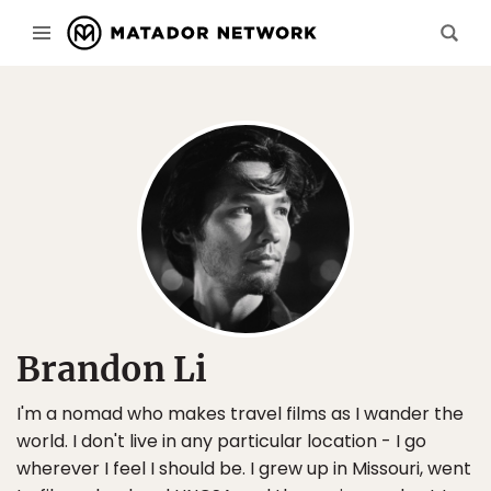
Brandon Li
I'm a nomad who makes travel films as I wander the
world. I don't live in any particular location - I go
wherever I feel I should be. I grew up in Missouri, went