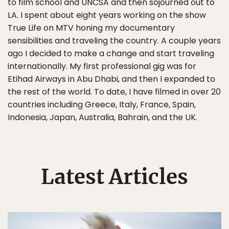
to film school and UNCSA and then sojourned out to
LA. I spent about eight years working on the show
True Life on MTV honing my documentary
sensibilities and traveling the country. A couple years
ago I decided to make a change and start traveling
internationally. My first professional gig was for
Etihad Airways in Abu Dhabi, and then I expanded to
the rest of the world. To date, I have filmed in over 20
countries including Greece, Italy, France, Spain,
Indonesia, Japan, Australia, Bahrain, and the UK.
Latest Articles