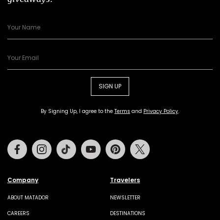
SIGN UP
By Signing Up, I agree to the
Terms
and
Privacy Policy
.
Facebook
Instagram
Tiktok
Youtube
Pinterest
Twitter
Company
Travelers
ABOUT MATADOR
NEWSLETTER
CAREERS
DESTINATIONS