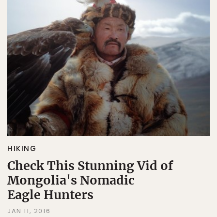
HIKING
Check This Stunning Vid of
Mongolia's Nomadic
Eagle Hunters
JAN 11, 2016