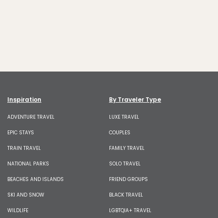
Inspiration
By Traveler Type
ADVENTURE TRAVEL
LUXE TRAVEL
EPIC STAYS
COUPLES
TRAIN TRAVEL
FAMILY TRAVEL
NATIONAL PARKS
SOLO TRAVEL
BEACHES AND ISLANDS
FRIEND GROUPS
SKI AND SNOW
BLACK TRAVEL
WILDLIFE
LGBTQIA+ TRAVEL