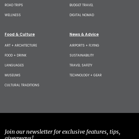
ROAD TRIPS
BUDGET TRAVEL
WELLNESS
DIGITAL NOMAD
Food & Culture
News & Advice
ART + ARCHITECTURE
AIRPORTS + FLYING
FOOD + DRINK
SUSTAINABILITY
LANGUAGES
TRAVEL SAFETY
MUSEUMS
TECHNOLOGY + GEAR
CULTURAL TRADITIONS
Join our newsletter for exclusive features, tips,
giveaways!