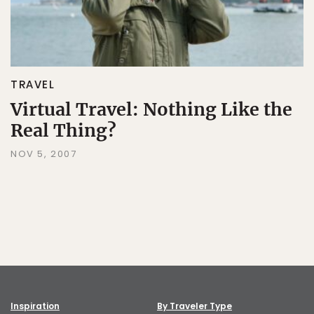
TRAVEL
Virtual Travel: Nothing Like the
Real Thing?
NOV 5, 2007
Inspiration
By Traveler Type