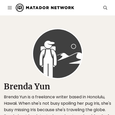
Brenda Yun
Brenda Yun is a freelance writer based in Honolulu,
Hawaii. When she's not busy spoiling her pug Iris, she's
busy missing Iris because she's traveling the globe.