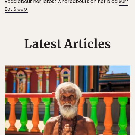
Read about her latest whereabouts on her blog
Surf
Eat Sleep.
Latest Articles