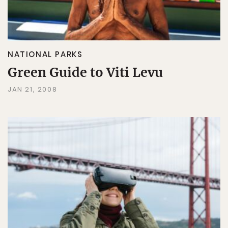
NATIONAL PARKS
Green Guide to Viti Levu
JAN 21, 2008