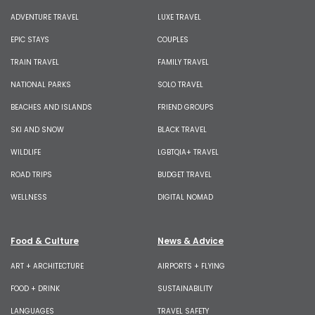
ADVENTURE TRAVEL
LUXE TRAVEL
EPIC STAYS
COUPLES
TRAIN TRAVEL
FAMILY TRAVEL
NATIONAL PARKS
SOLO TRAVEL
BEACHES AND ISLANDS
FRIEND GROUPS
SKI AND SNOW
BLACK TRAVEL
WILDLIFE
LGBTQIA+ TRAVEL
ROAD TRIPS
BUDGET TRAVEL
WELLNESS
DIGITAL NOMAD
Food & Culture
News & Advice
ART + ARCHITECTURE
AIRPORTS + FLYING
FOOD + DRINK
SUSTAINABILITY
LANGUAGES
TRAVEL SAFETY