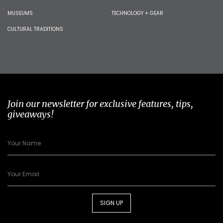
MUSEUMS
TECHNOLOGY + GEAR
CULTURAL TRADITIONS
Join our newsletter for exclusive features, tips,
giveaways!
SIGN UP