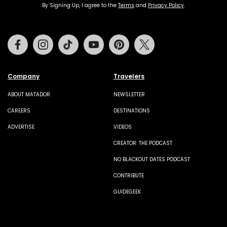
By Signing Up, I agree to the
Terms
and
Privacy Policy
.
Facebook
Instagram
Tiktok
Youtube
Pinterest
Twitter
Company
Travelers
ABOUT MATADOR
NEWSLETTER
CAREERS
DESTINATIONS
ADVERTISE
VIDEOS
CREATOR: THE PODCAST
NO BLACKOUT DATES PODCAST
CONTRIBUTE
GUIDEGEEK