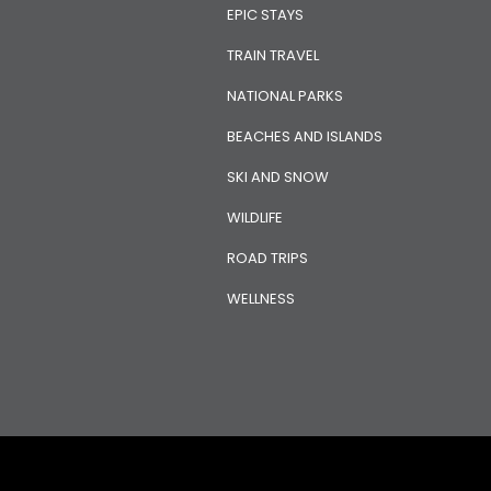
EPIC STAYS
TRAIN TRAVEL
NATIONAL PARKS
BEACHES AND ISLANDS
SKI AND SNOW
WILDLIFE
ROAD TRIPS
WELLNESS