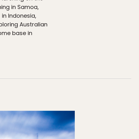
shing in Samoa,
 in Indonesia,
ploring Australian
home base in