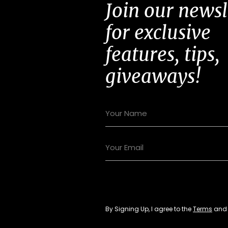
Join our newsl
for exclusive
features, tips,
giveaways!
By Signing Up, I agree to the
Terms
an