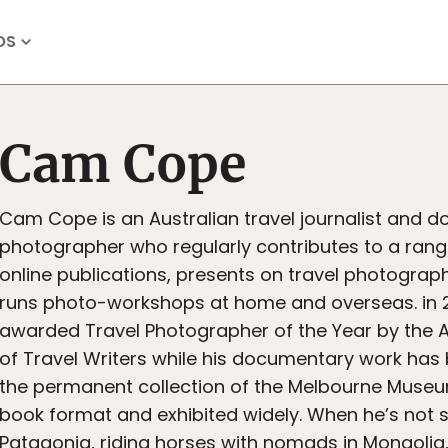
OS
Cam Cope
Cam Cope is an Australian travel journalist and 
photographer who regularly contributes to a rang
online publications, presents on travel photogra
runs photo-workshops at home and overseas. in 
awarded Travel Photographer of the Year by the A
of Travel Writers while his documentary work has
the permanent collection of the Melbourne Museu
book format and exhibited widely. When he’s not sa
Patagonia, riding horses with nomads in Mongolia,