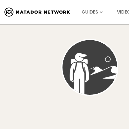
GUIDES
VIDE