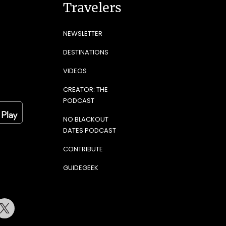
Travelers
NEWSLETTER
DESTINATIONS
VIDEOS
CREATOR: THE
PODCAST
NO BLACKOUT
DATES PODCAST
CONTRIBUTE
GUIDEGEEK
terest
Twitter