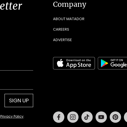
etter
Company
ABOUT MATADOR
CAREERS
ADVERTISE
SIGN UP
Facebook
Instagram
Tiktok
Youtube
Pin
d
Privacy Policy
.