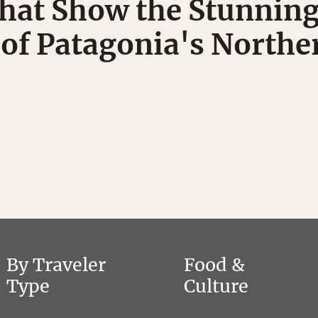
hat Show the Stunning
 of Patagonia's Northe
By Traveler
Food &
Type
Culture