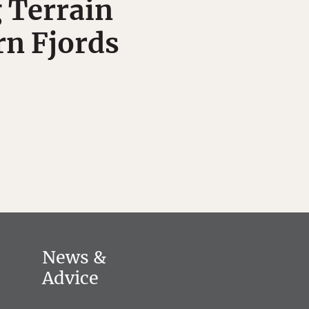
 Terrain
rn Fjords
News &
Advice