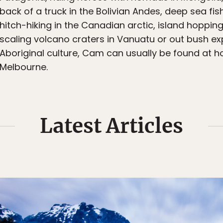
back of a truck in the Bolivian Andes, deep sea fi
hitch-hiking in the Canadian arctic, island hopping
scaling volcano craters in Vanuatu or out bush ex
Aboriginal culture, Cam can usually be found at 
Melbourne.
Latest Articles