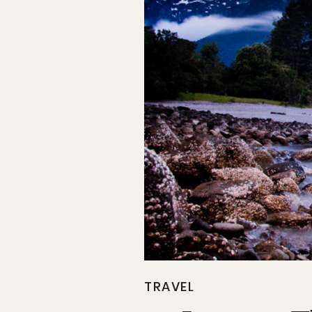
TRAVEL