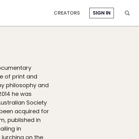
CREATORS
SIGN IN
documentary
e of print and
phy philosophy and
2014 he was
ustralian Society
 been acquired for
m, published in
iling in
 lurching on the