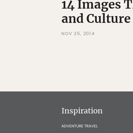
14 Images T
and Culture
NOV 25, 2014
Inspiration
ADVENTURE TRAVEL