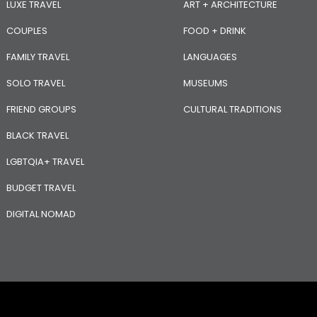
LUXE TRAVEL
ART + ARCHITECTURE
COUPLES
FOOD + DRINK
FAMILY TRAVEL
LANGUAGES
SOLO TRAVEL
MUSEUMS
FRIEND GROUPS
CULTURAL TRADITIONS
BLACK TRAVEL
LGBTQIA+ TRAVEL
BUDGET TRAVEL
DIGITAL NOMAD