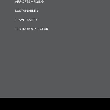
AIRPORTS + FLYING
SUSTAINABILITY
TRAVEL SAFETY
TECHNOLOGY + GEAR