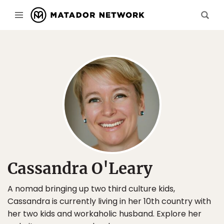
Cassandra O'Leary
A nomad bringing up two third culture kids,
Cassandra is currently living in her 10th country with
her two kids and workaholic husband. Explore her