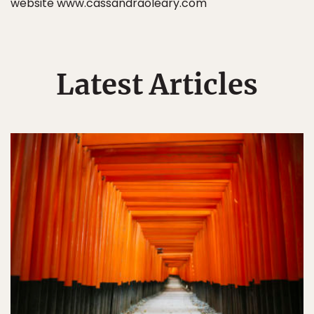
website www.cassandraoleary.com
Latest Articles