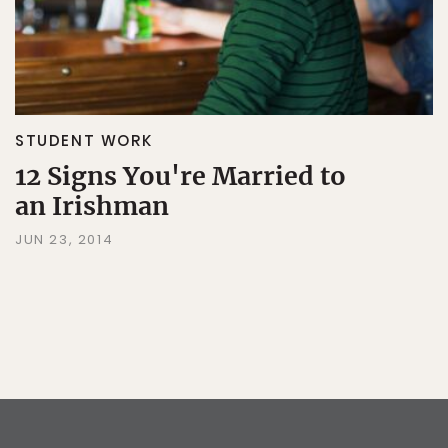
STUDENT WORK
12 Signs You're Married to
an Irishman
JUN 23, 2014