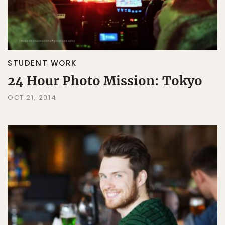
STUDENT WORK
24 Hour Photo Mission: Tokyo
OCT 21, 2014