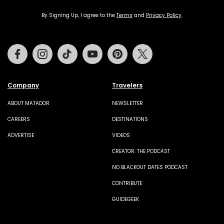
By Signing Up, I agree to the
Terms
and
Privacy Policy
.
Facebook
Instagram
Tiktok
Youtube
Pinterest
Twitter
Company
Travelers
ABOUT MATADOR
NEWSLETTER
CAREERS
DESTINATIONS
ADVERTISE
VIDEOS
CREATOR: THE PODCAST
NO BLACKOUT DATES PODCAST
CONTRIBUTE
GUIDEGEEK