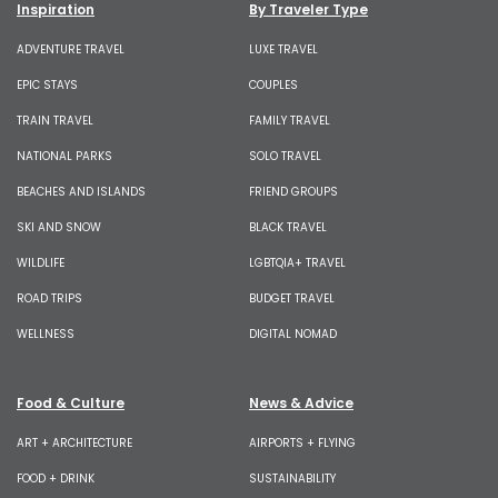
Inspiration
By Traveler Type
ADVENTURE TRAVEL
LUXE TRAVEL
EPIC STAYS
COUPLES
TRAIN TRAVEL
FAMILY TRAVEL
NATIONAL PARKS
SOLO TRAVEL
BEACHES AND ISLANDS
FRIEND GROUPS
SKI AND SNOW
BLACK TRAVEL
WILDLIFE
LGBTQIA+ TRAVEL
ROAD TRIPS
BUDGET TRAVEL
WELLNESS
DIGITAL NOMAD
Food & Culture
News & Advice
ART + ARCHITECTURE
AIRPORTS + FLYING
FOOD + DRINK
SUSTAINABILITY