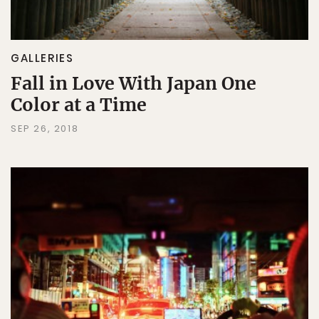
GALLERIES
Fall in Love With Japan One
Color at a Time
SEP 26, 2018