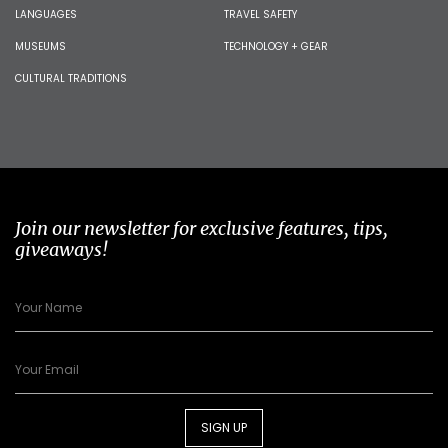
LANGUAGES
TRAVEL SAFETY
MUSEUMS
TECHNOLOGY + GEAR
CULTURAL TRADITIONS
Join our newsletter for exclusive features, tips,
giveaways!
SIGN UP