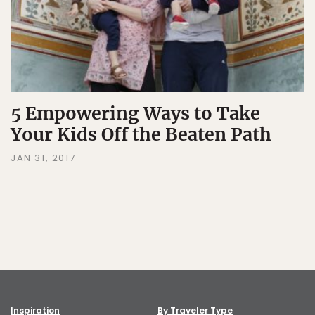
5 Empowering Ways to Take
Your Kids Off the Beaten Path
JAN 31, 2017
Inspiration
By Traveler Type