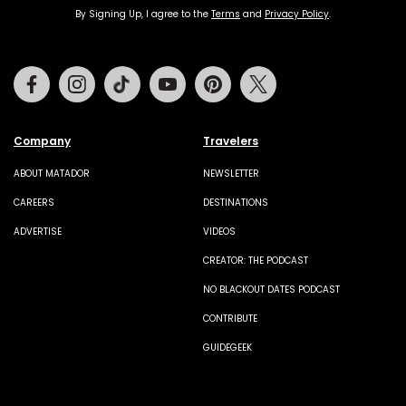
By Signing Up, I agree to the
Terms
and
Privacy Policy
.
Facebook
Instagram
Tiktok
Youtube
Pinterest
Twitter
Company
Travelers
ABOUT MATADOR
NEWSLETTER
CAREERS
DESTINATIONS
ADVERTISE
VIDEOS
CREATOR: THE PODCAST
NO BLACKOUT DATES PODCAST
CONTRIBUTE
GUIDEGEEK