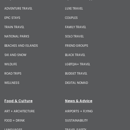
ADVENTURE TRAVEL
LUXE TRAVEL
EPIC STAYS
COUPLES
TRAIN TRAVEL
FAMILY TRAVEL
NATIONAL PARKS
SOLO TRAVEL
BEACHES AND ISLANDS
FRIEND GROUPS
SKI AND SNOW
BLACK TRAVEL
WILDLIFE
LGBTQIA+ TRAVEL
ROAD TRIPS
BUDGET TRAVEL
WELLNESS
DIGITAL NOMAD
Food & Culture
News & Advice
ART + ARCHITECTURE
AIRPORTS + FLYING
FOOD + DRINK
SUSTAINABILITY
LANGUAGES
TRAVEL SAFETY