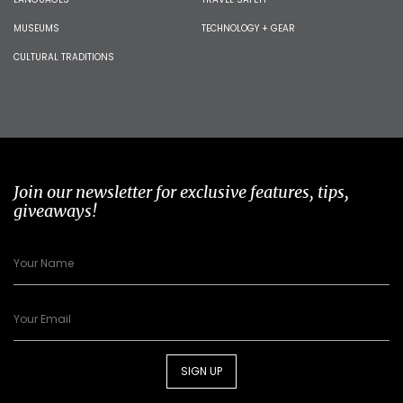
MUSEUMS
TECHNOLOGY + GEAR
CULTURAL TRADITIONS
Join our newsletter for exclusive features, tips,
giveaways!
SIGN UP