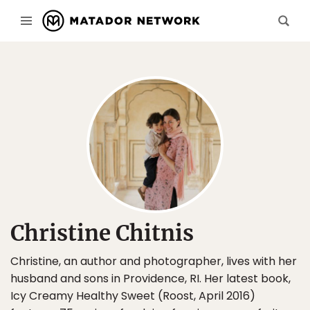
Christine Chitnis
Christine, an author and photographer, lives with her
husband and sons in Providence, RI. Her latest book,
Icy Creamy Healthy Sweet (Roost, April 2016)