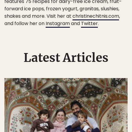
features 75 recipes for dairy-free ice cream, fruit-
forward ice pops, frozen yogurt, granitas, slushies,
shakes and more. Visit her at
christinechitnis.com
,
and follow her on
Instagram
and
Twitter
.
Latest Articles