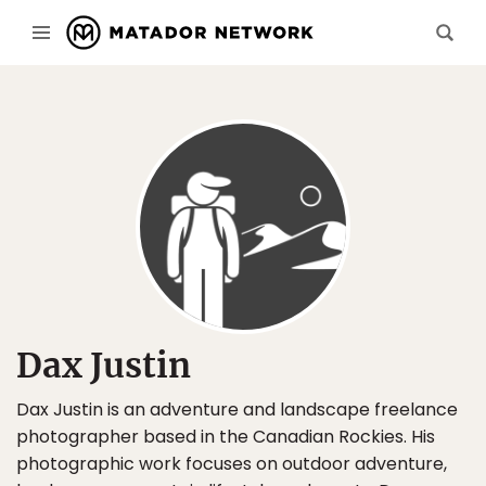
Dax Justin
Dax Justin is an adventure and landscape freelance
photographer based in the Canadian Rockies. His
photographic work focuses on outdoor adventure,