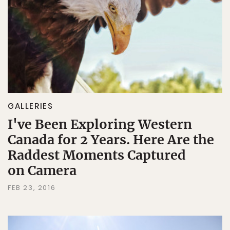
GALLERIES
I've Been Exploring Western
Canada for 2 Years. Here Are the
Raddest Moments Captured
on Camera
FEB 23, 2016