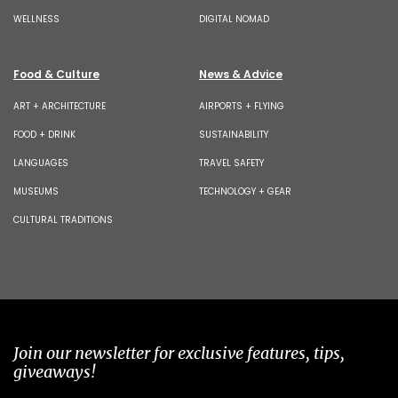
WELLNESS
DIGITAL NOMAD
Food & Culture
News & Advice
ART + ARCHITECTURE
AIRPORTS + FLYING
FOOD + DRINK
SUSTAINABILITY
LANGUAGES
TRAVEL SAFETY
MUSEUMS
TECHNOLOGY + GEAR
CULTURAL TRADITIONS
Join our newsletter for exclusive features, tips,
giveaways!