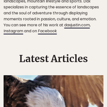
landscapes, mountain lifestyle and sports. Dax
specializes in capturing the essence of landscapes
and the soul of adventure through displaying
moments rooted in passion, culture, and emotion.
You can see more of his work at
daxjustin.com
,
Instagram
and on
Facebook
Latest Articles