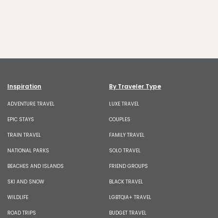
Inspiration
By Traveler Type
ADVENTURE TRAVEL
LUXE TRAVEL
EPIC STAYS
COUPLES
TRAIN TRAVEL
FAMILY TRAVEL
NATIONAL PARKS
SOLO TRAVEL
BEACHES AND ISLANDS
FRIEND GROUPS
SKI AND SNOW
BLACK TRAVEL
WILDLIFE
LGBTQIA+ TRAVEL
ROAD TRIPS
BUDGET TRAVEL