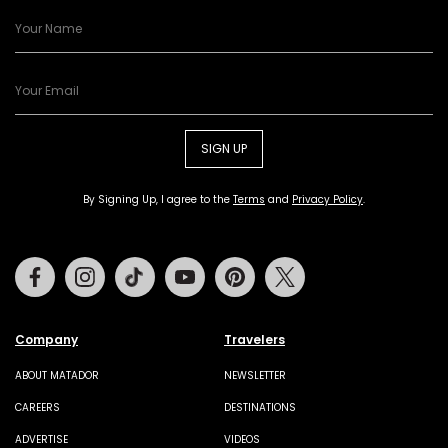
SIGN UP
By Signing Up, I agree to the
Terms
and
Privacy Policy
.
Facebook
Instagram
Tiktok
Youtube
Pinterest
Twitter
Company
Travelers
ABOUT MATADOR
NEWSLETTER
CAREERS
DESTINATIONS
ADVERTISE
VIDEOS