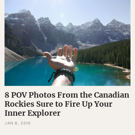
8 POV Photos From the Canadian
Rockies Sure to Fire Up Your
Inner Explorer
JAN 8, 2016