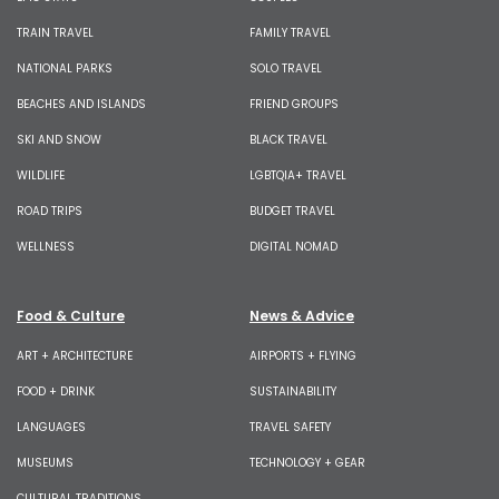
TRAIN TRAVEL
FAMILY TRAVEL
NATIONAL PARKS
SOLO TRAVEL
BEACHES AND ISLANDS
FRIEND GROUPS
SKI AND SNOW
BLACK TRAVEL
WILDLIFE
LGBTQIA+ TRAVEL
ROAD TRIPS
BUDGET TRAVEL
WELLNESS
DIGITAL NOMAD
Food & Culture
News & Advice
ART + ARCHITECTURE
AIRPORTS + FLYING
FOOD + DRINK
SUSTAINABILITY
LANGUAGES
TRAVEL SAFETY
MUSEUMS
TECHNOLOGY + GEAR
CULTURAL TRADITIONS