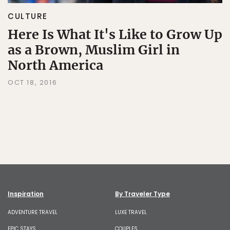
CULTURE
Here Is What It's Like to Grow Up
as a Brown, Muslim Girl in
North America
OCT 18, 2016
Inspiration
By Traveler Type
ADVENTURE TRAVEL
LUXE TRAVEL
EPIC STAYS
COUPLES