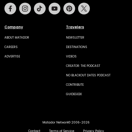
Facebook
Instagram
Tiktok
Youtube
Pinterest
Twitter
Company
Travelers
ABOUT MATADOR
NEWSLETTER
CAREERS
DESTINATIONS
ADVERTISE
VIDEOS
CREATOR: THE PODCAST
NO BLACKOUT DATES PODCAST
CONTRIBUTE
GUIDEGEEK
Matador Network© 2006-2026
Contact
Terms of Service
Privacy Policy