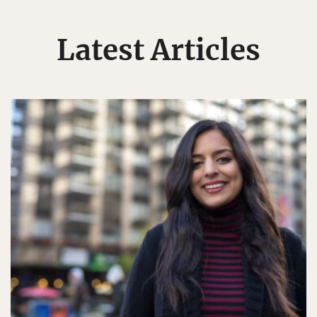
Latest Articles