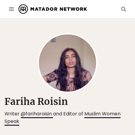
Fariha Roisin
Writer
@fariharoisin
and Editor of
Muslim Women
Speak