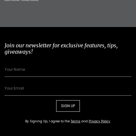
Join our newsletter for exclusive features, tips,
giveaways!
SIGN UP
By Signing Up, I agree to the
Terms
and
Privacy Policy
.