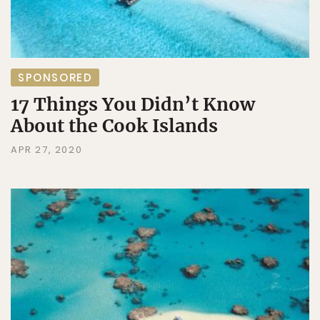
SPONSORED
17 Things You Didn’t Know
About the Cook Islands
APR 27, 2020