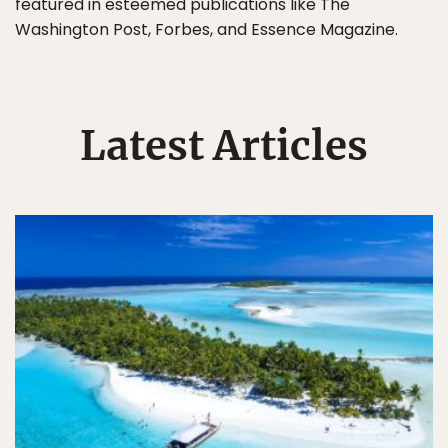
featured in esteemed publications like The
Washington Post, Forbes, and Essence Magazine.
Latest Articles