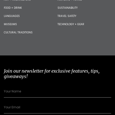
FOOD + DRINK
SUSTAINABILITY
LANGUAGES
TRAVEL SAFETY
MUSEUMS
TECHNOLOGY + GEAR
CULTURAL TRADITIONS
Join our newsletter for exclusive features, tips,
giveaways!