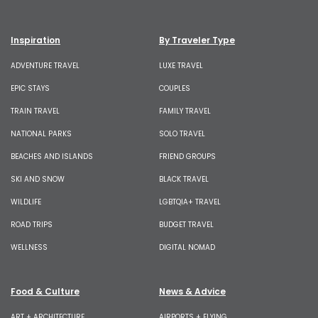
Inspiration
By Traveler Type
ADVENTURE TRAVEL
LUXE TRAVEL
EPIC STAYS
COUPLES
TRAIN TRAVEL
FAMILY TRAVEL
NATIONAL PARKS
SOLO TRAVEL
BEACHES AND ISLANDS
FRIEND GROUPS
SKI AND SNOW
BLACK TRAVEL
WILDLIFE
LGBTQIA+ TRAVEL
ROAD TRIPS
BUDGET TRAVEL
WELLNESS
DIGITAL NOMAD
Food & Culture
News & Advice
ART + ARCHITECTURE
AIRPORTS + FLYING