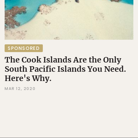
SPONSORED
The Cook Islands Are the Only
South Pacific Islands You Need.
Here's Why.
MAR 12, 2020