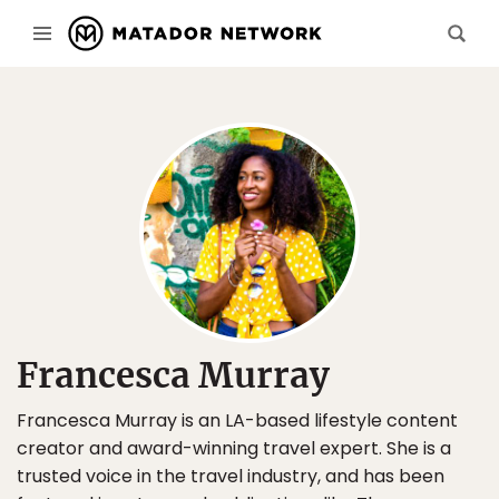
Francesca Murray
Francesca Murray is an LA-based lifestyle content
creator and award-winning travel expert. She is a
trusted voice in the travel industry, and has been