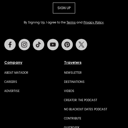
SIGN UP
By Signing Up, I agree to the
Terms
and
Privacy Policy
.
Facebook
Instagram
Tiktok
Youtube
Pinterest
Twitter
Company
Travelers
ABOUT MATADOR
NEWSLETTER
CAREERS
DESTINATIONS
ADVERTISE
VIDEOS
CREATOR: THE PODCAST
NO BLACKOUT DATES PODCAST
CONTRIBUTE
GUIDEGEEK