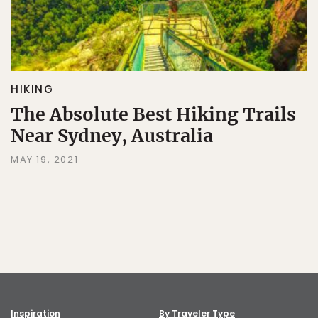
HIKING
The Absolute Best Hiking Trails
Near Sydney, Australia
MAY 19, 2021
Inspiration
By Traveler Type