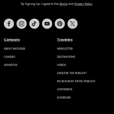
By Signing Up, I agree to the
Terms
and
Privacy Policy
.
Facebook
Instagram
Tiktok
Youtube
Pinterest
Twitter
Company
Travelers
ABOUT MATADOR
NEWSLETTER
CAREERS
DESTINATIONS
ADVERTISE
VIDEOS
CREATOR: THE PODCAST
NO BLACKOUT DATES PODCAST
CONTRIBUTE
GUIDEGEEK