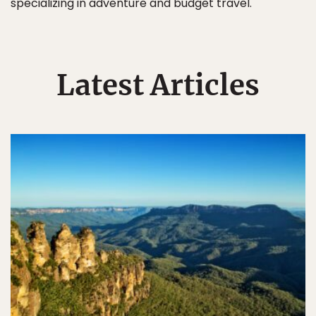
specializing in adventure and budget travel.
Latest Articles