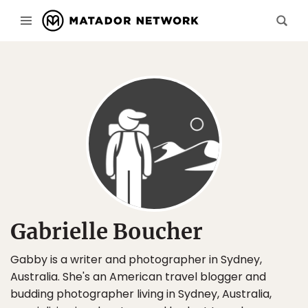
Gabrielle Boucher
Gabby is a writer and photographer in Sydney,
Australia. She's an American travel blogger and
budding photographer living in Sydney, Australia,