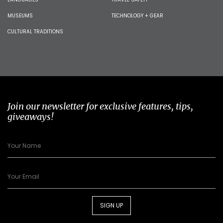
MUSEUMS
TECHNOLOGY + GEAR
CULTURAL TRADITIONS
Join our newsletter for exclusive features, tips,
giveaways!
SIGN UP