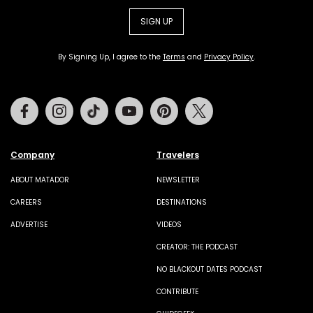
SIGN UP
By Signing Up, I agree to the
Terms
and
Privacy Policy
.
Facebook
Instagram
Tiktok
Youtube
Pinterest
Twitter
Company
Travelers
ABOUT MATADOR
NEWSLETTER
CAREERS
DESTINATIONS
ADVERTISE
VIDEOS
CREATOR: THE PODCAST
NO BLACKOUT DATES PODCAST
CONTRIBUTE