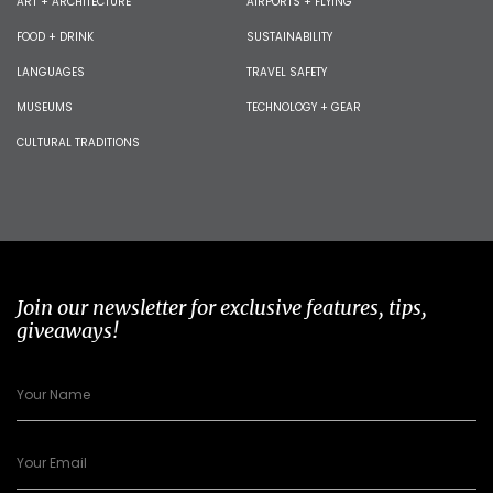
ART + ARCHITECTURE
AIRPORTS + FLYING
FOOD + DRINK
SUSTAINABILITY
LANGUAGES
TRAVEL SAFETY
MUSEUMS
TECHNOLOGY + GEAR
CULTURAL TRADITIONS
Join our newsletter for exclusive features, tips,
giveaways!