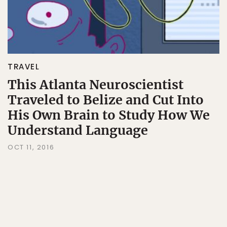
TRAVEL
This Atlanta Neuroscientist
Traveled to Belize and Cut Into
His Own Brain to Study How We
Understand Language
OCT 11, 2016