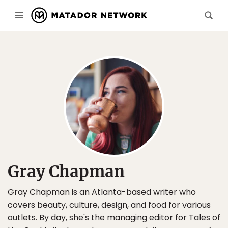
Gray Chapman
Gray Chapman is an Atlanta-based writer who
covers beauty, culture, design, and food for various
outlets. By day, she's the managing editor for Tales of