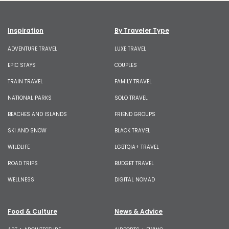
Inspiration
By Traveler Type
ADVENTURE TRAVEL
LUXE TRAVEL
EPIC STAYS
COUPLES
TRAIN TRAVEL
FAMILY TRAVEL
NATIONAL PARKS
SOLO TRAVEL
BEACHES AND ISLANDS
FRIEND GROUPS
SKI AND SNOW
BLACK TRAVEL
WILDLIFE
LGBTQIA+ TRAVEL
ROAD TRIPS
BUDGET TRAVEL
WELLNESS
DIGITAL NOMAD
Food & Culture
News & Advice