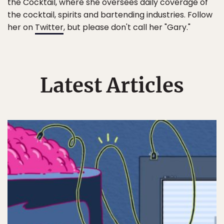
the Cocktail, where she oversees daily coverage of
the cocktail, spirits and bartending industries. Follow
her on
Twitter
, but please don't call her "Gary."
Latest Articles