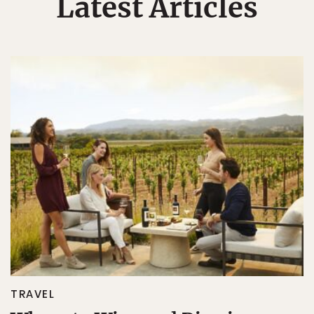
Latest Articles
TRAVEL