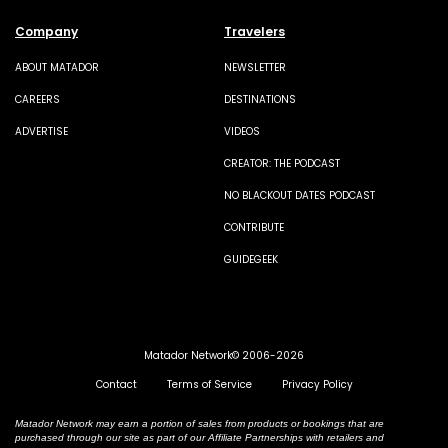
Company
Travelers
ABOUT MATADOR
NEWSLETTER
CAREERS
DESTINATIONS
ADVERTISE
VIDEOS
CREATOR: THE PODCAST
NO BLACKOUT DATES PODCAST
CONTRIBUTE
GUIDEGEEK
Matador Network© 2006-2026
Contact
Terms of Service
Privacy Policy
Matador Network may earn a portion of sales from products or bookings that are
purchased through our site as part of our Affiliate Partnerships with retailers and