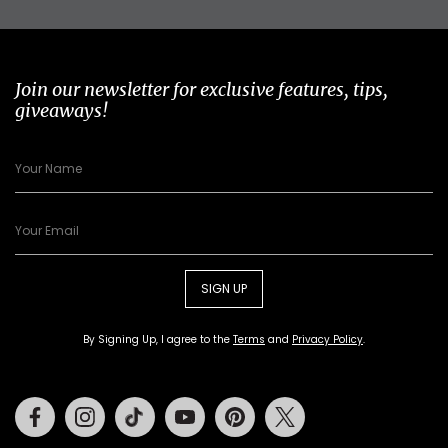
Join our newsletter for exclusive features, tips,
giveaways!
SIGN UP
By Signing Up, I agree to the
Terms
and
Privacy Policy
.
Facebook
Instagram
Tiktok
Youtube
Pinterest
Twitter