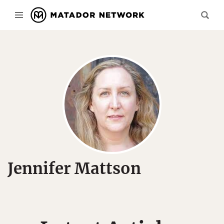
Jennifer Mattson