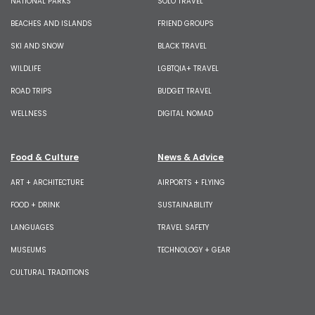
NATIONAL PARKS
SOLO TRAVEL
BEACHES AND ISLANDS
FRIEND GROUPS
SKI AND SNOW
BLACK TRAVEL
WILDLIFE
LGBTQIA+ TRAVEL
ROAD TRIPS
BUDGET TRAVEL
WELLNESS
DIGITAL NOMAD
Food & Culture
News & Advice
ART + ARCHITECTURE
AIRPORTS + FLYING
FOOD + DRINK
SUSTAINABILITY
LANGUAGES
TRAVEL SAFETY
MUSEUMS
TECHNOLOGY + GEAR
CULTURAL TRADITIONS