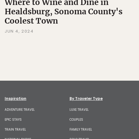
Where to Wine and Dine in
Healdsburg, Sonoma County's
Coolest Town
JUN 4, 2024
Inspiration
By Traveler Type
ADVENTURE TRAVEL
LUXE TRAVEL
EPIC STAYS
COUPLES
TRAIN TRAVEL
FAMILY TRAVEL