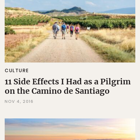
CULTURE
11 Side Effects I Had as a Pilgrim
on the Camino de Santiago
NOV 4, 2016