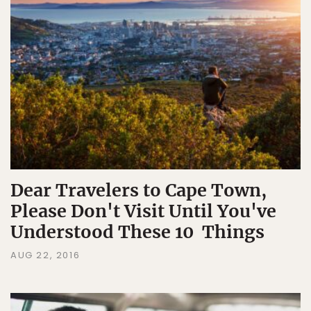
Dear Travelers to Cape Town,
Please Don't Visit Until You've
Understood These 10 Things
AUG 22, 2016