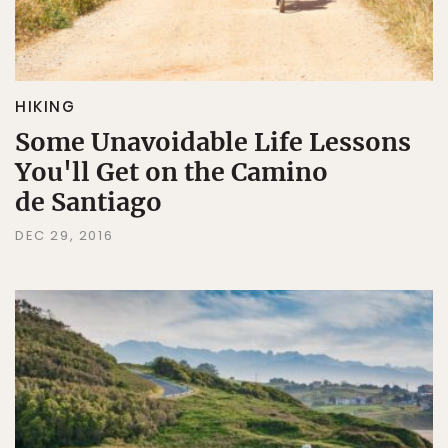
HIKING
Some Unavoidable Life Lessons
You'll Get on the Camino
de Santiago
DEC 29, 2016