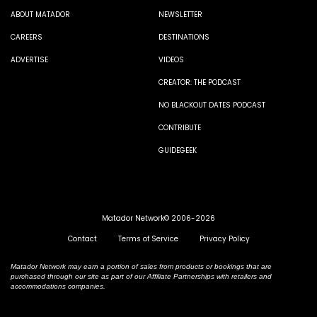
ABOUT MATADOR
NEWSLETTER
CAREERS
DESTINATIONS
ADVERTISE
VIDEOS
CREATOR: THE PODCAST
NO BLACKOUT DATES PODCAST
CONTRIBUTE
GUIDEGEEK
Matador Network© 2006-2026
Contact
Terms of Service
Privacy Policy
Matador Network may earn a portion of sales from products or bookings that are
purchased through our site as part of our Affiliate Partnerships with retailers and
accommodations companies.