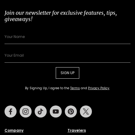
Join our newsletter for exclusive features, tips,
giveaways!
SIGN UP
By Signing Up, I agree to the
Terms
and
Privacy Policy
.
Facebook
Instagram
Tiktok
Youtube
Pinterest
Twitter
Company
Travelers