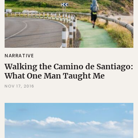
NARRATIVE
Walking the Camino de Santiago:
What One Man Taught Me
NOV 17, 2016