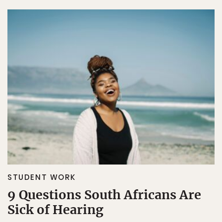
STUDENT WORK
9 Questions South Africans Are
Sick of Hearing