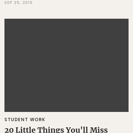
SEP 25, 2015
STUDENT WORK
20 Little Things You'll Miss