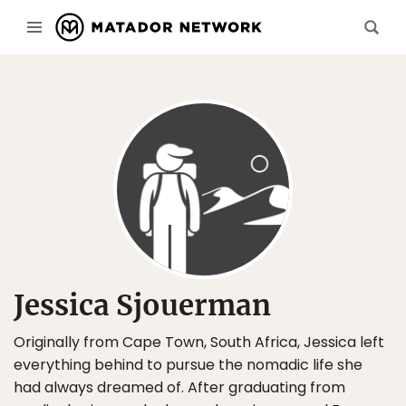
Jessica Sjouerman
Originally from Cape Town, South Africa, Jessica left
everything behind to pursue the nomadic life she
had always dreamed of. After graduating from