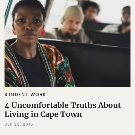
STUDENT WORK
4 Uncomfortable Truths About
Living in Cape Town
SEP 28, 2015