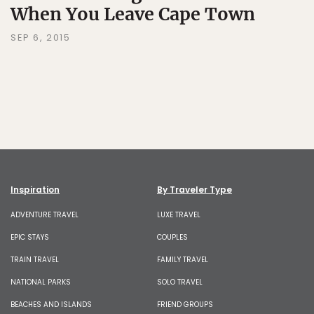
When You Leave Cape Town
SEP 6, 2015
Inspiration
By Traveler Type
ADVENTURE TRAVEL
LUXE TRAVEL
EPIC STAYS
COUPLES
TRAIN TRAVEL
FAMILY TRAVEL
NATIONAL PARKS
SOLO TRAVEL
BEACHES AND ISLANDS
FRIEND GROUPS