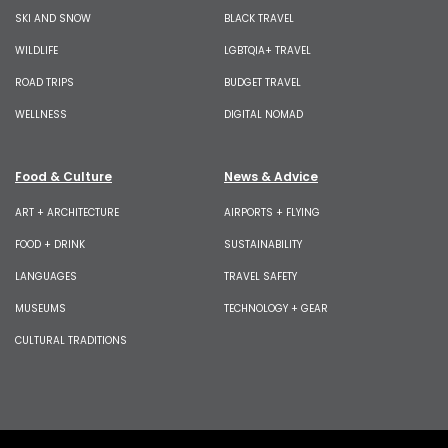
SKI AND SNOW
BLACK TRAVEL
WILDLIFE
LGBTQIA+ TRAVEL
ROAD TRIPS
BUDGET TRAVEL
WELLNESS
DIGITAL NOMAD
Food & Culture
News & Advice
ART + ARCHITECTURE
AIRPORTS + FLYING
FOOD + DRINK
SUSTAINABILITY
LANGUAGES
TRAVEL SAFETY
MUSEUMS
TECHNOLOGY + GEAR
CULTURAL TRADITIONS