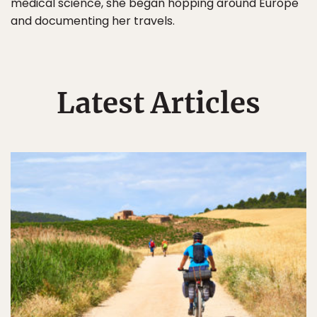
medical science, she began hopping around Europe
and documenting her travels.
Latest Articles