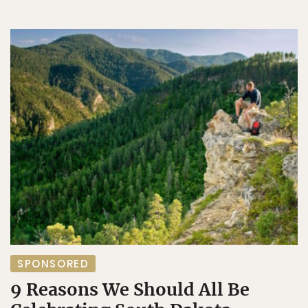
SPONSORED
9 Reasons We Should All Be