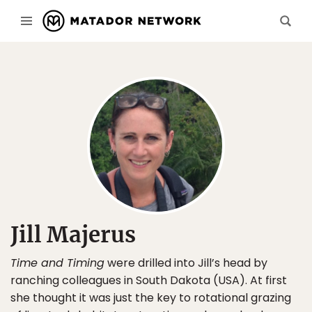
Jill Majerus
Time and Timing
were drilled into Jill’s head by
ranching colleagues in South Dakota (USA). At first
she thought it was just the key to rotational grazing