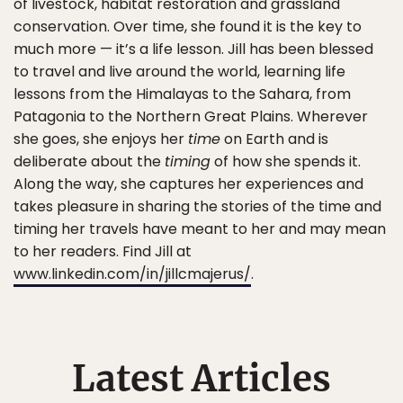
of livestock, habitat restoration and grassland
conservation. Over time, she found it is the key to
much more — it’s a life lesson. Jill has been blessed
to travel and live around the world, learning life
lessons from the Himalayas to the Sahara, from
Patagonia to the Northern Great Plains. Wherever
she goes, she enjoys her
time
on Earth and is
deliberate about the
timing
of how she spends it.
Along the way, she captures her experiences and
takes pleasure in sharing the stories of the time and
timing her travels have meant to her and may mean
to her readers. Find Jill at
www.linkedin.com/in/jillcmajerus/
.
Latest Articles