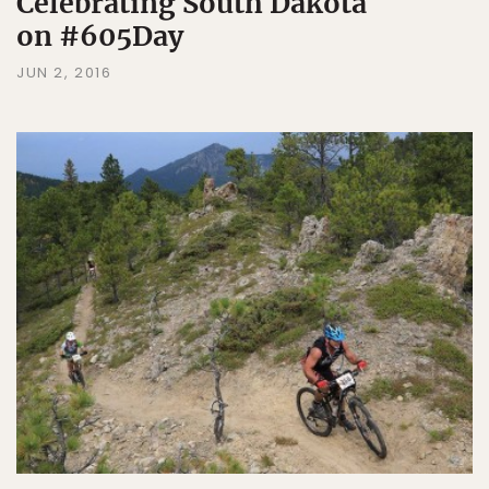
Celebrating South Dakota
on #605Day
JUN 2, 2016