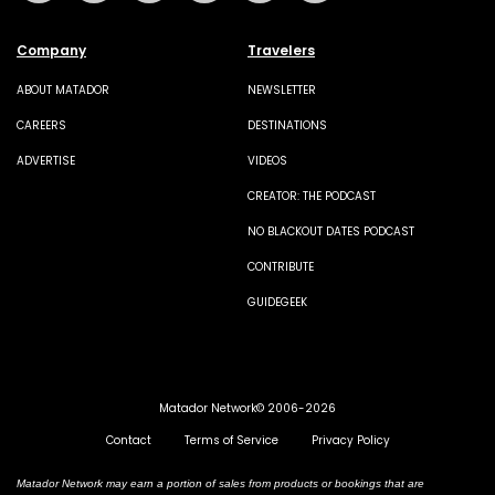
Company
Travelers
ABOUT MATADOR
NEWSLETTER
CAREERS
DESTINATIONS
ADVERTISE
VIDEOS
CREATOR: THE PODCAST
NO BLACKOUT DATES PODCAST
CONTRIBUTE
GUIDEGEEK
Matador Network© 2006-2026
Contact
Terms of Service
Privacy Policy
Matador Network may earn a portion of sales from products or bookings that are