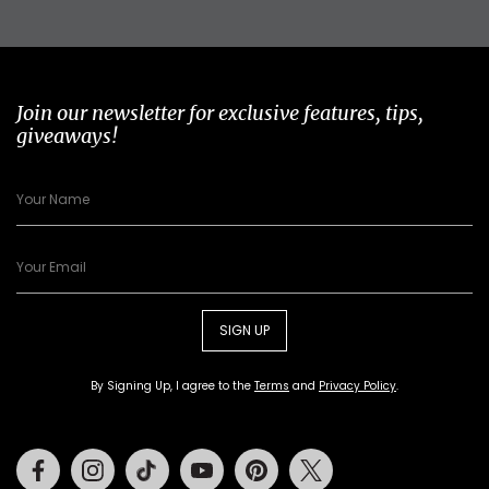
Join our newsletter for exclusive features, tips,
giveaways!
SIGN UP
By Signing Up, I agree to the
Terms
and
Privacy Policy
.
Facebook
Instagram
Tiktok
Youtube
Pinterest
Twitter