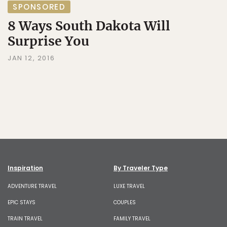
SPONSORED
8 Ways South Dakota Will
Surprise You
JAN 12, 2016
Inspiration
By Traveler Type
ADVENTURE TRAVEL
LUXE TRAVEL
EPIC STAYS
COUPLES
TRAIN TRAVEL
FAMILY TRAVEL