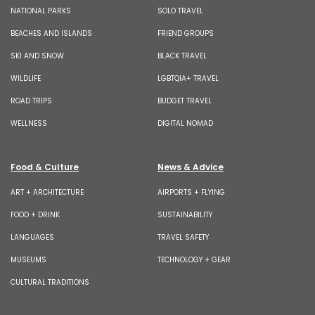
NATIONAL PARKS
SOLO TRAVEL
BEACHES AND ISLANDS
FRIEND GROUPS
SKI AND SNOW
BLACK TRAVEL
WILDLIFE
LGBTQIA+ TRAVEL
ROAD TRIPS
BUDGET TRAVEL
WELLNESS
DIGITAL NOMAD
Food & Culture
News & Advice
ART + ARCHITECTURE
AIRPORTS + FLYING
FOOD + DRINK
SUSTAINABILITY
LANGUAGES
TRAVEL SAFETY
MUSEUMS
TECHNOLOGY + GEAR
CULTURAL TRADITIONS