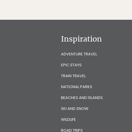
Inspiration
ADVENTURE TRAVEL
EPIC STAYS
TRAIN TRAVEL
NATIONAL PARKS
BEACHES AND ISLANDS
SKI AND SNOW
WILDLIFE
ROAD TRIPS