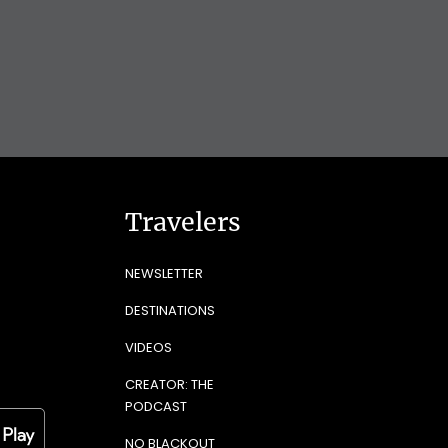
Travelers
NEWSLETTER
DESTINATIONS
VIDEOS
CREATOR: THE
PODCAST
NO BLACKOUT