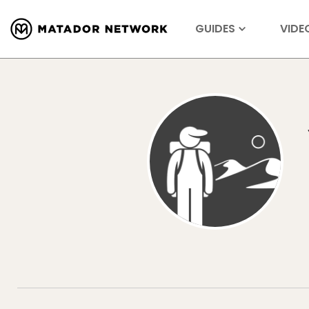
GUIDES
VIDE