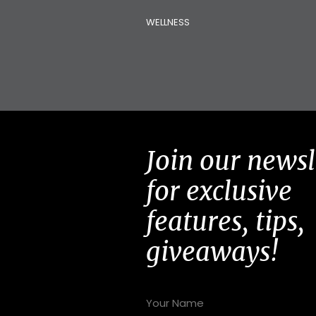
WELLNESS
Join our newsl
for exclusive
features, tips,
giveaways!