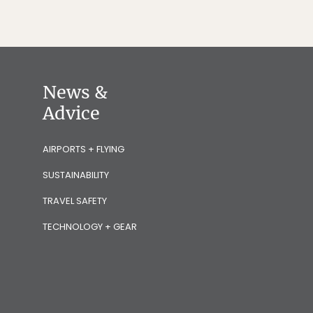
News &
Advice
AIRPORTS + FLYING
SUSTAINABILITY
TRAVEL SAFETY
TECHNOLOGY + GEAR