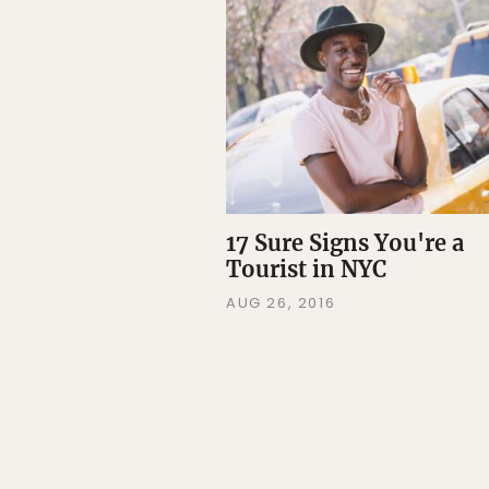
17 Sure Signs You're a
Tourist in NYC
AUG 26, 2016