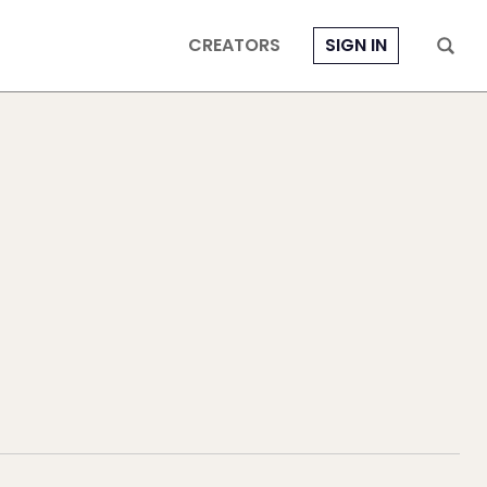
CREATORS
SIGN IN