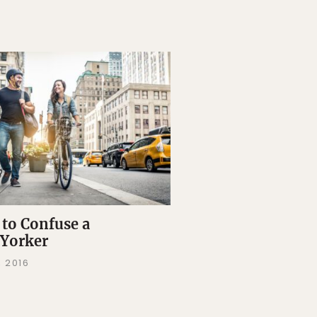
to Confuse a
Yorker
, 2016