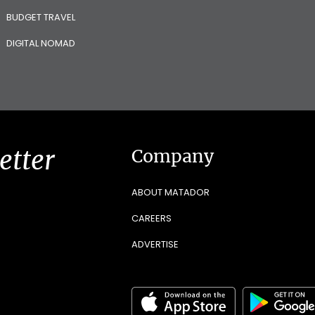
BUDGET TRAVEL
DIGITAL NOMAD
etter
Company
ABOUT MATADOR
CAREERS
ADVERTISE