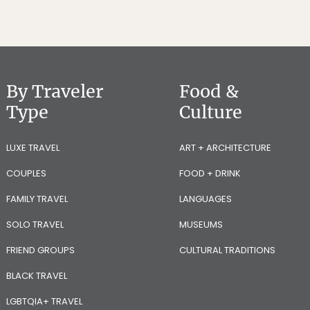
By Traveler
Food &
Type
Culture
LUXE TRAVEL
ART + ARCHITECTURE
COUPLES
FOOD + DRINK
FAMILY TRAVEL
LANGUAGES
SOLO TRAVEL
MUSEUMS
FRIEND GROUPS
CULTURAL TRADITIONS
BLACK TRAVEL
LGBTQIA+ TRAVEL