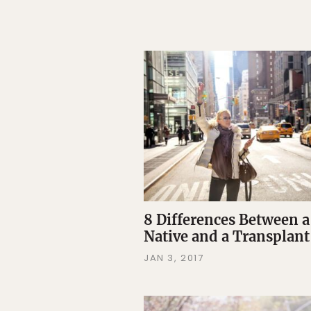
8 Differences Between 
Native and a Transplant
JAN 3, 2017