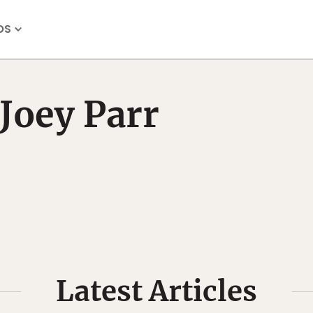
OS
Joey Parr
Latest Articles