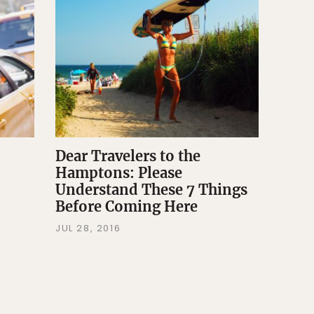
Dear Travelers to the
Hamptons: Please
Understand These 7 Things
Before Coming Here
JUL 28, 2016