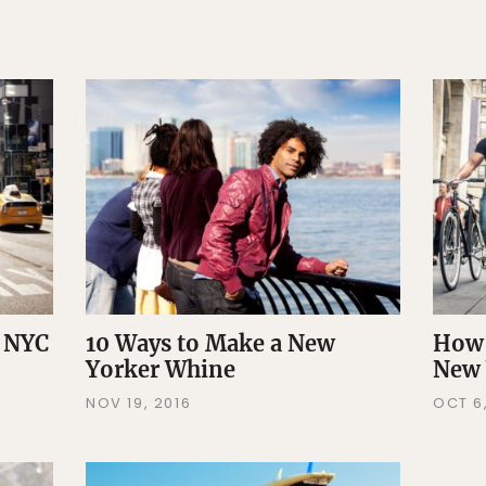
a NYC
10 Ways to Make a New
How 
Yorker Whine
New 
NOV 19, 2016
OCT 6