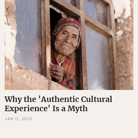
Why the 'Authentic Cultural
Experience' Is a Myth
JAN 11, 2013