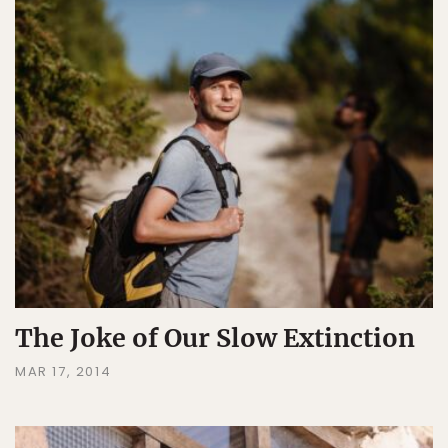
The Joke of Our Slow Extinction
MAR 17, 2014