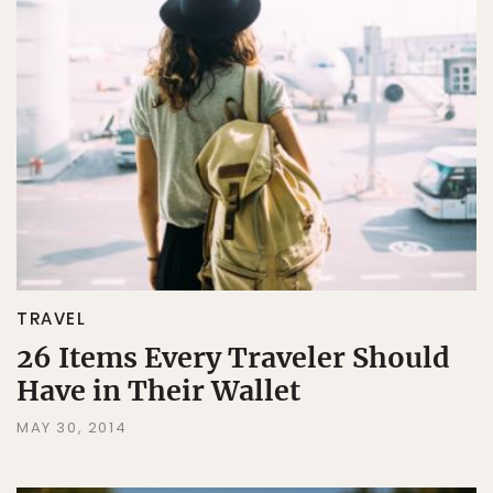
TRAVEL
26 Items Every Traveler Should
Have in Their Wallet
MAY 30, 2014