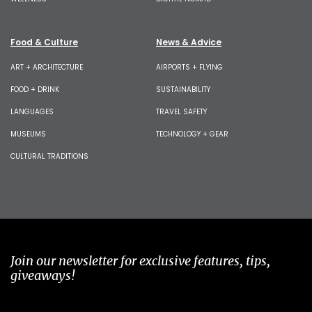
Food & Culture
News & Advice
ART + ARCHITECTURE
AIRPORTS + FLYING
FOOD + DRINK
SUSTAINABILITY
LANGUAGES
TRAVEL SAFETY
MUSEUMS
TECHNOLOGY + GEAR
CULTURAL TRADITIONS
Join our newsletter for exclusive features, tips,
giveaways!