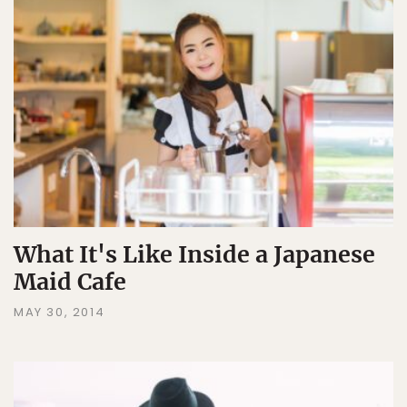
What It's Like Inside a Japanese
Maid Cafe
MAY 30, 2014