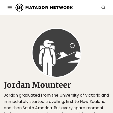
Jordan Mounteer
Jordan graduated from the University of Victoria and
immediately started travelling, first to New Zealand
and then South America. But every spare moment