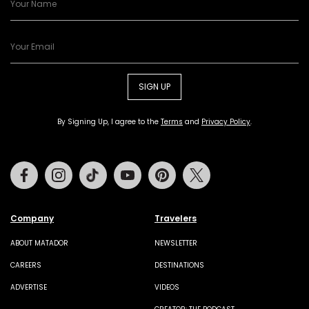
SIGN UP
By Signing Up, I agree to the
Terms
and
Privacy Policy
.
Facebook
Instagram
Tiktok
Youtube
Pinterest
Twitter
Company
Travelers
ABOUT MATADOR
NEWSLETTER
CAREERS
DESTINATIONS
ADVERTISE
VIDEOS