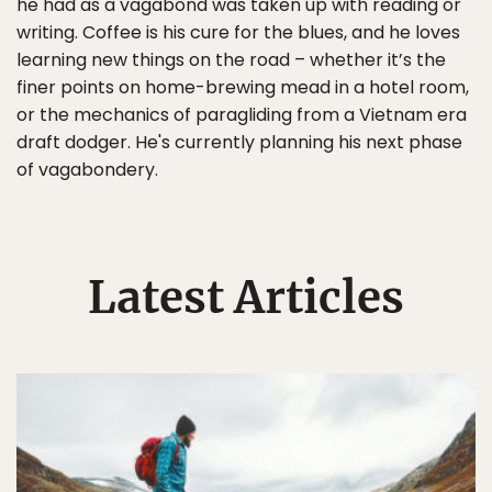
he had as a vagabond was taken up with reading or
writing. Coffee is his cure for the blues, and he loves
learning new things on the road – whether it’s the
finer points on home-brewing mead in a hotel room,
or the mechanics of paragliding from a Vietnam era
draft dodger. He's currently planning his next phase
of vagabondery.
Latest Articles