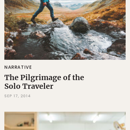
NARRATIVE
The Pilgrimage of the
Solo Traveler
SEP 17, 2014