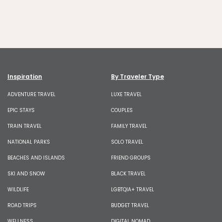
Inspiration
By Traveler Type
ADVENTURE TRAVEL
LUXE TRAVEL
EPIC STAYS
COUPLES
TRAIN TRAVEL
FAMILY TRAVEL
NATIONAL PARKS
SOLO TRAVEL
BEACHES AND ISLANDS
FRIEND GROUPS
SKI AND SNOW
BLACK TRAVEL
WILDLIFE
LGBTQIA+ TRAVEL
ROAD TRIPS
BUDGET TRAVEL
WELLNESS
DIGITAL NOMAD