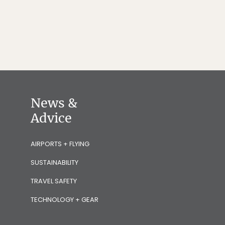
News &
Advice
AIRPORTS + FLYING
SUSTAINABILITY
TRAVEL SAFETY
TECHNOLOGY + GEAR