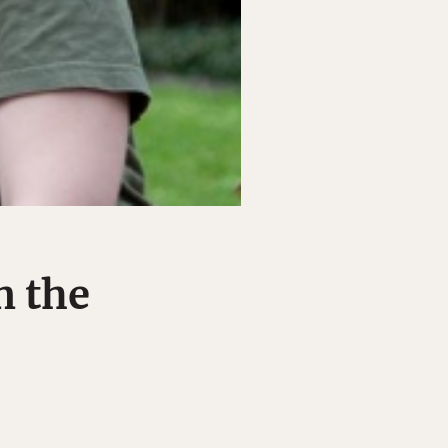
n the