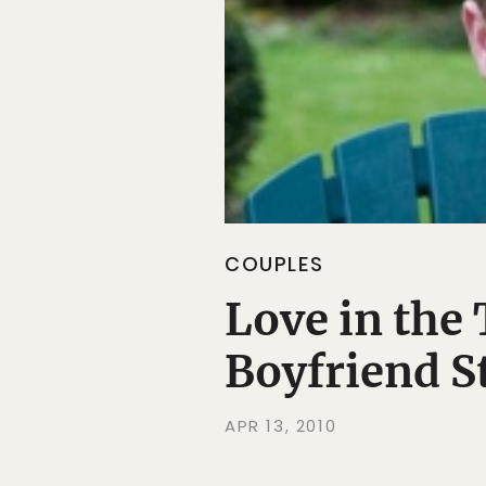
COUPLES
Love in the
Boyfriend 
APR 13, 2010