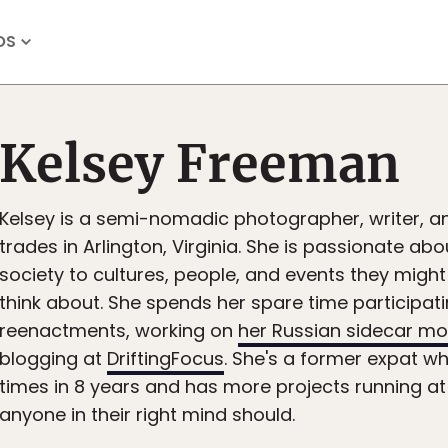
OS
Kelsey Freeman
Kelsey is a semi-nomadic photographer, writer, and
trades in Arlington, Virginia. She is passionate ab
society to cultures, people, and events they migh
think about. She spends her spare time participatin
reenactments, working on
her Russian sidecar mo
blogging at
DriftingFocus
. She's a former expat 
times in 8 years and has more projects running at
anyone in their right mind should.