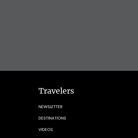
Travelers
NEWSLETTER
DESTINATIONS
VIDEOS