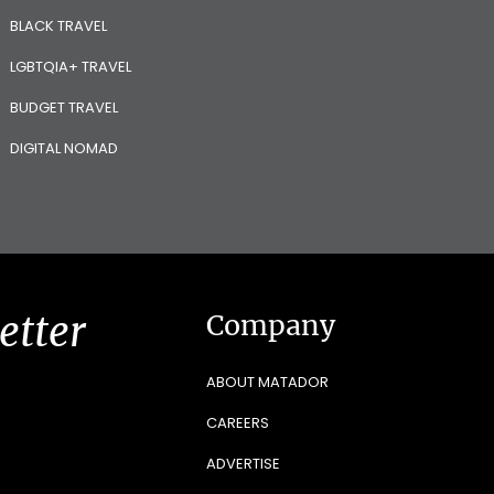
BLACK TRAVEL
LGBTQIA+ TRAVEL
BUDGET TRAVEL
DIGITAL NOMAD
etter
Company
ABOUT MATADOR
CAREERS
ADVERTISE