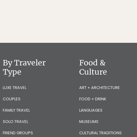
By Traveler
Food &
Type
Culture
LUXE TRAVEL
ART + ARCHITECTURE
COUPLES
FOOD + DRINK
FAMILY TRAVEL
LANGUAGES
SOLO TRAVEL
MUSEUMS
FRIEND GROUPS
CULTURAL TRADITIONS