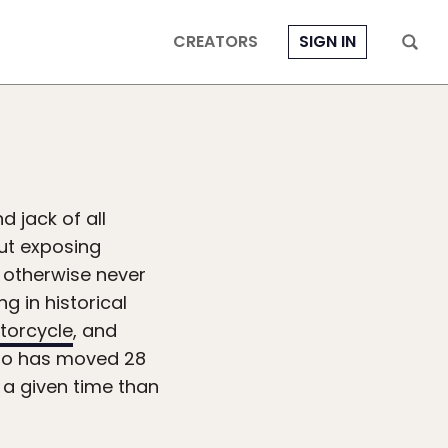
CREATORS
SIGN IN
 jack of all
out exposing
t otherwise never
g in historical
torcycle
, and
who has moved 28
 a given time than