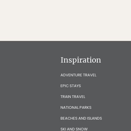
Inspiration
ADVENTURE TRAVEL
EPIC STAYS
TRAIN TRAVEL
NATIONAL PARKS
BEACHES AND ISLANDS
SKI AND SNOW