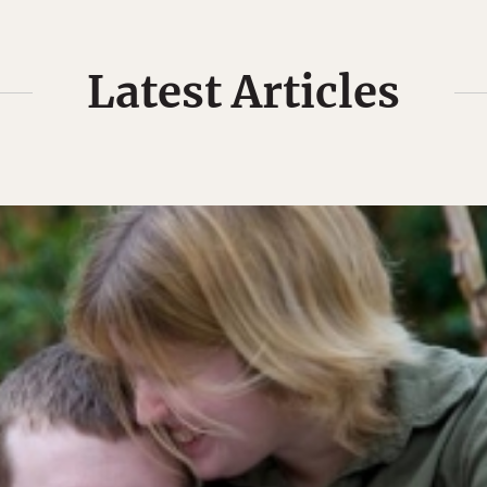
Latest Articles