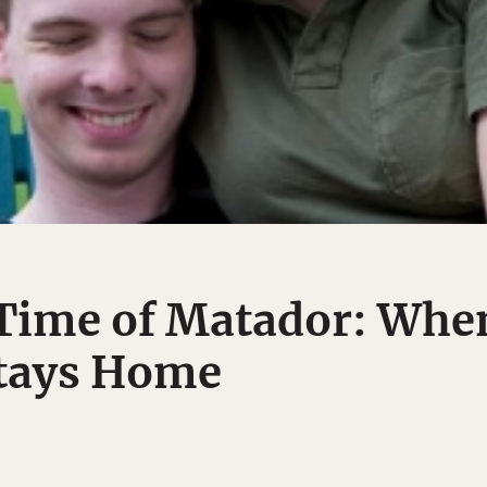
 Time of Matador: Whe
Stays Home