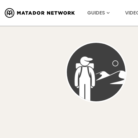
GUIDES
VIDE