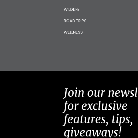
WILDLIFE
ROAD TRIPS
WELLNESS
Join our newsl
for exclusive
features, tips,
giveaways!