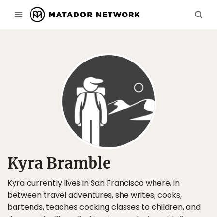
Kyra Bramble
Kyra currently lives in San Francisco where, in
between travel adventures, she writes, cooks,
bartends, teaches cooking classes to children, and