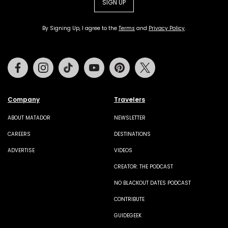
SIGN UP
By Signing Up, I agree to the
Terms
and
Privacy Policy
.
Facebook
Instagram
Tiktok
Youtube
Pinterest
Twitter
Company
Travelers
ABOUT MATADOR
NEWSLETTER
CAREERS
DESTINATIONS
ADVERTISE
VIDEOS
CREATOR: THE PODCAST
NO BLACKOUT DATES PODCAST
CONTRIBUTE
GUIDEGEEK