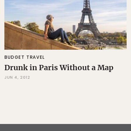
BUDGET TRAVEL
Drunk in Paris Without a Map
JUN 4, 2012