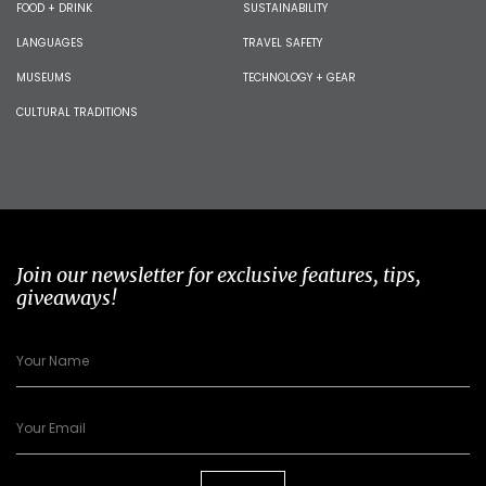
FOOD + DRINK
SUSTAINABILITY
LANGUAGES
TRAVEL SAFETY
MUSEUMS
TECHNOLOGY + GEAR
CULTURAL TRADITIONS
Join our newsletter for exclusive features, tips,
giveaways!