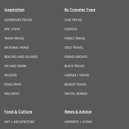
Inspiration
By Traveler Type
ADVENTURE TRAVEL
LUXE TRAVEL
EPIC STAYS
COUPLES
TRAIN TRAVEL
FAMILY TRAVEL
NATIONAL PARKS
SOLO TRAVEL
BEACHES AND ISLANDS
FRIEND GROUPS
SKI AND SNOW
BLACK TRAVEL
WILDLIFE
LGBTQIA+ TRAVEL
ROAD TRIPS
BUDGET TRAVEL
WELLNESS
DIGITAL NOMAD
Food & Culture
News & Advice
ART + ARCHITECTURE
AIRPORTS + FLYING