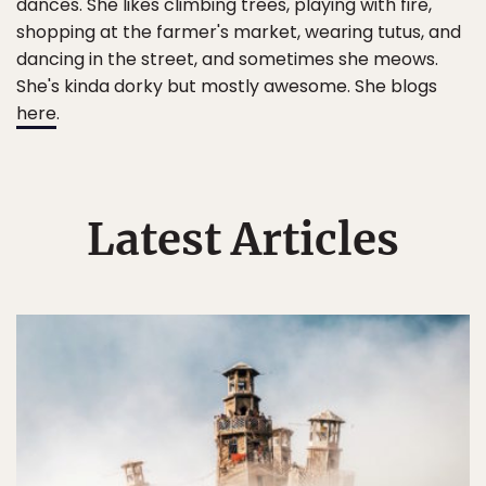
dances. She likes climbing trees, playing with fire,
shopping at the farmer's market, wearing tutus, and
dancing in the street, and sometimes she meows.
She's kinda dorky but mostly awesome. She blogs
here
.
Latest Articles