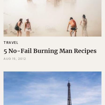
TRAVEL
5 No-Fail Burning Man Recipes
AUG 15, 2012