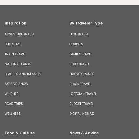
Inspiration
By Traveler Type
ADVENTURE TRAVEL
LUXE TRAVEL
EPIC STAYS
COUPLES
TRAIN TRAVEL
FAMILY TRAVEL
NATIONAL PARKS
SOLO TRAVEL
BEACHES AND ISLANDS
FRIEND GROUPS
SKI AND SNOW
BLACK TRAVEL
WILDLIFE
LGBTQIA+ TRAVEL
ROAD TRIPS
BUDGET TRAVEL
WELLNESS
DIGITAL NOMAD
Food & Culture
News & Advice