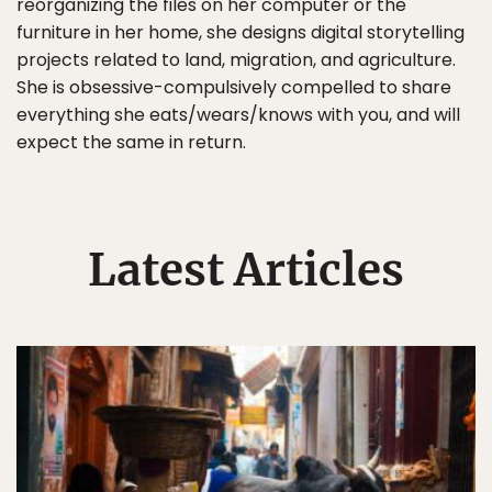
reorganizing the files on her computer or the
furniture in her home, she designs digital storytelling
projects related to land, migration, and agriculture.
She is obsessive-compulsively compelled to share
everything she eats/wears/knows with you, and will
expect the same in return.
Latest Articles