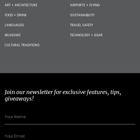
ART + ARCHITECTURE
AIRPORTS + FLYING
FOOD + DRINK
SUSTAINABILITY
LANGUAGES
TRAVEL SAFETY
MUSEUMS
TECHNOLOGY + GEAR
CULTURAL TRADITIONS
Join our newsletter for exclusive features, tips,
giveaways!