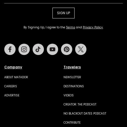
SIGN UP
By Signing Up, I agree to the
Terms
and
Privacy Policy
.
Facebook
Instagram
Tiktok
Youtube
Pinterest
Twitter
Company
Travelers
ABOUT MATADOR
NEWSLETTER
CAREERS
DESTINATIONS
ADVERTISE
VIDEOS
CREATOR: THE PODCAST
NO BLACKOUT DATES PODCAST
CONTRIBUTE