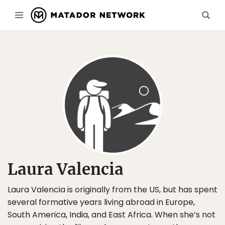
Laura Valencia
Laura Valencia is originally from the US, but has spent
several formative years living abroad in Europe,
South America, India, and East Africa. When she’s not