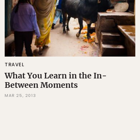
TRAVEL
What You Learn in the In-
Between Moments
MAR 25, 2013