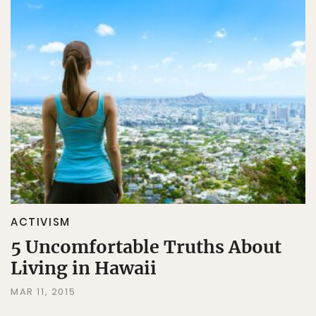
ACTIVISM
5 Uncomfortable Truths About
Living in Hawaii
MAR 11, 2015