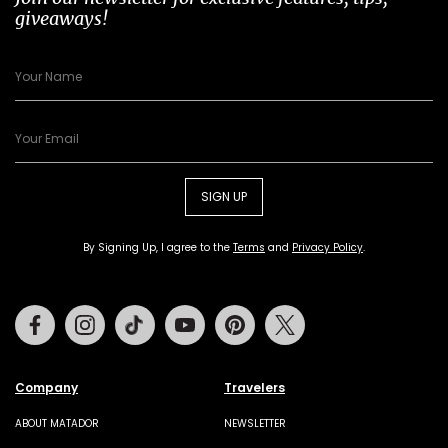
giveaways!
SIGN UP
By Signing Up, I agree to the
Terms
and
Privacy Policy
.
Facebook
Instagram
Tiktok
Youtube
Pinterest
Twitter
Company
Travelers
ABOUT MATADOR
NEWSLETTER