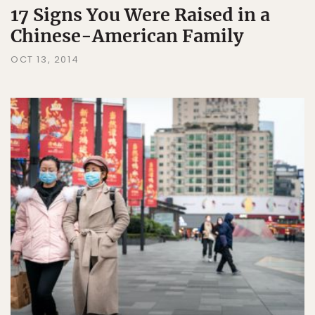
17 Signs You Were Raised in a
Chinese-American Family
OCT 13, 2014