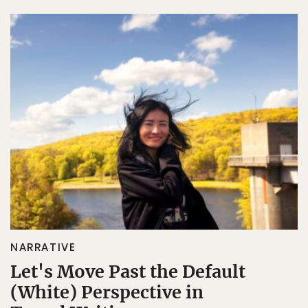
NARRATIVE
Let's Move Past the Default
(White) Perspective in