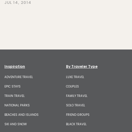
JUL 14, 2014
Inspiration
By Traveler Type
ADVENTURE TRAVEL
LUXE TRAVEL
EPIC STAYS
COUPLES
TRAIN TRAVEL
FAMILY TRAVEL
NATIONAL PARKS
SOLO TRAVEL
BEACHES AND ISLANDS
FRIEND GROUPS
SKI AND SNOW
BLACK TRAVEL