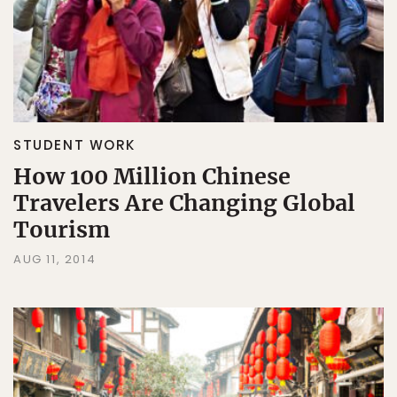
STUDENT WORK
How 100 Million Chinese
Travelers Are Changing Global
Tourism
AUG 11, 2014