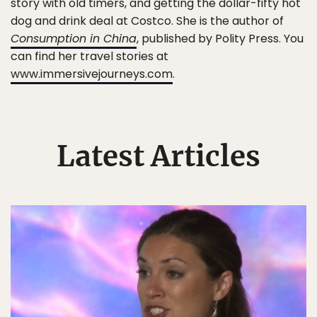
story with old timers, and getting the dollar-fifty hot
dog and drink deal at Costco. She is the author of
Consumption in China
, published by Polity Press. You
can find her travel stories at
www.immersivejourneys.com
.
Latest Articles