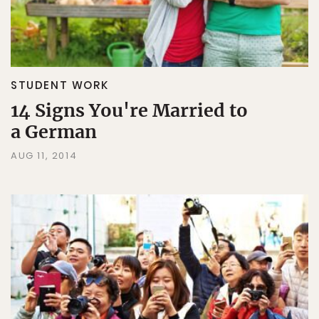
STUDENT WORK
14 Signs You're Married to
a German
AUG 11, 2014