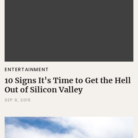
ENTERTAINMENT
10 Signs It's Time to Get the Hell
Out of Silicon Valley
SEP 9, 2015