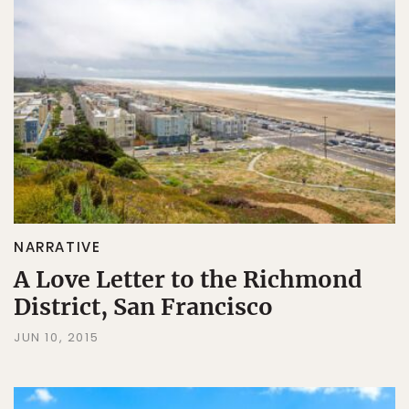
NARRATIVE
A Love Letter to the Richmond
District, San Francisco
JUN 10, 2015