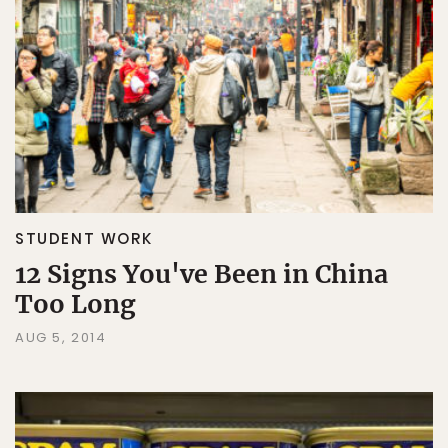
STUDENT WORK
12 Signs You've Been in China
Too Long
AUG 5, 2014