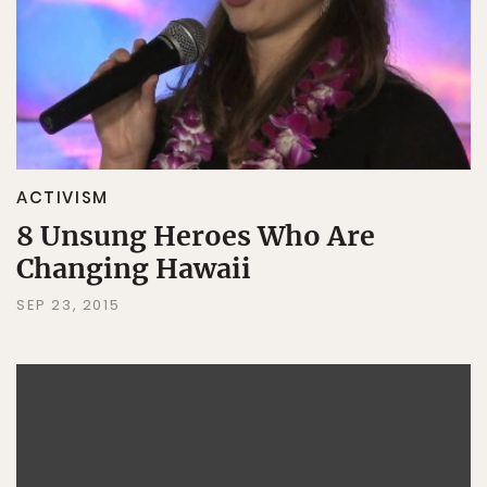
ACTIVISM
8 Unsung Heroes Who Are
Changing Hawaii
SEP 23, 2015