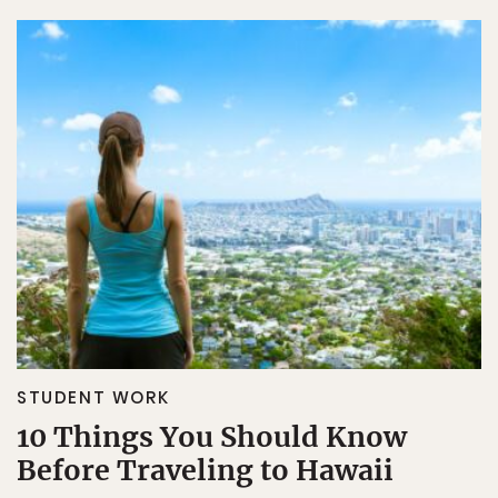
STUDENT WORK
10 Things You Should Know
Before Traveling to Hawaii