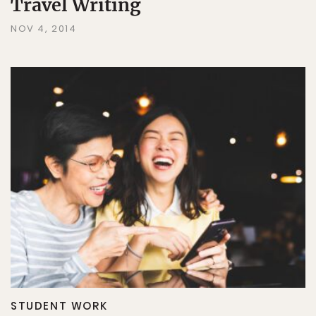
Travel Writing
NOV 4, 2014
STUDENT WORK