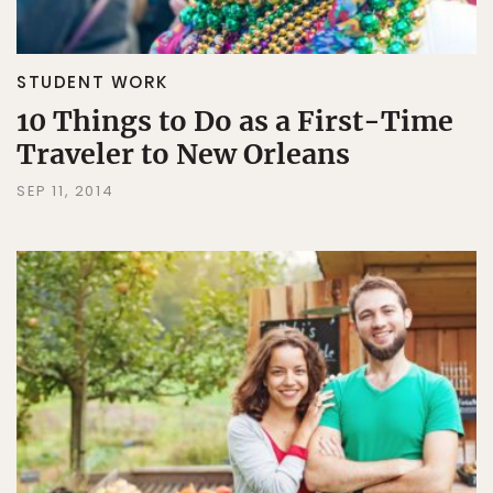
STUDENT WORK
10 Things to Do as a First-Time
Traveler to New Orleans
SEP 11, 2014