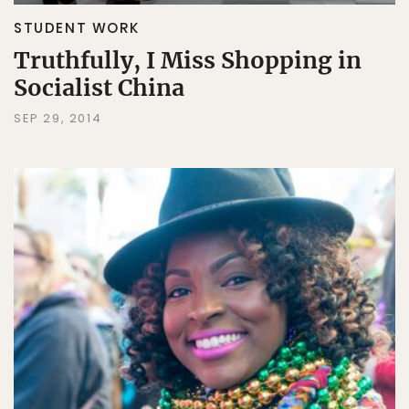
STUDENT WORK
Truthfully, I Miss Shopping in
Socialist China
SEP 29, 2014