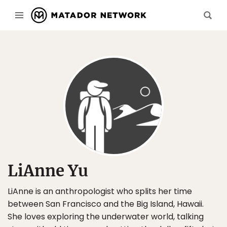
LiAnne Yu
LiAnne is an anthropologist who splits her time
between San Francisco and the Big Island, Hawaii.
She loves exploring the underwater world, talking