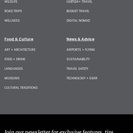
WILDLIFE
LGBTQIA+ TRAVEL
ROAD TRIPS
BUDGET TRAVEL
WELLNESS
DIGITAL NOMAD
Food & Culture
News & Advice
ART + ARCHITECTURE
AIRPORTS + FLYING
FOOD + DRINK
SUSTAINABILITY
LANGUAGES
TRAVEL SAFETY
MUSEUMS
TECHNOLOGY + GEAR
CULTURAL TRADITIONS
Join our newsletter for exclusive features, tips,