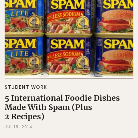
STUDENT WORK
5 International Foodie Dishes
Made With Spam (Plus
2 Recipes)
JUL 18, 2014