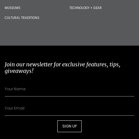
MUSEUMS
TECHNOLOGY + GEAR
CULTURAL TRADITIONS
Join our newsletter for exclusive features, tips,
giveaways!
SIGN UP