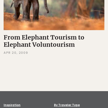
From Elephant Tourism to
Elephant Voluntourism
APR 20, 2009
Inspiration
By Traveler Type