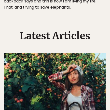
backpack says and this is how I am living my life.
That, and trying to save elephants.
Latest Articles