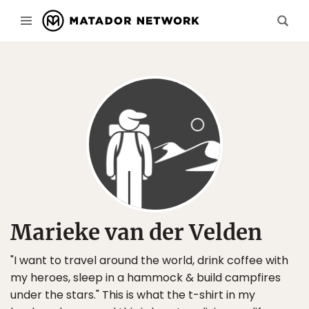
Marieke van der Velden
"I want to travel around the world, drink coffee with
my heroes, sleep in a hammock & build campfires
under the stars." This is what the t-shirt in my