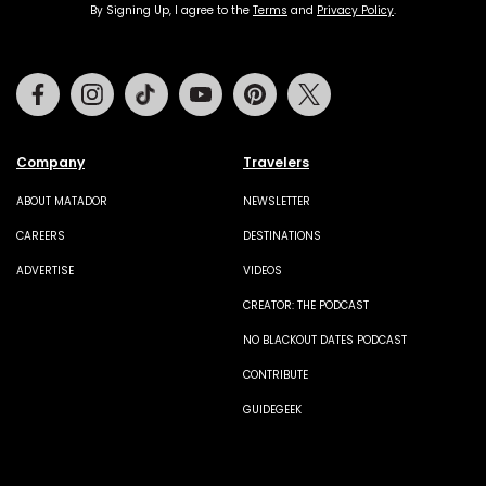
By Signing Up, I agree to the
Terms
and
Privacy Policy
.
Facebook
Instagram
Tiktok
Youtube
Pinterest
Twitter
Company
Travelers
ABOUT MATADOR
NEWSLETTER
CAREERS
DESTINATIONS
ADVERTISE
VIDEOS
CREATOR: THE PODCAST
NO BLACKOUT DATES PODCAST
CONTRIBUTE
GUIDEGEEK