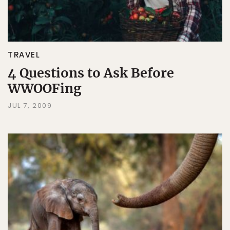
TRAVEL
4 Questions to Ask Before
WWOOFing
JUL 7, 2009