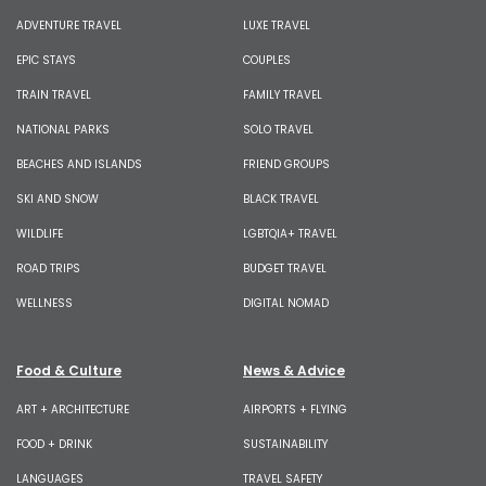
ADVENTURE TRAVEL
LUXE TRAVEL
EPIC STAYS
COUPLES
TRAIN TRAVEL
FAMILY TRAVEL
NATIONAL PARKS
SOLO TRAVEL
BEACHES AND ISLANDS
FRIEND GROUPS
SKI AND SNOW
BLACK TRAVEL
WILDLIFE
LGBTQIA+ TRAVEL
ROAD TRIPS
BUDGET TRAVEL
WELLNESS
DIGITAL NOMAD
Food & Culture
News & Advice
ART + ARCHITECTURE
AIRPORTS + FLYING
FOOD + DRINK
SUSTAINABILITY
LANGUAGES
TRAVEL SAFETY