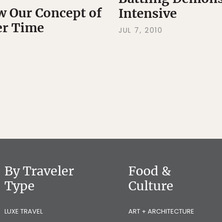
 Our Concept of
Intensive
er Time
JUL 7, 2010
By Traveler
Food &
Type
Culture
LUXE TRAVEL
ART + ARCHITECTURE