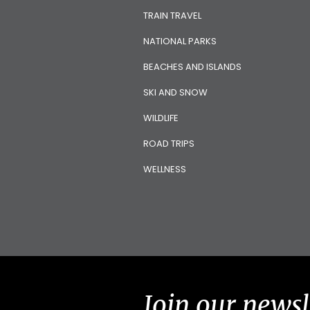
TRAIN TRAVEL
NATIONAL PARKS
BEACHES AND ISLANDS
SKI AND SNOW
WILDLIFE
ROAD TRIPS
WELLNESS
Join our newsl