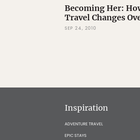
Becoming Her: How
Travel Changes Ov
SEP 24, 2010
Inspiration
ADVENTURE TRAVEL
EPIC STAYS