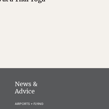
News &
Advice
AIRPORTS + FLYING