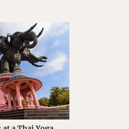
 at a Thai Yoga