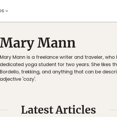
OS
Mary Mann
Mary Mann is a freelance writer and traveler, who
dedicated yoga student for two years. She likes t
Bordello, trekking, and anything that can be descr
adjective 'cozy'.
Latest Articles