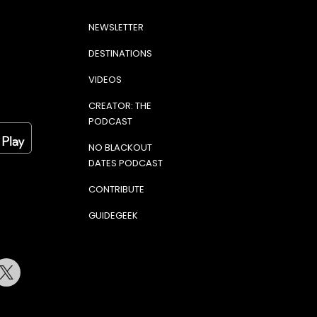
NEWSLETTER
DESTINATIONS
VIDEOS
CREATOR: THE
PODCAST
NO BLACKOUT
DATES PODCAST
CONTRIBUTE
GUIDEGEEK
terest
Twitter