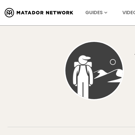
GUIDES
VIDE