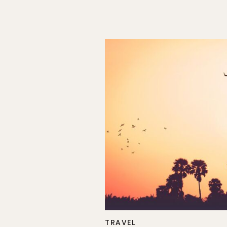
TRAVEL