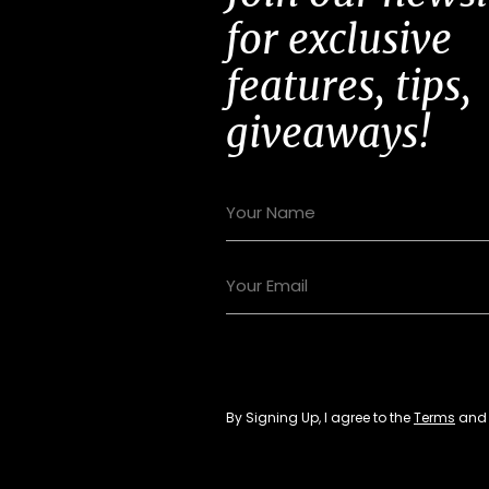
for exclusive
features, tips,
giveaways!
By Signing Up, I agree to the
Terms
an