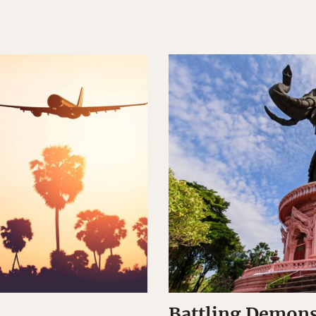
Battling Demons