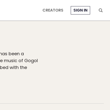
CREATORS
SIGN IN
 has been a
he music of Gogol
ibed with the