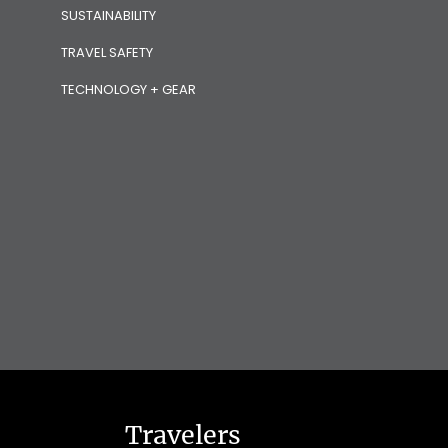
SUSTAINABILITY
TRAVEL SAFETY
TECHNOLOGY + GEAR
Travelers