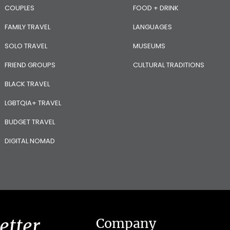
COUPLES
FOOD + DRINK
FAMILY TRAVEL
LANGUAGES
SOLO TRAVEL
MUSEUMS
FRIEND GROUPS
CULTURAL TRADITIONS
BLACK TRAVEL
LGBTQIA+ TRAVEL
BUDGET TRAVEL
DIGITAL NOMAD
etter
Company