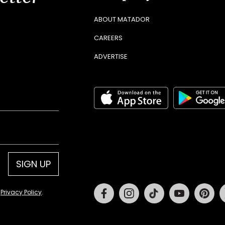
ABOUT MATADOR
CAREERS
ADVERTISE
SIGN UP
Facebook
Instagram
Tiktok
Youtube
Pin
d
Privacy Policy
.