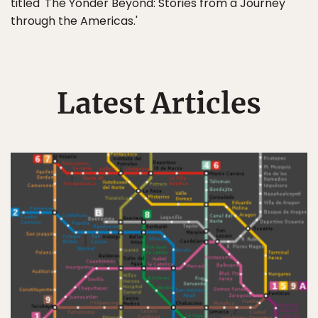
titled 'The Yonder Beyond: Stories from a Journey
through the Americas.'
Latest Articles