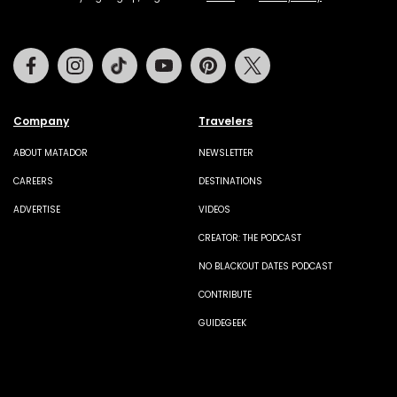
Facebook
Instagram
Tiktok
Youtube
Pinterest
Twitter
Company
Travelers
ABOUT MATADOR
NEWSLETTER
CAREERS
DESTINATIONS
ADVERTISE
VIDEOS
CREATOR: THE PODCAST
NO BLACKOUT DATES PODCAST
CONTRIBUTE
GUIDEGEEK