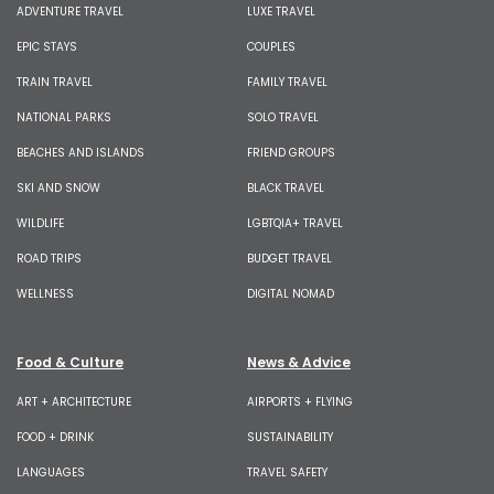
ADVENTURE TRAVEL
LUXE TRAVEL
EPIC STAYS
COUPLES
TRAIN TRAVEL
FAMILY TRAVEL
NATIONAL PARKS
SOLO TRAVEL
BEACHES AND ISLANDS
FRIEND GROUPS
SKI AND SNOW
BLACK TRAVEL
WILDLIFE
LGBTQIA+ TRAVEL
ROAD TRIPS
BUDGET TRAVEL
WELLNESS
DIGITAL NOMAD
Food & Culture
News & Advice
ART + ARCHITECTURE
AIRPORTS + FLYING
FOOD + DRINK
SUSTAINABILITY
LANGUAGES
TRAVEL SAFETY