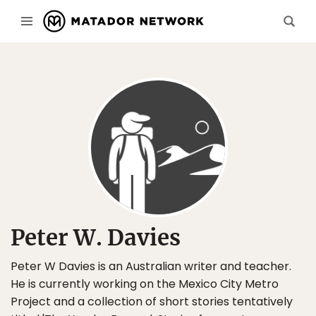
Peter W. Davies
Peter W Davies is an Australian writer and teacher.
He is currently working on the Mexico City Metro
Project and a collection of short stories tentatively