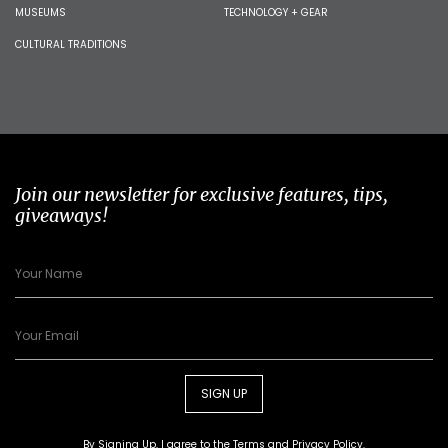
MUSEUMS
TECHNOLOGY + GEAR
CULTURAL TRADITIONS
Join our newsletter for exclusive features, tips,
giveaways!
SIGN UP
By Signing Up, I agree to the
Terms
and
Privacy Policy
.