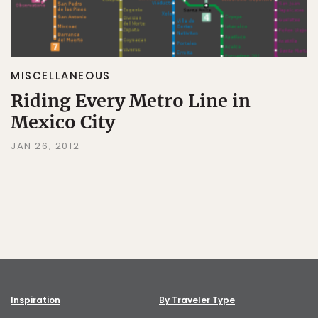
MISCELLANEOUS
Riding Every Metro Line in
Mexico City
JAN 26, 2012
Inspiration
By Traveler Type