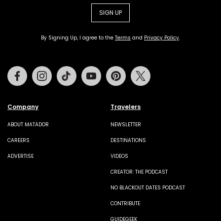
SIGN UP
By Signing Up, I agree to the
Terms
and
Privacy Policy
.
Facebook
Instagram
Tiktok
Youtube
Pinterest
Twitter
Company
Travelers
ABOUT MATADOR
NEWSLETTER
CAREERS
DESTINATIONS
ADVERTISE
VIDEOS
CREATOR: THE PODCAST
NO BLACKOUT DATES PODCAST
CONTRIBUTE
GUIDEGEEK