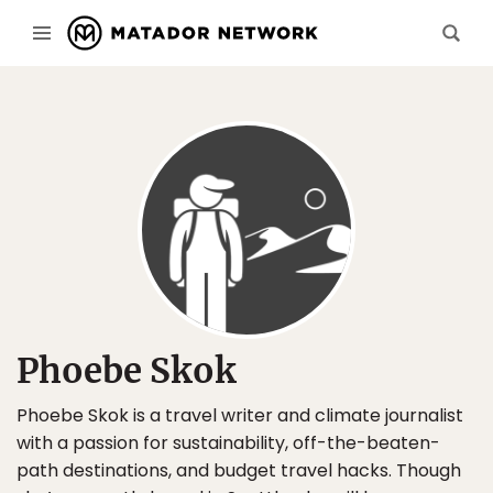
Phoebe Skok
Phoebe Skok is a travel writer and climate journalist
with a passion for sustainability, off-the-beaten-
path destinations, and budget travel hacks. Though