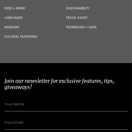
FOOD + DRINK
SUSTAINABILITY
LANGUAGES
TRAVEL SAFETY
MUSEUMS
TECHNOLOGY + GEAR
CULTURAL TRADITIONS
Join our newsletter for exclusive features, tips,
giveaways!