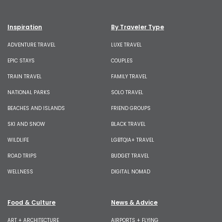
Inspiration
By Traveler Type
ADVENTURE TRAVEL
LUXE TRAVEL
EPIC STAYS
COUPLES
TRAIN TRAVEL
FAMILY TRAVEL
NATIONAL PARKS
SOLO TRAVEL
BEACHES AND ISLANDS
FRIEND GROUPS
SKI AND SNOW
BLACK TRAVEL
WILDLIFE
LGBTQIA+ TRAVEL
ROAD TRIPS
BUDGET TRAVEL
WELLNESS
DIGITAL NOMAD
Food & Culture
News & Advice
ART + ARCHITECTURE
AIRPORTS + FLYING