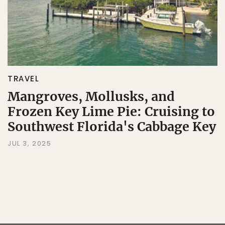
TRAVEL
Mangroves, Mollusks, and
Frozen Key Lime Pie: Cruising to
Southwest Florida's Cabbage Key
JUL 3, 2025