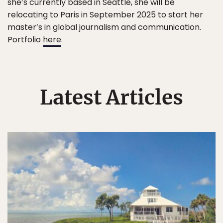
she’s currently based in Seattle, she will be
relocating to Paris in September 2025 to start her
master’s in global journalism and communication.
Portfolio
here
.
Latest Articles