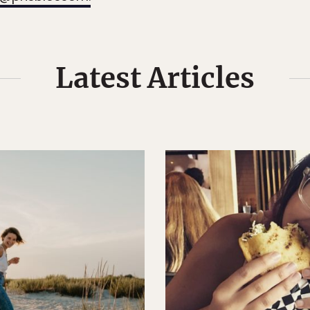
Latest Articles