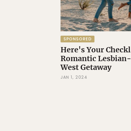
SPONSORED
Here's Your Checkli
Romantic Lesbian-
West Getaway
JAN 1, 2024