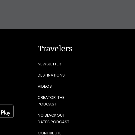
Travelers
NEWSLETTER
DESTINATIONS
VIDEOS
CREATOR: THE
PODCAST
NO BLACKOUT
DATES PODCAST
CONTRIBUTE