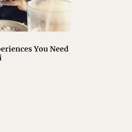
periences You Need
i