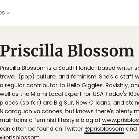
OS
Priscilla Blossom
Priscilla Blossom is a South Florida-based writer sp
travel, (pop) culture, and feminism. She's a staff 
a regular contributor to Hello Giggles, Ravishly, 
well as the Miami Local Expert for USA Today's 10Be
places (so far) are Big Sur, New Orleans, and stan
Nicaraguan volcanoes, but knows there's plenty m
maintains a feminist lifestyle blog at
www.prisblo
can often be found on Twitter
@prisblossom
and 
@prisblossom.