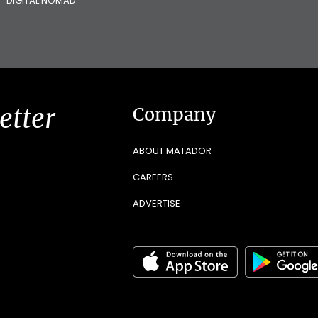
DIGITAL NOMAD
etter
Company
ABOUT MATADOR
CAREERS
ADVERTISE