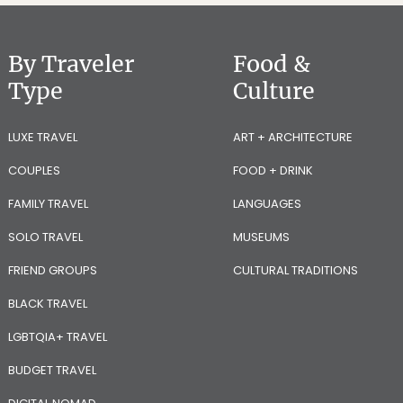
By Traveler
Food &
Type
Culture
LUXE TRAVEL
ART + ARCHITECTURE
COUPLES
FOOD + DRINK
FAMILY TRAVEL
LANGUAGES
SOLO TRAVEL
MUSEUMS
FRIEND GROUPS
CULTURAL TRADITIONS
BLACK TRAVEL
LGBTQIA+ TRAVEL
BUDGET TRAVEL