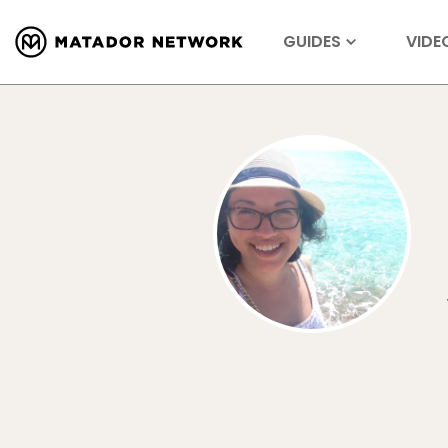
GUIDES
VIDE