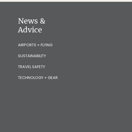
News &
Advice
AIRPORTS + FLYING
SUSTAINABILITY
TRAVEL SAFETY
TECHNOLOGY + GEAR