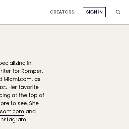
CREATORS
SIGN IN
ecializing in
writer for Romper,
and Miami.com, as
st. Her favorite
ding at the top of
ore to see. She
ssom.com
and
Instagram