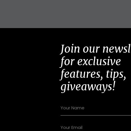
Join our newsl
for exclusive
features, tips,
giveaways!