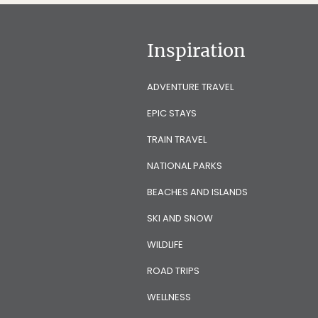
Inspiration
ADVENTURE TRAVEL
EPIC STAYS
TRAIN TRAVEL
NATIONAL PARKS
BEACHES AND ISLANDS
SKI AND SNOW
WILDLIFE
ROAD TRIPS
WELLNESS