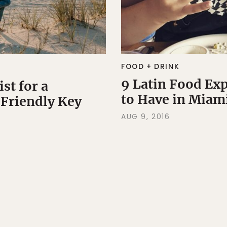
FOOD + DRINK
9 Latin Food Ex
st for a
to Have in Miam
Friendly Key
AUG 9, 2016