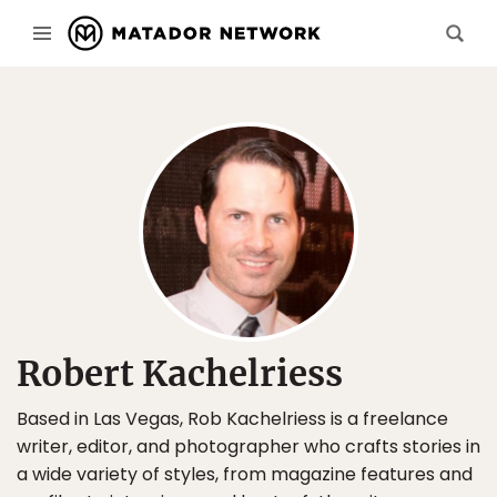
Robert Kachelriess
Based in Las Vegas, Rob Kachelriess is a freelance
writer, editor, and photographer who crafts stories in
a wide variety of styles, from magazine features and