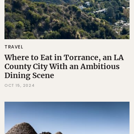
TRAVEL
Where to Eat in Torrance, an LA
County City With an Ambitious
Dining Scene
OCT 15, 2024