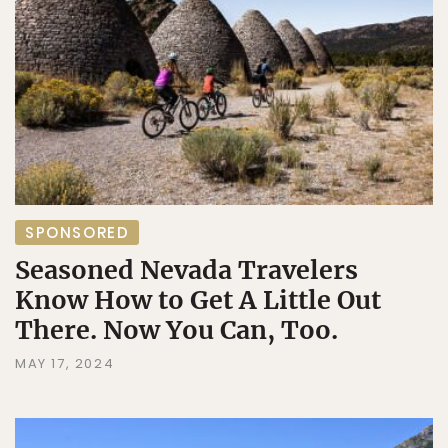
SPONSORED
Seasoned Nevada Travelers
Know How to Get A Little Out
There. Now You Can, Too.
MAY 17, 2024