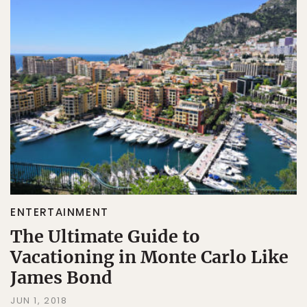
ENTERTAINMENT
The Ultimate Guide to
Vacationing in Monte Carlo Like
James Bond
JUN 1, 2018