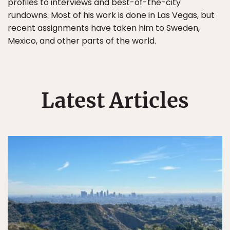
profiles to interviews and best-of-the-city
rundowns. Most of his work is done in Las Vegas, but
recent assignments have taken him to Sweden,
Mexico, and other parts of the world.
Latest Articles