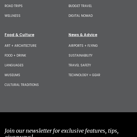
ROAD TRIPS
BUDGET TRAVEL
WELLNESS
DIGITAL NOMAD
Food & Culture
News & Advice
ART + ARCHITECTURE
AIRPORTS + FLYING
FOOD + DRINK
SUSTAINABILITY
LANGUAGES
TRAVEL SAFETY
MUSEUMS
TECHNOLOGY + GEAR
CULTURAL TRADITIONS
Join our newsletter for exclusive features, tips,