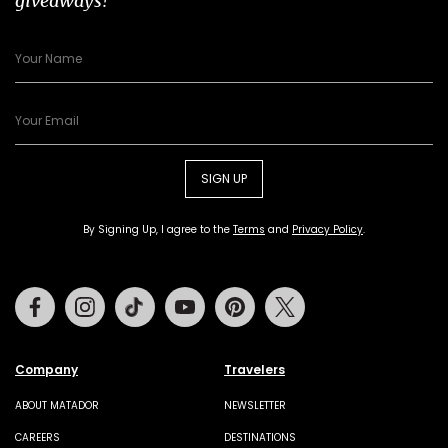
giveaways!
SIGN UP
By Signing Up, I agree to the
Terms
and
Privacy Policy
.
Facebook
Instagram
Tiktok
Youtube
Pinterest
Twitter
Company
Travelers
ABOUT MATADOR
NEWSLETTER
CAREERS
DESTINATIONS