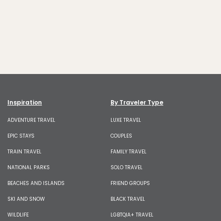
Inspiration
By Traveler Type
ADVENTURE TRAVEL
LUXE TRAVEL
EPIC STAYS
COUPLES
TRAIN TRAVEL
FAMILY TRAVEL
NATIONAL PARKS
SOLO TRAVEL
BEACHES AND ISLANDS
FRIEND GROUPS
SKI AND SNOW
BLACK TRAVEL
WILDLIFE
LGBTQIA+ TRAVEL