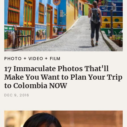
PHOTO + VIDEO + FILM
17 Immaculate Photos That'll
Make You Want to Plan Your Trip
to Colombia NOW
DEC 9, 2016