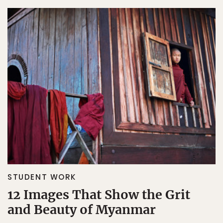
STUDENT WORK
12 Images That Show the Grit
and Beauty of Myanmar