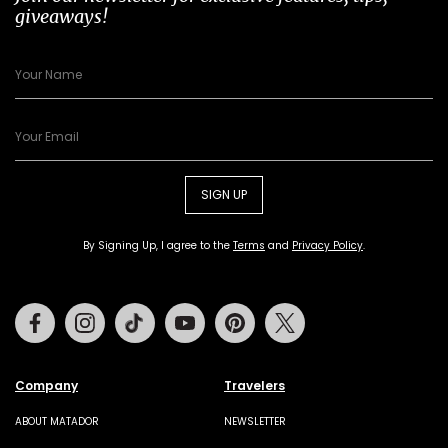
giveaways!
SIGN UP
By Signing Up, I agree to the
Terms
and
Privacy Policy
.
Facebook
Instagram
Tiktok
Youtube
Pinterest
Twitter
Company
Travelers
ABOUT MATADOR
NEWSLETTER