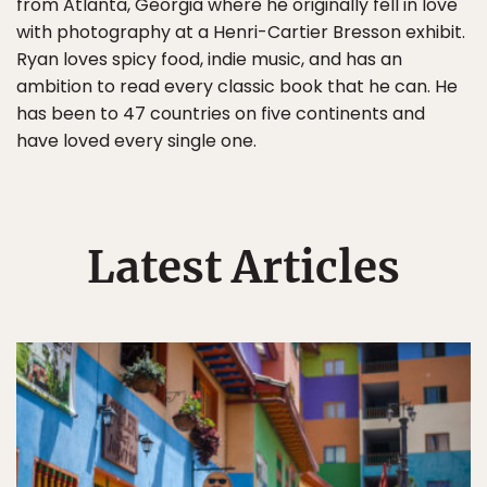
from Atlanta, Georgia where he originally fell in love
with photography at a Henri-Cartier Bresson exhibit.
Ryan loves spicy food, indie music, and has an
ambition to read every classic book that he can. He
has been to 47 countries on five continents and
have loved every single one.
Latest Articles