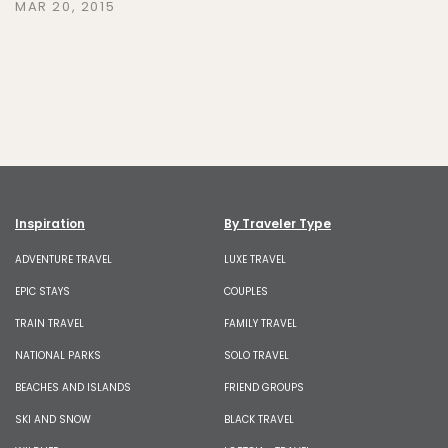
MAR 20, 2015
Inspiration
By Traveler Type
ADVENTURE TRAVEL
LUXE TRAVEL
EPIC STAYS
COUPLES
TRAIN TRAVEL
FAMILY TRAVEL
NATIONAL PARKS
SOLO TRAVEL
BEACHES AND ISLANDS
FRIEND GROUPS
SKI AND SNOW
BLACK TRAVEL