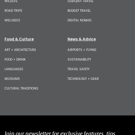
WILDLIFE
LGBTQIA+ TRAVEL
ROAD TRIPS
BUDGET TRAVEL
WELLNESS
DIGITAL NOMAD
Food & Culture
News & Advice
ART + ARCHITECTURE
AIRPORTS + FLYING
FOOD + DRINK
SUSTAINABILITY
LANGUAGES
TRAVEL SAFETY
MUSEUMS
TECHNOLOGY + GEAR
CULTURAL TRADITIONS
Join our newsletter for exclusive features, tips,