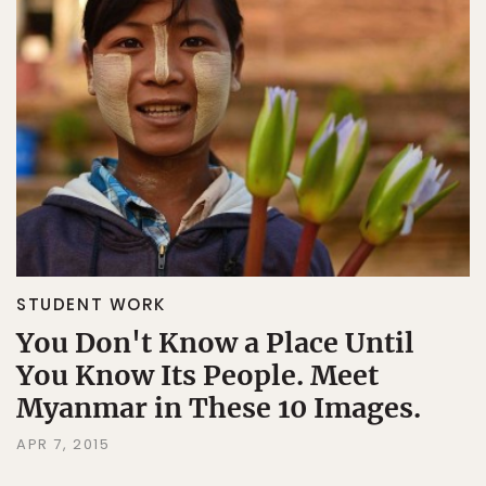
STUDENT WORK
You Don't Know a Place Until
You Know Its People. Meet
Myanmar in These 10 Images.
APR 7, 2015