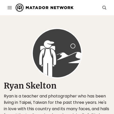
Ryan Skelton
Ryan is a teacher and photographer who has been
living in Taipei, Taiwan for the past three years. He's
in love with this country and its many faces, and hails