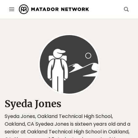
Syeda Jones
Syeda Jones, Oakland Technical High School,
Oakland, CA Syedea Jones is sixteen years old and a
senior at Oakland Technical High School in Oakland,