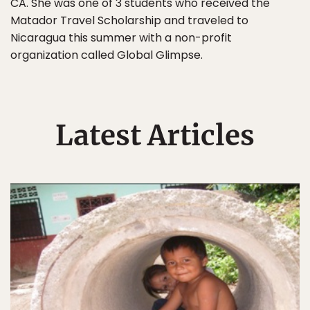
CA. She was one of 3 students who received the
Matador Travel Scholarship and traveled to
Nicaragua this summer with a non-profit
organization called Global Glimpse.
Latest Articles