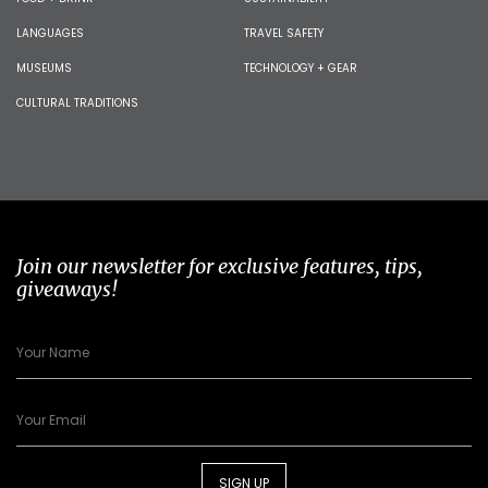
LANGUAGES
TRAVEL SAFETY
MUSEUMS
TECHNOLOGY + GEAR
CULTURAL TRADITIONS
Join our newsletter for exclusive features, tips,
giveaways!
SIGN UP