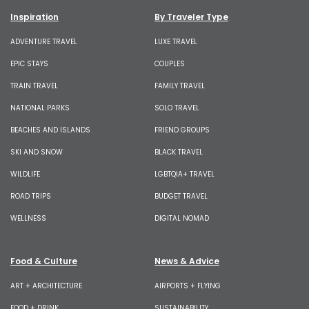
Inspiration
By Traveler Type
ADVENTURE TRAVEL
LUXE TRAVEL
EPIC STAYS
COUPLES
TRAIN TRAVEL
FAMILY TRAVEL
NATIONAL PARKS
SOLO TRAVEL
BEACHES AND ISLANDS
FRIEND GROUPS
SKI AND SNOW
BLACK TRAVEL
WILDLIFE
LGBTQIA+ TRAVEL
ROAD TRIPS
BUDGET TRAVEL
WELLNESS
DIGITAL NOMAD
Food & Culture
News & Advice
ART + ARCHITECTURE
AIRPORTS + FLYING
FOOD + DRINK
SUSTAINABILITY