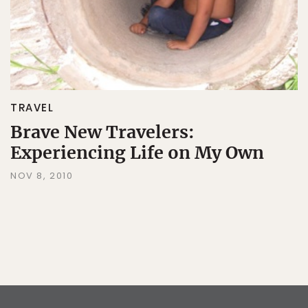
TRAVEL
Brave New Travelers:
Experiencing Life on My Own
NOV 8, 2010