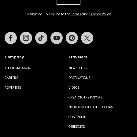
By Signing Up, I agree to the
Terms
and
Privacy Policy
.
Facebook
Instagram
Tiktok
Youtube
Pinterest
Twitter
Company
Travelers
ABOUT MATADOR
NEWSLETTER
CAREERS
DESTINATIONS
ADVERTISE
VIDEOS
CREATOR: THE PODCAST
NO BLACKOUT DATES PODCAST
CONTRIBUTE
GUIDEGEEK