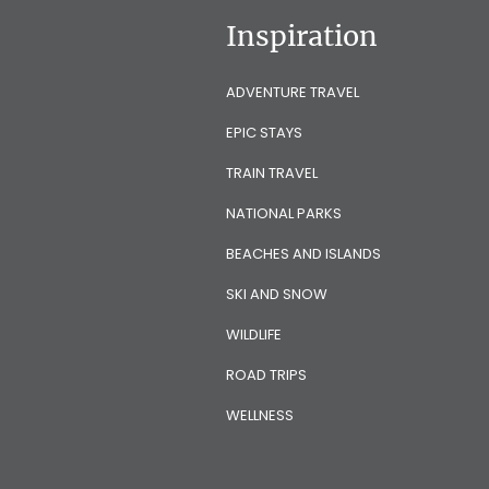
Inspiration
ADVENTURE TRAVEL
EPIC STAYS
TRAIN TRAVEL
NATIONAL PARKS
BEACHES AND ISLANDS
SKI AND SNOW
WILDLIFE
ROAD TRIPS
WELLNESS