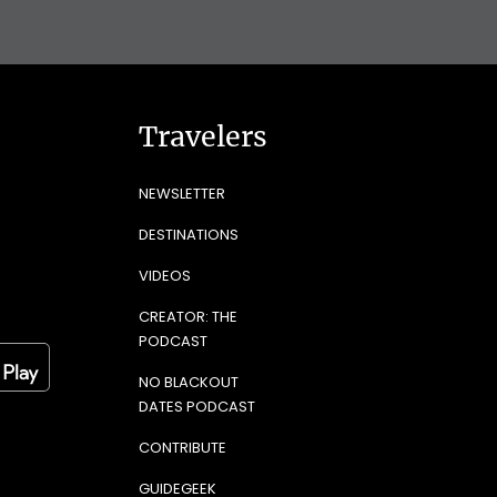
Travelers
NEWSLETTER
DESTINATIONS
VIDEOS
CREATOR: THE
PODCAST
NO BLACKOUT
DATES PODCAST
CONTRIBUTE
GUIDEGEEK