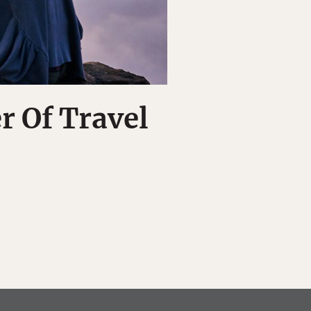
r Of Travel