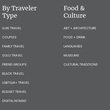
By Traveler
Food &
Type
Culture
LUXE TRAVEL
ART + ARCHITECTURE
COUPLES
FOOD + DRINK
FAMILY TRAVEL
LANGUAGES
SOLO TRAVEL
MUSEUMS
FRIEND GROUPS
CULTURAL TRADITIONS
BLACK TRAVEL
LGBTQIA+ TRAVEL
BUDGET TRAVEL
DIGITAL NOMAD