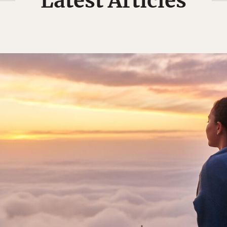
Latest Articles