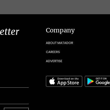
etter
Company
ABOUT MATADOR
CAREERS
ADVERTISE