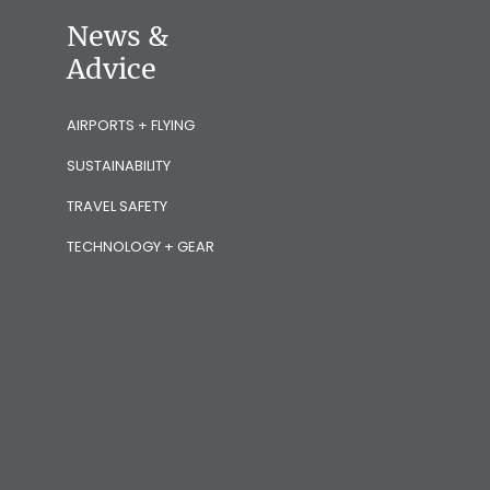
News &
Advice
AIRPORTS + FLYING
SUSTAINABILITY
TRAVEL SAFETY
TECHNOLOGY + GEAR