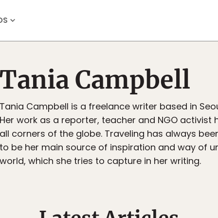
OS
Tania Campbell
Tania Campbell is a freelance writer based in Seou
Her work as a reporter, teacher and NGO activist 
all corners of the globe. Traveling has always be
to be her main source of inspiration and way of 
world, which she tries to capture in her writing.