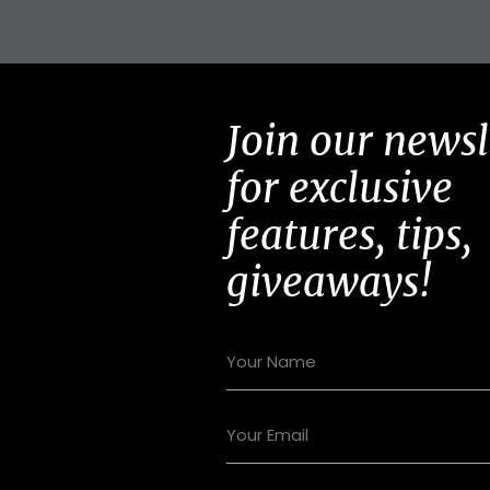
Join our newsl
for exclusive
features, tips,
giveaways!