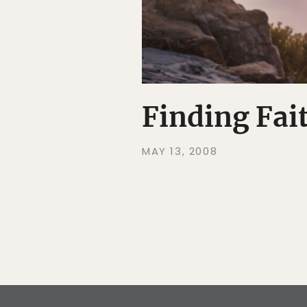
Finding Fai
MAY 13, 2008