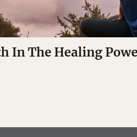
th In The Healing Powe