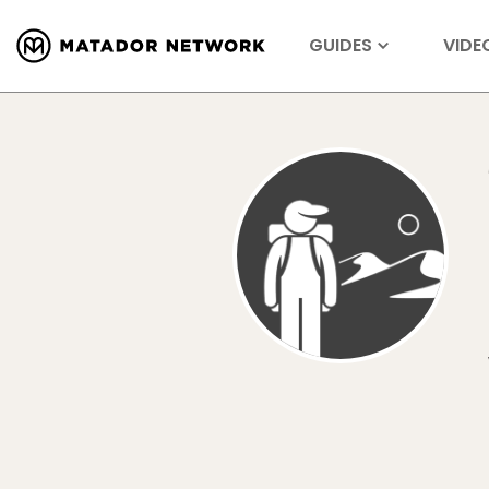
GUIDES
VIDE