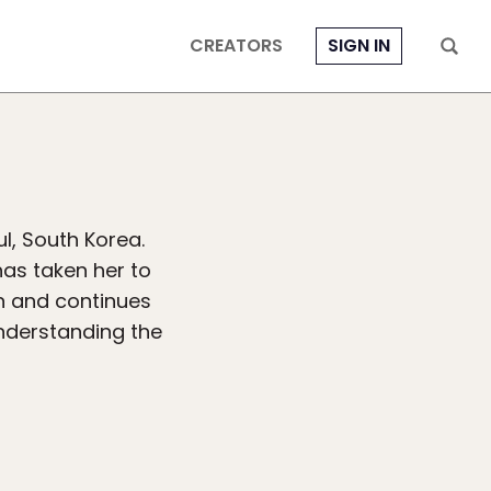
CREATORS
SIGN IN
l, South Korea.
has taken her to
en and continues
understanding the