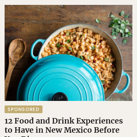
SPONSORED
12 Food and Drink Experiences
to Have in New Mexico Before