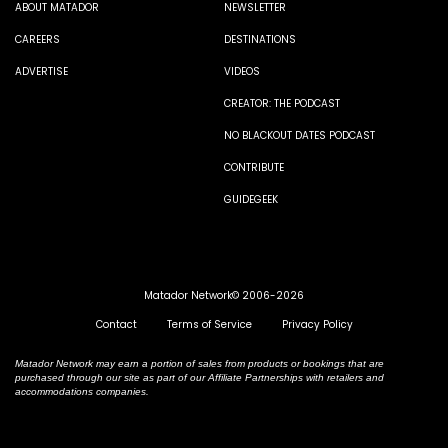
ABOUT MATADOR
NEWSLETTER
CAREERS
DESTINATIONS
ADVERTISE
VIDEOS
CREATOR: THE PODCAST
NO BLACKOUT DATES PODCAST
CONTRIBUTE
GUIDEGEEK
Matador Network© 2006-2026
Contact
Terms of Service
Privacy Policy
Matador Network may earn a portion of sales from products or bookings that are
purchased through our site as part of our Affiliate Partnerships with retailers and
accommodations companies.