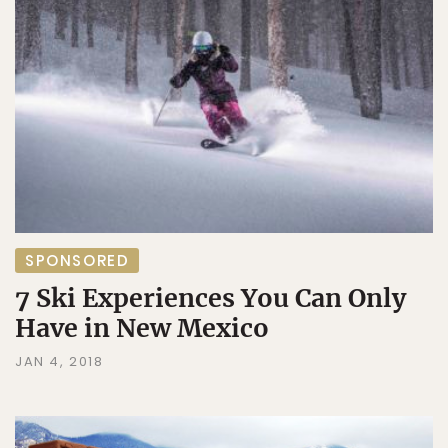
SPONSORED
7 Ski Experiences You Can Only
Have in New Mexico
JAN 4, 2018