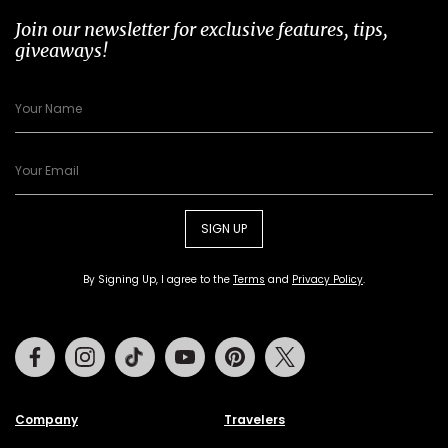
Join our newsletter for exclusive features, tips,
giveaways!
SIGN UP
By Signing Up, I agree to the
Terms
and
Privacy Policy
.
Facebook
Instagram
Tiktok
Youtube
Pinterest
Twitter
Company
Travelers