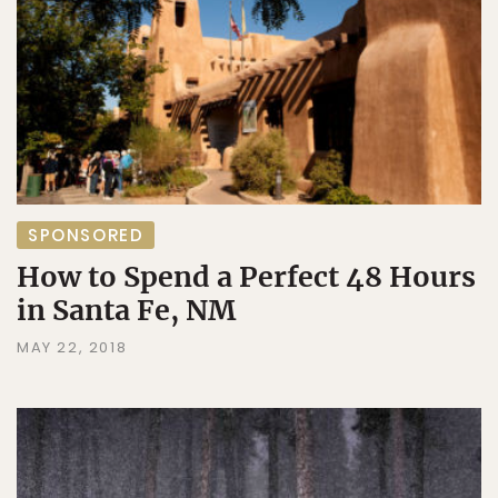
SPONSORED
How to Spend a Perfect 48 Hours
in Santa Fe, NM
MAY 22, 2018