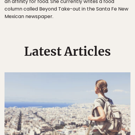
an affinity for food. She currently writes a food
column called Beyond Take-out in the Santa Fe New
Mexican newspaper.
Latest Articles