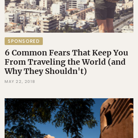
SPONSORED
6 Common Fears That Keep You
From Traveling the World (and
Why They Shouldn't)
MAY 22, 2018