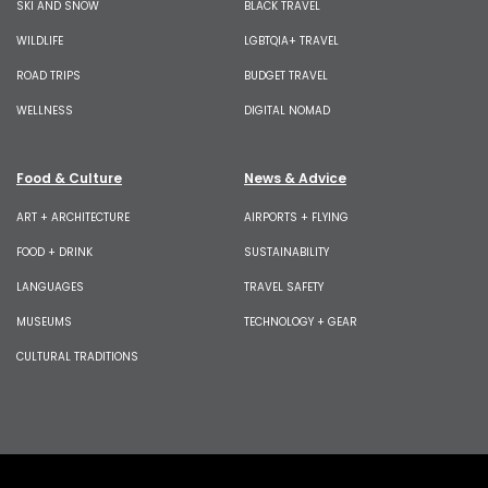
SKI AND SNOW
BLACK TRAVEL
WILDLIFE
LGBTQIA+ TRAVEL
ROAD TRIPS
BUDGET TRAVEL
WELLNESS
DIGITAL NOMAD
Food & Culture
News & Advice
ART + ARCHITECTURE
AIRPORTS + FLYING
FOOD + DRINK
SUSTAINABILITY
LANGUAGES
TRAVEL SAFETY
MUSEUMS
TECHNOLOGY + GEAR
CULTURAL TRADITIONS