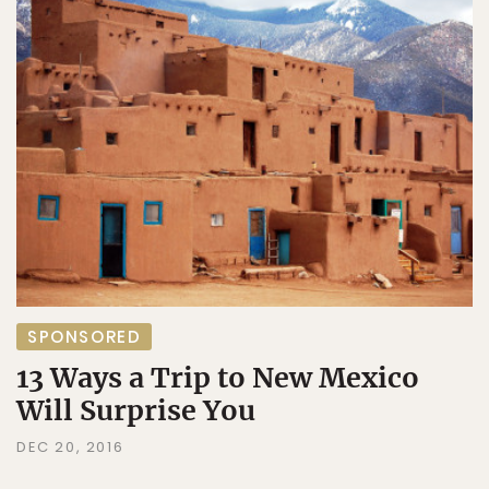
SPONSORED
13 Ways a Trip to New Mexico
Will Surprise You
DEC 20, 2016