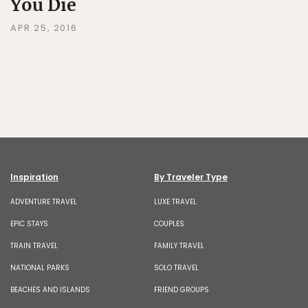
You Die
APR 25, 2016
Inspiration
By Traveler Type
ADVENTURE TRAVEL
LUXE TRAVEL
EPIC STAYS
COUPLES
TRAIN TRAVEL
FAMILY TRAVEL
NATIONAL PARKS
SOLO TRAVEL
BEACHES AND ISLANDS
FRIEND GROUPS