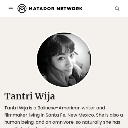
Tantri Wija
Tantri Wija is a Balinese-American writer and
filmmaker living in Santa Fe, New Mexico. She is also a
human being, and an omnivore, so naturally she has