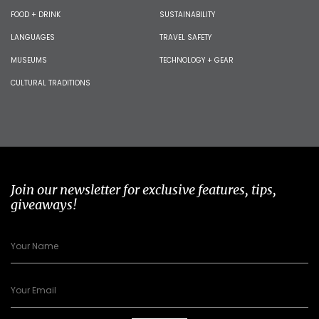
FOOD + DRINK
SUSTAINABILITY
LANGUAGES
TRAVEL SAFETY
MUSEUMS
TECHNOLOGY + GEAR
CULTURAL TRADITIONS
Join our newsletter for exclusive features, tips,
giveaways!