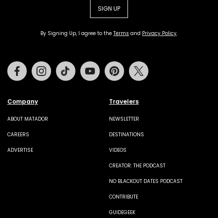
SIGN UP
By Signing Up, I agree to the
Terms
and
Privacy Policy
.
Facebook
Instagram
Tiktok
Youtube
Pinterest
Twitter
Company
Travelers
ABOUT MATADOR
NEWSLETTER
CAREERS
DESTINATIONS
ADVERTISE
VIDEOS
CREATOR: THE PODCAST
NO BLACKOUT DATES PODCAST
CONTRIBUTE
GUIDEGEEK