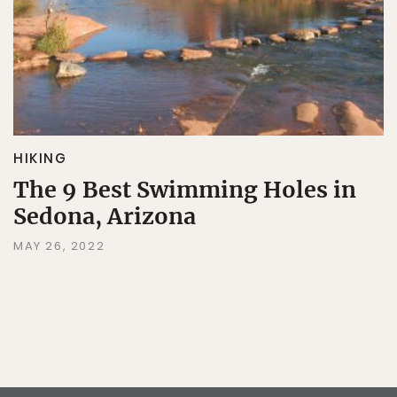
HIKING
The 9 Best Swimming Holes in
Sedona, Arizona
MAY 26, 2022