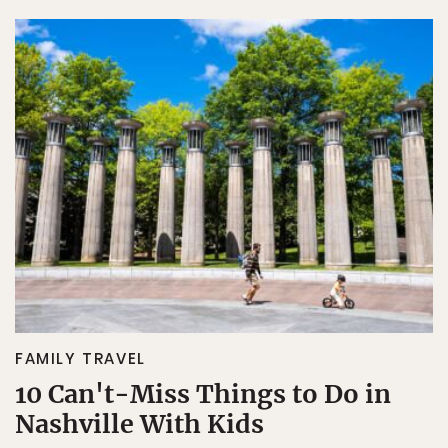
FAMILY TRAVEL
10 Can't-Miss Things to Do in
Nashville With Kids