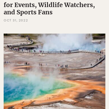
for Events, Wildlife Watchers,
and Sports Fans
OCT 31, 2022