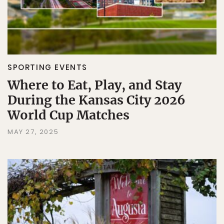
SPORTING EVENTS
Where to Eat, Play, and Stay
During the Kansas City 2026
World Cup Matches
MAY 27, 2025