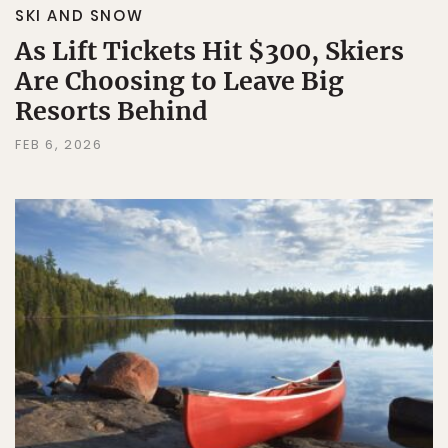
SKI AND SNOW
As Lift Tickets Hit $300, Skiers
Are Choosing to Leave Big
Resorts Behind
FEB 6, 2026