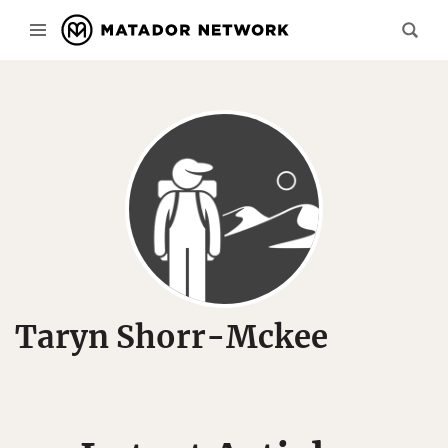
Taryn Shorr-Mckee