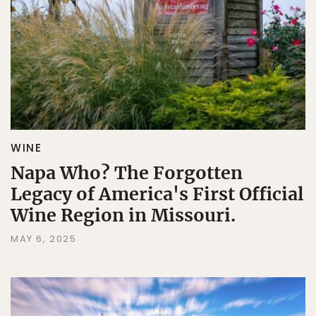
WINE
Napa Who? The Forgotten
Legacy of America's First Official
Wine Region in Missouri.
MAY 6, 2025