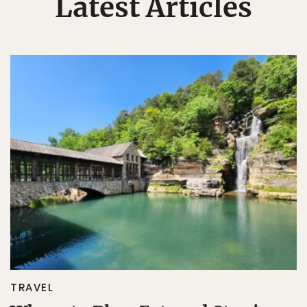
Latest Articles
TRAVEL