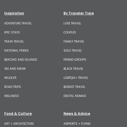
Inspiration
By Traveler Type
ADVENTURE TRAVEL
LUXE TRAVEL
EPIC STAYS
COUPLES
TRAIN TRAVEL
FAMILY TRAVEL
NATIONAL PARKS
SOLO TRAVEL
BEACHES AND ISLANDS
FRIEND GROUPS
SKI AND SNOW
BLACK TRAVEL
WILDLIFE
LGBTQIA+ TRAVEL
ROAD TRIPS
BUDGET TRAVEL
WELLNESS
DIGITAL NOMAD
Food & Culture
News & Advice
ART + ARCHITECTURE
AIRPORTS + FLYING