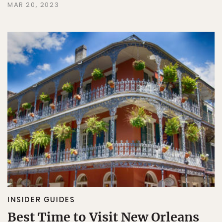
MAR 20, 2023
INSIDER GUIDES
Best Time to Visit New Orleans