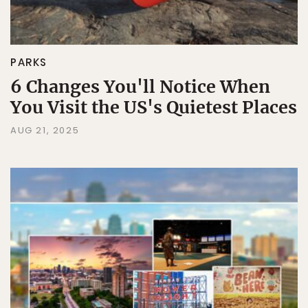
PARKS
6 Changes You'll Notice When
You Visit the US's Quietest Places
AUG 21, 2025