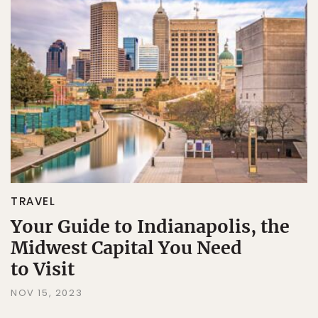
TRAVEL
Your Guide to Indianapolis, the
Midwest Capital You Need
to Visit
NOV 15, 2023