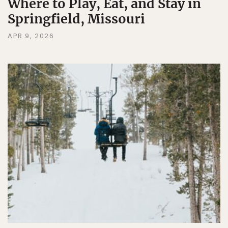
Where to Play, Eat, and Stay in
Springfield, Missouri
APR 9, 2026