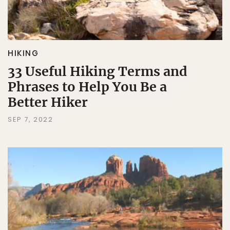
HIKING
33 Useful Hiking Terms and
Phrases to Help You Be a
Better Hiker
SEP 7, 2022