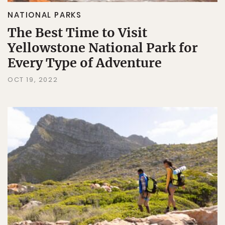
NATIONAL PARKS
The Best Time to Visit
Yellowstone National Park for
Every Type of Adventure
OCT 19, 2022