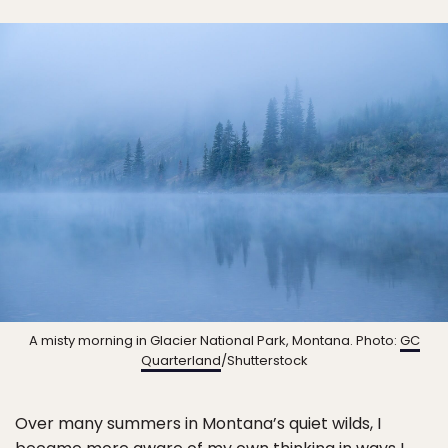
A misty morning in Glacier National Park, Montana. Photo:
GC
Quarterland
/Shutterstock
Over many summers in Montana’s quiet wilds, I