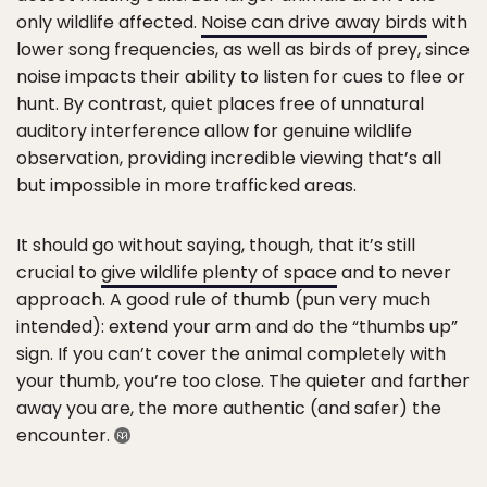
only wildlife affected.
Noise can drive away birds
with
lower song frequencies, as well as birds of prey, since
noise impacts their ability to listen for cues to flee or
hunt. By contrast, quiet places free of unnatural
auditory interference allow for genuine wildlife
observation, providing incredible viewing that’s all
but impossible in more trafficked areas.
It should go without saying, though, that it’s still
crucial to
give wildlife plenty of space
and to never
approach. A good rule of thumb (pun very much
intended): extend your arm and do the “thumbs up”
sign. If you can’t cover the animal completely with
your thumb, you’re too close. The quieter and farther
away you are, the more authentic (and safer) the
encounter.