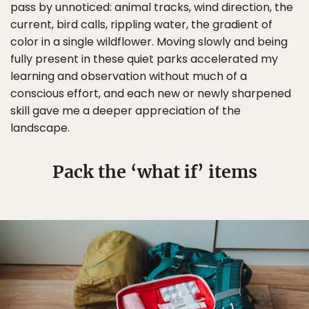
pass by unnoticed: animal tracks, wind direction, the
current, bird calls, rippling water, the gradient of
color in a single wildflower. Moving slowly and being
fully present in these quiet parks accelerated my
learning and observation without much of a
conscious effort, and each new or newly sharpened
skill gave me a deeper appreciation of the
landscape.
Pack the ‘what if’ items