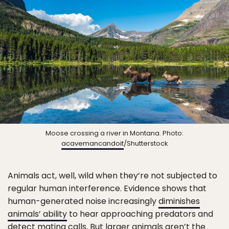
Moose crossing a river in Montana. Photo:
acavemancandoit
/Shutterstock
Animals act, well, wild when they’re not subjected to
regular human interference. Evidence shows that
human-generated noise increasingly
diminishes
animals’ ability
to hear approaching predators and
detect mating calls. But larger animals aren’t the