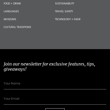
FOOD + DRINK
SUSTAINABILITY
LANGUAGES
TRAVEL SAFETY
MUSEUMS
TECHNOLOGY + GEAR
CULTURAL TRADITIONS
Join our newsletter for exclusive features, tips,
giveaways!