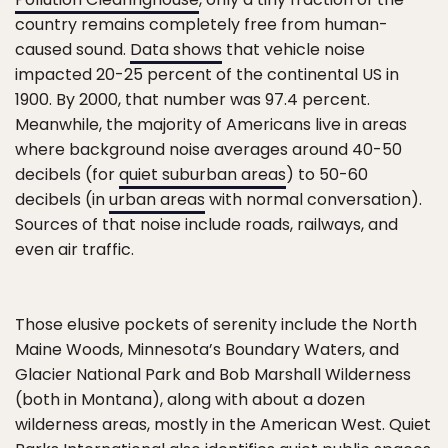
country remains completely free from human-
caused sound.
Data shows
that vehicle noise
impacted 20-25 percent of the continental US in
1900. By 2000, that number was 97.4 percent.
Meanwhile, the majority of Americans live in areas
where background noise averages around 40-50
decibels (for
quiet suburban areas
) to 50-60
decibels (in
urban areas
with normal conversation).
Sources of that noise include roads, railways, and
even air traffic.
Those elusive pockets of serenity include the North
Maine Woods, Minnesota’s Boundary Waters, and
Glacier National Park and Bob Marshall Wilderness
(both in Montana), along with about a dozen
wilderness areas, mostly in the American West. Quiet