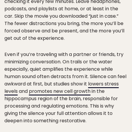
checking it every few minutes. Leave headphones,
podcasts, and playlists at home, or at least in the
car. Skip the movie you downloaded “just in case.”
The fewer distractions you bring, the more you’ll be
forced observe and be present, and the more you’ll
get out of the experience.
Even if you’re traveling with a partner or friends, try
minimizing conversation. On trails or the water
especially, quiet amplifies the experience while
human sound often detracts from it. Silence can feel
awkward at first, but studies show it
lowers stress
levels
and
promotes new cell growth
in the
hippocampus region of the brain, responsible for
processing and regulating emotions. This is why
giving the silence your full attention allows it to
deepen into something restorative.