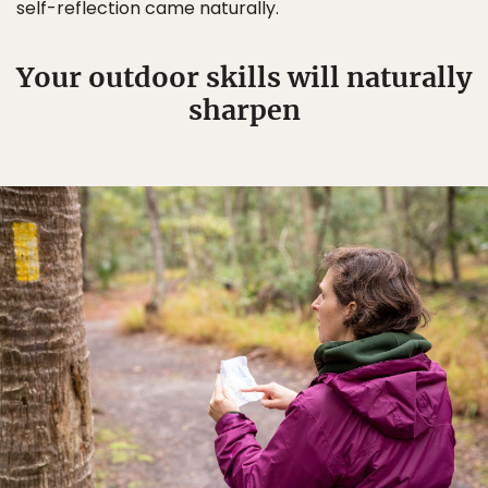
self-reflection came naturally.
Your outdoor skills will naturally
sharpen