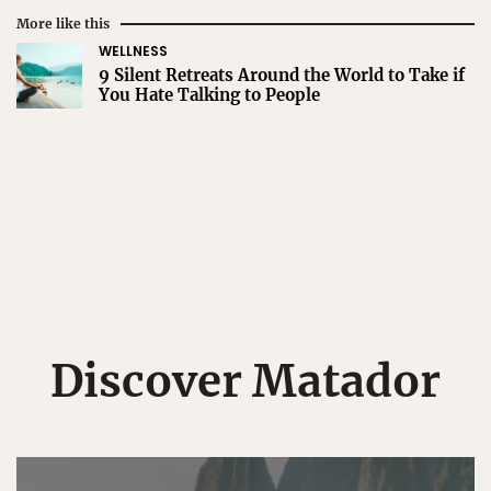
More like this
WELLNESS
9 Silent Retreats Around the World to Take if
You Hate Talking to People
Discover Matador