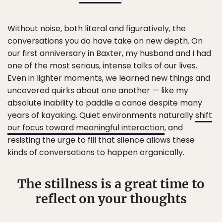
Without noise, both literal and figuratively, the
conversations you do have take on new depth. On
our first anniversary in Baxter, my husband and I had
one of the most serious, intense talks of our lives.
Even in lighter moments, we learned new things and
uncovered quirks about one another — like my
absolute inability to paddle a canoe despite many
years of kayaking. Quiet environments naturally
shift
our focus toward meaningful interaction
, and
resisting the urge to fill that silence allows these
kinds of conversations to happen organically.
The stillness is a great time to
reflect on your thoughts