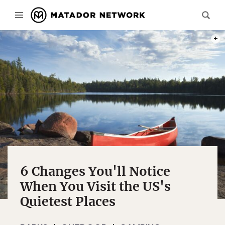
PHOT
6 Changes You'll Notice
When You Visit the US's
Quietest Places