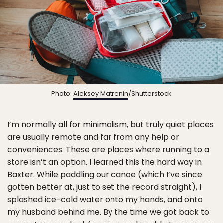
Photo:
Aleksey Matrenin
/Shutterstock
I’m normally all for minimalism, but truly quiet places
are usually remote and far from any help or
conveniences. These are places where running to a
store isn’t an option. I learned this the hard way in
Baxter. While paddling our canoe (which I’ve since
gotten better at, just to set the record straight), I
splashed ice-cold water onto my hands, and onto
my husband behind me. By the time we got back to