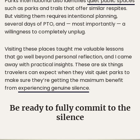
Parks International also identifies
quiet public spaces
such as parks and trails that offer similar respites.
But visiting them requires intentional planning,
several days of PTO, and — most importantly — a
willingness to completely unplug.
Visiting these places taught me valuable lessons
that go well beyond personal reflection, and I came
away with practical insights. These are six things
travelers can expect when they visit quiet parks to
make sure they’re getting the maximum benefit
from
experiencing genuine silence
.
Be ready to fully commit to the
silence