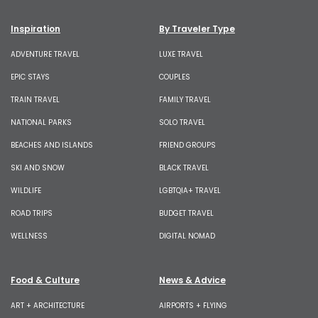
Inspiration
By Traveler Type
ADVENTURE TRAVEL
LUXE TRAVEL
EPIC STAYS
COUPLES
TRAIN TRAVEL
FAMILY TRAVEL
NATIONAL PARKS
SOLO TRAVEL
BEACHES AND ISLANDS
FRIEND GROUPS
SKI AND SNOW
BLACK TRAVEL
WILDLIFE
LGBTQIA+ TRAVEL
ROAD TRIPS
BUDGET TRAVEL
WELLNESS
DIGITAL NOMAD
Food & Culture
News & Advice
ART + ARCHITECTURE
AIRPORTS + FLYING