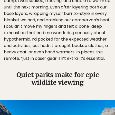
camp, I was soaked, freezing, and unable to warm up
until the next morning. Even after layering both our
base layers, wrapping myself burrito-style in every
blanket we had, and cranking our campervan’s heat,
I couldn’t move my fingers and felt a bone-deep
exhaustion that had me wondering seriously about
hypothermia. I’d packed for the expected weather
and activities, but hadn’t brought backup clothes, a
heavy coat, or even hand warmers. In places this
remote, “just in case” gear isn’t extra: it’s essential.
Quiet parks make for epic
wildlife viewing