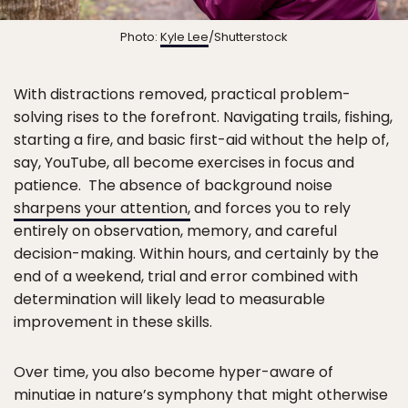
Photo:
Kyle Lee
/Shutterstock
With distractions removed, practical problem-
solving rises to the forefront. Navigating trails, fishing,
starting a fire, and basic first-aid without the help of,
say, YouTube, all become exercises in focus and
patience. The absence of background noise
sharpens your attention,
and forces you to rely
entirely on observation, memory, and careful
decision-making. Within hours, and certainly by the
end of a weekend, trial and error combined with
determination will likely lead to measurable
improvement in these skills.
Over time, you also become hyper-aware of
minutiae in nature’s symphony that might otherwise