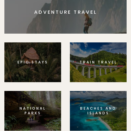
ADVENTURE TRAVEL
EPIC STAYS
TRAIN TRAVEL
NATIONAL
BEACHES AND
PARKS
ISLANDS