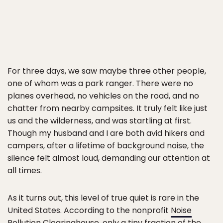
For three days, we saw maybe three other people,
one of whom was a park ranger. There were no
planes overhead, no vehicles on the road, and no
chatter from nearby campsites. It truly felt like just
us and the wilderness, and was startling at first.
Though my husband and I are both avid hikers and
campers, after a lifetime of background noise, the
silence felt almost loud, demanding our attention at
all times.
As it turns out, this level of true quiet is rare in the
United States. According to the nonprofit
Noise
Pollution Clearinghouse
, only a tiny fraction of the