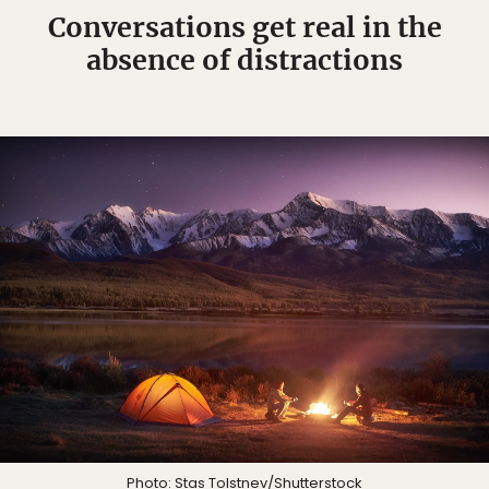
Conversations get real in the
absence of distractions
Photo:
Stas Tolstnev
/Shutterstock