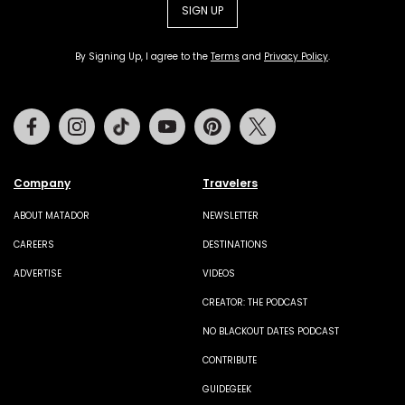
SIGN UP
By Signing Up, I agree to the
Terms
and
Privacy Policy
.
Facebook
Instagram
Tiktok
Youtube
Pinterest
Twitter
Company
Travelers
ABOUT MATADOR
NEWSLETTER
CAREERS
DESTINATIONS
ADVERTISE
VIDEOS
CREATOR: THE PODCAST
NO BLACKOUT DATES PODCAST
CONTRIBUTE
GUIDEGEEK