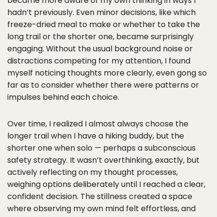
became more aware of my own thinking in ways I
hadn’t previously. Even minor decisions, like which
freeze-dried meal to make or whether to take the
long trail or the shorter one, became surprisingly
engaging. Without the usual background noise or
distractions competing for my attention, I found
myself noticing thoughts more clearly, even gong so
far as to consider whether there were patterns or
impulses behind each choice.
Over time, I realized I almost always choose the
longer trail when I have a hiking buddy, but the
shorter one when solo — perhaps a subconscious
safety strategy. It wasn’t overthinking, exactly, but
actively reflecting on my thought processes,
weighing options deliberately until I reached a clear,
confident decision. The stillness created a space
where observing my own mind felt effortless, and