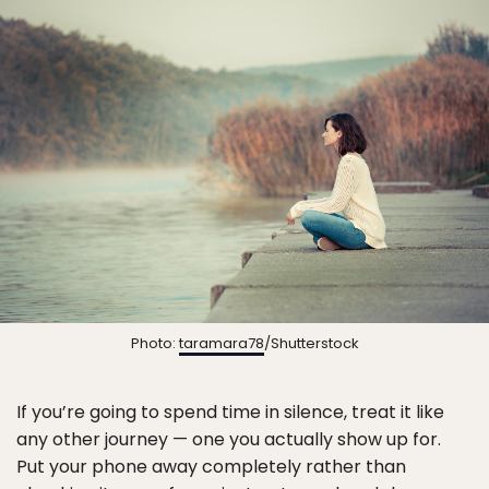
Photo:
taramara78
/Shutterstock
If you’re going to spend time in silence, treat it like
any other journey — one you actually show up for.
Put your phone away completely rather than