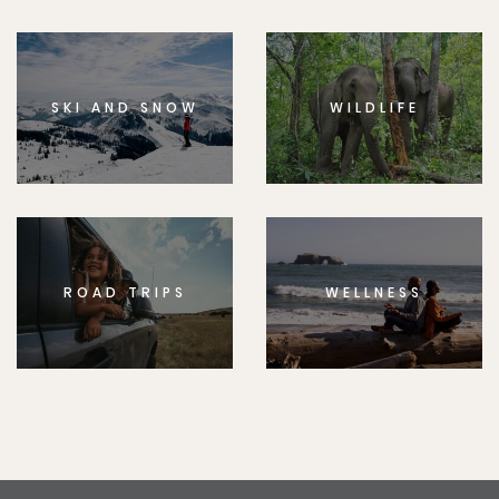
SKI AND SNOW
WILDLIFE
ROAD TRIPS
WELLNESS