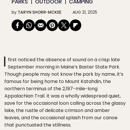
PARKS
OUTDOOR
CAMPING
by
TARYN SHORR-MCKEE
AUG 21, 2025
I
first noticed the absence of sound on a crisp late
September morning in Maine’s Baxter State Park.
Though people may not know the park by name, it’s
famous for being home to Mount Katahdin, the
northern terminus of the 2,197-mile-long
Appalachian Trail. It was a wholly widespread quiet,
save for the occasional loon calling across the glassy
lake, the rustle of delicate crimson and amber
leaves, and the occasional splash from our canoe
that punctuated the stillness.