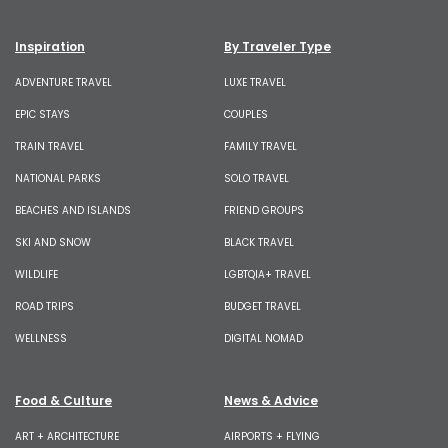
Inspiration
By Traveler Type
ADVENTURE TRAVEL
LUXE TRAVEL
EPIC STAYS
COUPLES
TRAIN TRAVEL
FAMILY TRAVEL
NATIONAL PARKS
SOLO TRAVEL
BEACHES AND ISLANDS
FRIEND GROUPS
SKI AND SNOW
BLACK TRAVEL
WILDLIFE
LGBTQIA+ TRAVEL
ROAD TRIPS
BUDGET TRAVEL
WELLNESS
DIGITAL NOMAD
Food & Culture
News & Advice
ART + ARCHITECTURE
AIRPORTS + FLYING