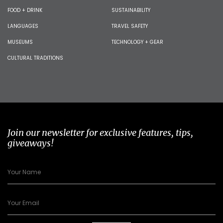
FOOD + DRINK
SUSTAINABILITY
LANGUAGES
TRAVEL SAFETY
MUSEUMS
TECHNOLOGY + GEAR
CULTURAL TRADITIONS
Join our newsletter for exclusive features, tips,
giveaways!