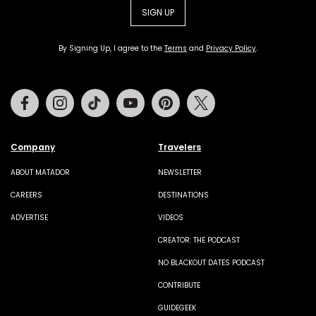
SIGN UP
By Signing Up, I agree to the
Terms
and
Privacy Policy
.
Facebook
Instagram
Tiktok
Youtube
Pinterest
Twitter
Company
Travelers
ABOUT MATADOR
NEWSLETTER
CAREERS
DESTINATIONS
ADVERTISE
VIDEOS
CREATOR: THE PODCAST
NO BLACKOUT DATES PODCAST
CONTRIBUTE
GUIDEGEEK