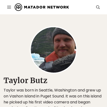
Taylor Butz
Taylor was born in Seattle, Washington and grew up
on Vashon Island in Puget Sound. It was on this island
he picked up his first video camera and began