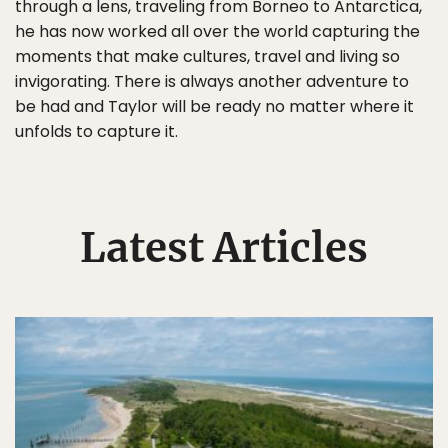
through a lens, traveling from Borneo to Antarctica,
he has now worked all over the world capturing the
moments that make cultures, travel and living so
invigorating. There is always another adventure to
be had and Taylor will be ready no matter where it
unfolds to capture it.
Latest Articles