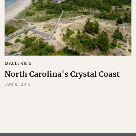
GALLERIES
North Carolina's Crystal Coast
JUN 8, 2016