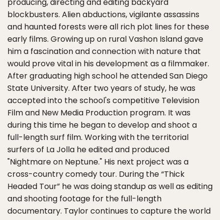
producing, directing and editing backyard
blockbusters. Alien abductions, vigilante assassins
and haunted forests were all rich plot lines for these
early films. Growing up on rural Vashon Island gave
him a fascination and connection with nature that
would prove vital in his development as a filmmaker.
After graduating high school he attended San Diego
State University. After two years of study, he was
accepted into the school's competitive Television
Film and New Media Production program. It was
during this time he began to develop and shoot a
full-length surf film. Working with the territorial
surfers of La Jolla he edited and produced
"Nightmare on Neptune." His next project was a
cross-country comedy tour. During the “Thick
Headed Tour” he was doing standup as well as editing
and shooting footage for the full-length
documentary. Taylor continues to capture the world