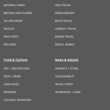
NATIONAL PARKS
SOLO TRAVEL
BEACHES AND ISLANDS
FRIEND GROUPS
SKI AND SNOW
BLACK TRAVEL
WILDLIFE
LGBTQIA+ TRAVEL
ROAD TRIPS
BUDGET TRAVEL
WELLNESS
DIGITAL NOMAD
Food & Culture
News & Advice
ART + ARCHITECTURE
AIRPORTS + FLYING
FOOD + DRINK
SUSTAINABILITY
LANGUAGES
TRAVEL SAFETY
MUSEUMS
TECHNOLOGY + GEAR
CULTURAL TRADITIONS