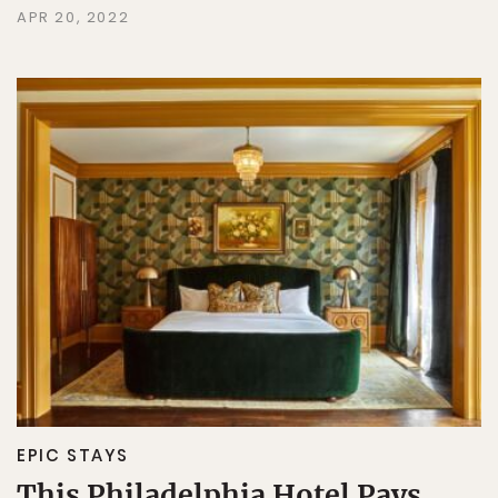
APR 20, 2022
EPIC STAYS
This Philadelphia Hotel Pays