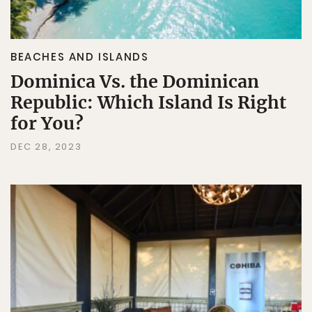
BEACHES AND ISLANDS
Dominica Vs. the Dominican
Republic: Which Island Is Right
for You?
DEC 28, 2023