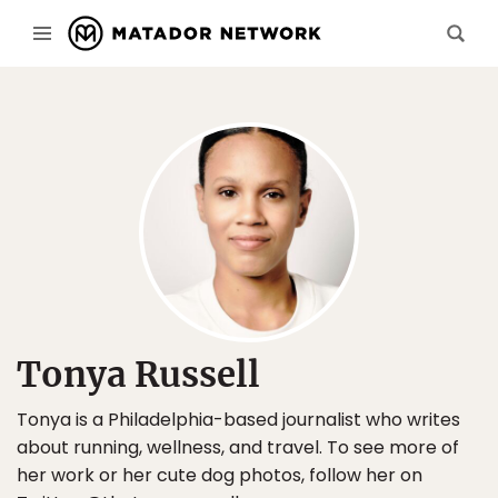
Tonya Russell
Tonya is a Philadelphia-based journalist who writes
about running, wellness, and travel. To see more of
her work or her cute dog photos, follow her on