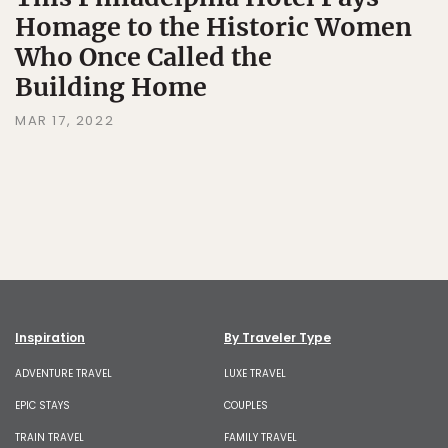
Homage to the Historic Women
Who Once Called the
Building Home
MAR 17, 2022
Inspiration
By Traveler Type
ADVENTURE TRAVEL
LUXE TRAVEL
EPIC STAYS
COUPLES
TRAIN TRAVEL
FAMILY TRAVEL