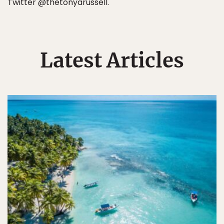
Twitter @thetonyarussell.
Latest Articles