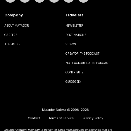
Company
Travelers
ABOUT MATADOR
NEWSLETTER
CAREERS
DESTINATIONS
ADVERTISE
VIDEOS
CREATOR: THE PODCAST
NO BLACKOUT DATES PODCAST
CONTRIBUTE
GUIDEGEEK
Matador Network© 2006-2026
Contact
Terms of Service
Privacy Policy
Matador Network may earn a portion of sales from products or bookings that are