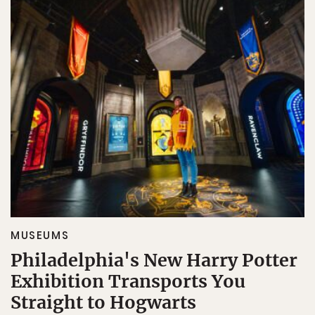
MUSEUMS
Philadelphia's New Harry Potter
Exhibition Transports You
Straight to Hogwarts