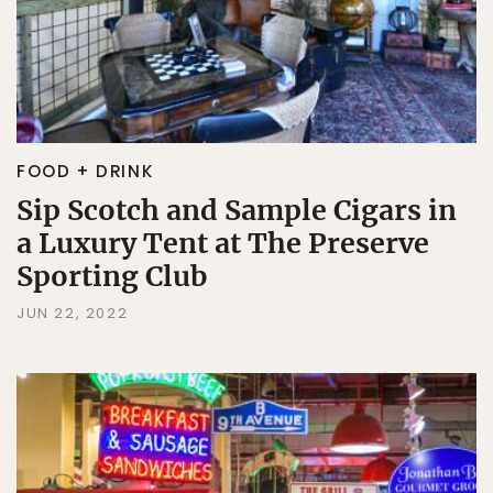
FOOD + DRINK
Sip Scotch and Sample Cigars in
a Luxury Tent at The Preserve
Sporting Club
JUN 22, 2022