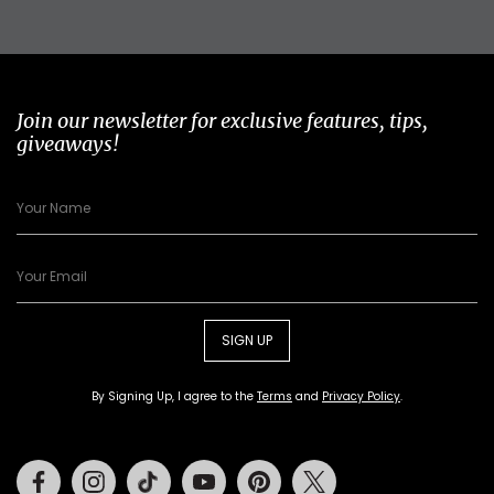
Join our newsletter for exclusive features, tips,
giveaways!
SIGN UP
By Signing Up, I agree to the
Terms
and
Privacy Policy
.
Facebook
Instagram
Tiktok
Youtube
Pinterest
Twitter