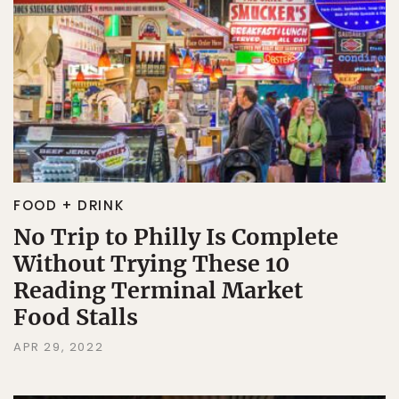
FOOD + DRINK
No Trip to Philly Is Complete
Without Trying These 10
Reading Terminal Market
Food Stalls
APR 29, 2022