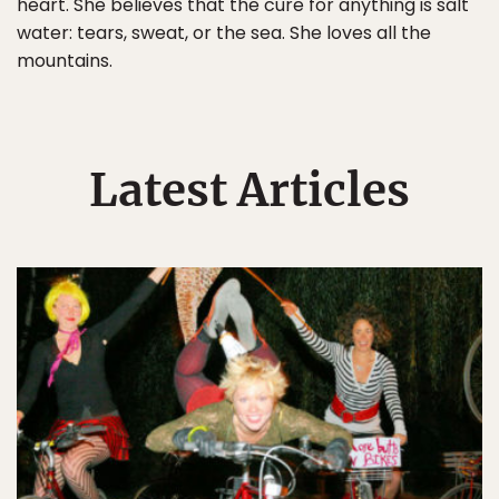
heart. She believes that the cure for anything is salt
water: tears, sweat, or the sea. She loves all the
mountains.
Latest Articles