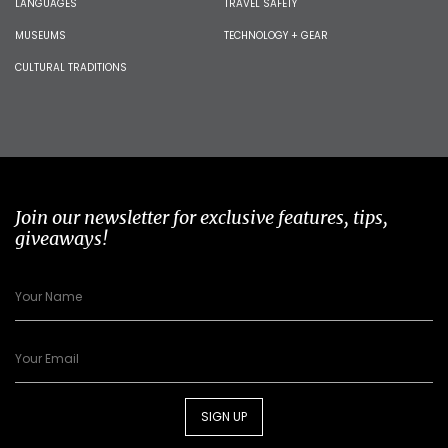
LANGUAGES
TRAVEL SAFETY
MUSEUMS
TECHNOLOGY + GEAR
CULTURAL TRADITIONS
Join our newsletter for exclusive features, tips,
giveaways!
SIGN UP