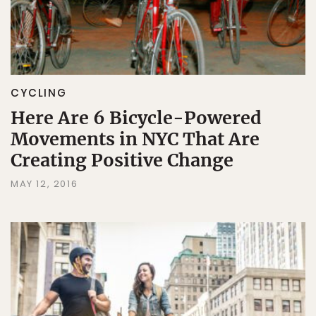
CYCLING
Here Are 6 Bicycle-Powered
Movements in NYC That Are
Creating Positive Change
MAY 12, 2016