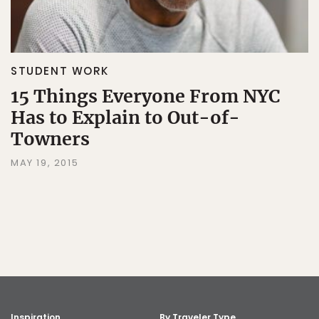
STUDENT WORK
15 Things Everyone From NYC
Has to Explain to Out-of-
Towners
MAY 19, 2015
Inspiration
By Traveler Type