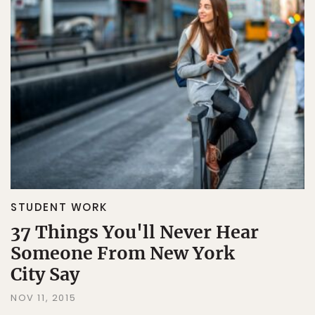
STUDENT WORK
37 Things You'll Never Hear
Someone From New York
City Say
NOV 11, 2015