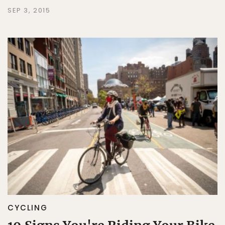
SEP 3, 2015
CYCLING