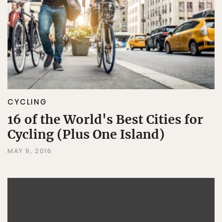
CYCLING
16 of the World's Best Cities for
Cycling (Plus One Island)
MAY 9, 2016