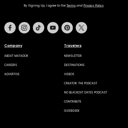
By Signing Up, I agree to the
Terms
and
Privacy Policy
.
Facebook
Instagram
Tiktok
Youtube
Pinterest
Twitter
Company
Travelers
ABOUT MATADOR
NEWSLETTER
CAREERS
DESTINATIONS
ADVERTISE
VIDEOS
CREATOR: THE PODCAST
NO BLACKOUT DATES PODCAST
CONTRIBUTE
GUIDEGEEK