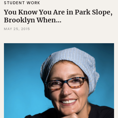
STUDENT WORK
You Know You Are in Park Slope,
Brooklyn When...
MAY 25, 2015