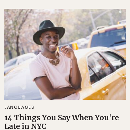
LANGUAGES
14 Things You Say When You're
Late in NYC