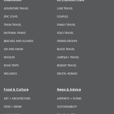
ADVENTURE TRAVEL
LUXE TRAVEL
EPIC STAYS
COUPLES
TRAIN TRAVEL
FAMILY TRAVEL
NATIONAL PARKS
SOLO TRAVEL
BEACHES AND ISLANDS
FRIEND GROUPS
SKI AND SNOW
BLACK TRAVEL
WILDLIFE
LGBTQIA+ TRAVEL
ROAD TRIPS
BUDGET TRAVEL
WELLNESS
DIGITAL NOMAD
Food & Culture
News & Advice
ART + ARCHITECTURE
AIRPORTS + FLYING
FOOD + DRINK
SUSTAINABILITY