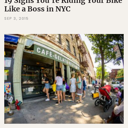
19 Signs You're Riding Your Bike
Like a Boss in NYC
SEP 3, 2015