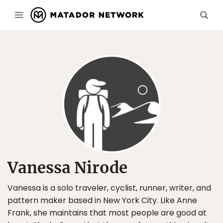
Vanessa Nirode
Vanessa is a solo traveler, cyclist, runner, writer, and
pattern maker based in New York City. Like Anne
Frank, she maintains that most people are good at