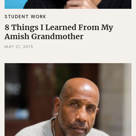
STUDENT WORK
8 Things I Learned From My
Amish Grandmother
MAY 21, 2015