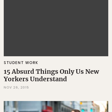
STUDENT WORK
15 Absurd Things Only Us New
Yorkers Understand
NOV 26, 2015