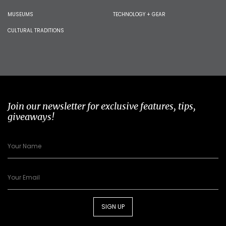
MUSEUMS
TECHNOLOGY + GEAR
CULTURAL TRADITIONS
Join our newsletter for exclusive features, tips,
giveaways!
SIGN UP