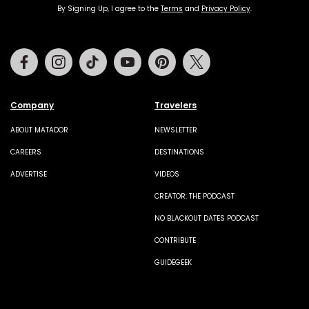
By Signing Up, I agree to the
Terms
and
Privacy Policy
.
Facebook
Instagram
Tiktok
Youtube
Pinterest
Twitter
Company
Travelers
ABOUT MATADOR
NEWSLETTER
CAREERS
DESTINATIONS
ADVERTISE
VIDEOS
CREATOR: THE PODCAST
NO BLACKOUT DATES PODCAST
CONTRIBUTE
GUIDEGEEK