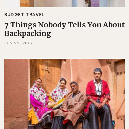
BUDGET TRAVEL
7 Things Nobody Tells You About
Backpacking
JUN 22, 2016