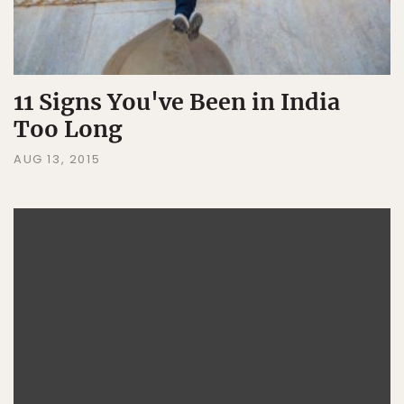
11 Signs You've Been in India
Too Long
AUG 13, 2015