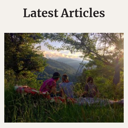
Latest Articles