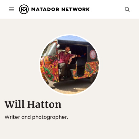
Will Hatton
Writer and photographer.