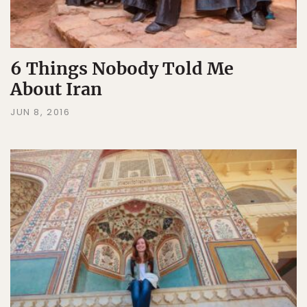
6 Things Nobody Told Me
About Iran
JUN 8, 2016