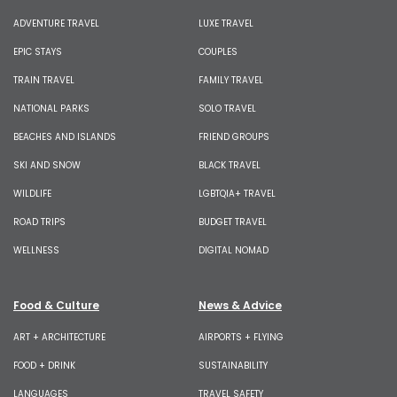
ADVENTURE TRAVEL
LUXE TRAVEL
EPIC STAYS
COUPLES
TRAIN TRAVEL
FAMILY TRAVEL
NATIONAL PARKS
SOLO TRAVEL
BEACHES AND ISLANDS
FRIEND GROUPS
SKI AND SNOW
BLACK TRAVEL
WILDLIFE
LGBTQIA+ TRAVEL
ROAD TRIPS
BUDGET TRAVEL
WELLNESS
DIGITAL NOMAD
Food & Culture
News & Advice
ART + ARCHITECTURE
AIRPORTS + FLYING
FOOD + DRINK
SUSTAINABILITY
LANGUAGES
TRAVEL SAFETY