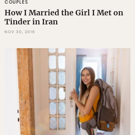
COUPLES
How I Married the Girl I Met on
Tinder in Iran
NOV 30, 2016