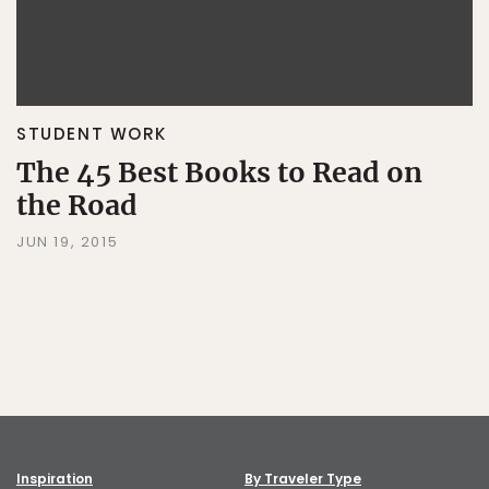
STUDENT WORK
The 45 Best Books to Read on
the Road
JUN 19, 2015
Inspiration
By Traveler Type