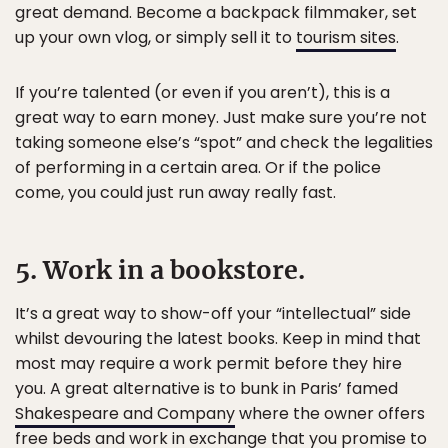
great demand. Become a backpack filmmaker, set
up your own vlog, or simply sell it to
tourism sites
.
If you’re talented (or even if you aren’t), this is a
great way to earn money. Just make sure you’re not
taking someone else’s “spot” and check the legalities
of performing in a certain area. Or if the police
come, you could just run away really fast.
5. Work in a bookstore.
It’s a great way to show-off your “intellectual” side
whilst devouring the latest books. Keep in mind that
most may require a work permit before they hire
you. A great alternative is to bunk in Paris’ famed
Shakespeare and Company
where the owner offers
free beds and work in exchange that you promise to