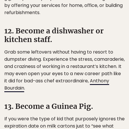
by offering your services for home, office, or building
refurbishments.
12. Become a dishwasher or
kitchen staff.
Grab some leftovers without having to resort to
dumpster diving. Experience the stress, camaraderie,
and craziness of working in a restaurant’s kitchen. It
may even open your eyes to a new career path like
it did for bad-ass chef extraordinaire,
Anthony
Bourdain
.
13. Become a Guinea Pig.
If you were the type of kid that purposely ignores the
expiration date on milk cartons just to “see what