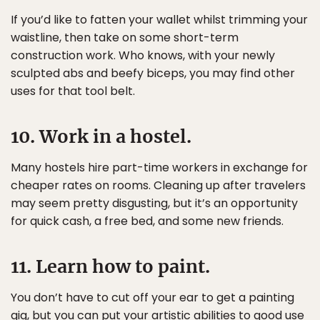
If you’d like to fatten your wallet whilst trimming your
waistline, then take on some short-term
construction work. Who knows, with your newly
sculpted abs and beefy biceps, you may find other
uses for that tool belt.
10. Work in a hostel.
Many hostels hire part-time workers in exchange for
cheaper rates on rooms. Cleaning up after travelers
may seem pretty disgusting, but it’s an opportunity
for quick cash, a free bed, and some new friends.
11. Learn how to paint.
You don’t have to cut off your ear to get a painting
gig, but you can put your artistic abilities to good use