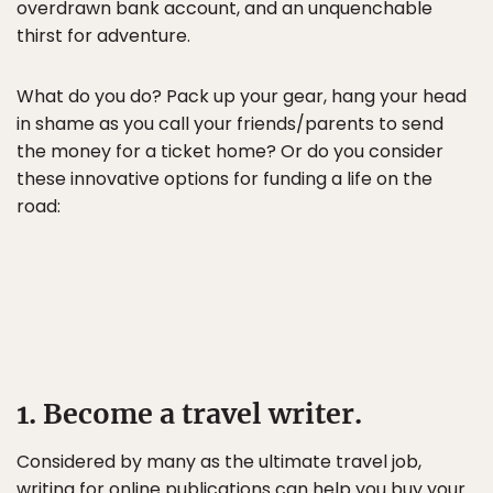
overdrawn bank account, and an unquenchable
thirst for adventure.
What do you do? Pack up your gear, hang your head
in shame as you call your friends/parents to send
the money for a ticket home? Or do you consider
these innovative options for funding a life on the
road:
1. Become a travel writer.
Considered by many as the ultimate travel job,
writing for online publications can help you buy your