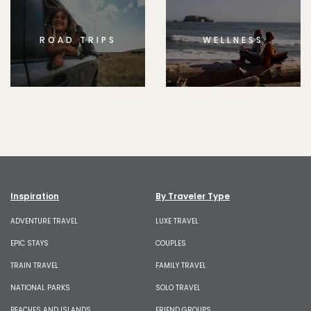
ROAD TRIPS
WELLNESS
Inspiration
By Traveler Type
ADVENTURE TRAVEL
LUXE TRAVEL
EPIC STAYS
COUPLES
TRAIN TRAVEL
FAMILY TRAVEL
NATIONAL PARKS
SOLO TRAVEL
BEACHES AND ISLANDS
FRIEND GROUPS