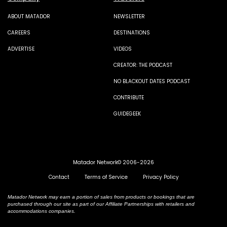
ABOUT MATADOR
NEWSLETTER
CAREERS
DESTINATIONS
ADVERTISE
VIDEOS
CREATOR: THE PODCAST
NO BLACKOUT DATES PODCAST
CONTRIBUTE
GUIDEGEEK
Matador Network© 2006-2026
Contact
Terms of Service
Privacy Policy
Matador Network may earn a portion of sales from products or bookings that are
purchased through our site as part of our Affiliate Partnerships with retailers and
accommodations companies.