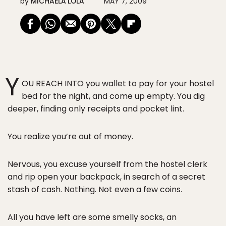
by
MICHAELA LOLA
MAY 7, 2009
Y
OU REACH INTO you wallet to pay for your hostel
bed for the night, and come up empty. You dig
deeper, finding only receipts and pocket lint.
You realize you’re out of money.
Nervous, you excuse yourself from the hostel clerk
and rip open your backpack, in search of a secret
stash of cash. Nothing. Not even a few coins.
All you have left are some smelly socks, an