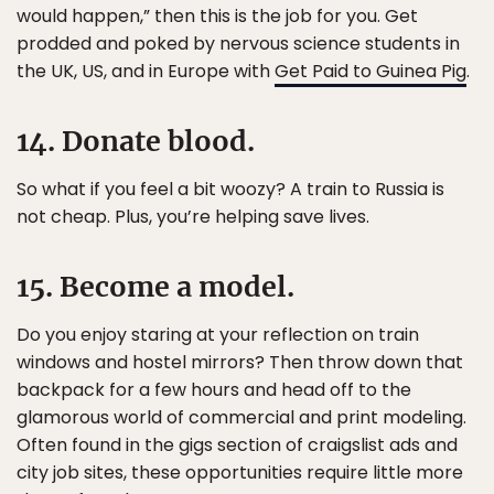
would happen,” then this is the job for you. Get
prodded and poked by nervous science students in
the UK, US, and in Europe with
Get Paid to Guinea Pig
.
14. Donate blood.
So what if you feel a bit woozy? A train to Russia is
not cheap. Plus, you’re helping save lives.
15. Become a model.
Do you enjoy staring at your reflection on train
windows and hostel mirrors? Then throw down that
backpack for a few hours and head off to the
glamorous world of commercial and print modeling.
Often found in the gigs section of craigslist ads and
city job sites, these opportunities require little more