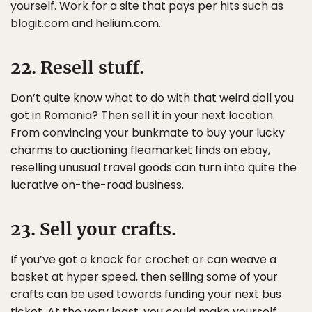
yourself. Work for a site that pays per hits such as
blogit.com and helium.com.
22. Resell stuff.
Don’t quite know what to do with that weird doll you
got in Romania? Then sell it in your next location.
From convincing your bunkmate to buy your lucky
charms to auctioning fleamarket finds on ebay,
reselling unusual travel goods can turn into quite the
lucrative on-the-road business.
23. Sell your crafts.
If you’ve got a knack for crochet or can weave a
basket at hyper speed, then selling some of your
crafts can be used towards funding your next bus
ticket. At the very least, you could make yourself