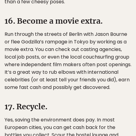
than a few cheesy poses.
16. Become a movie extra.
Run through the streets of Berlin with Jason Bourne
or flee Godzilla’s rampage in Tokyo by working as a
movie extra. You can check out casting agencies,
local job posts, or even the local couchsurfing group
where independent film makers often post openings.
It’s a great way to rub elbows with international
celebrities (or at least tell your friends you did), earn
some fast cash and possibly get discovered.
17. Recycle.
Yes, saving the environment does pay. In most
European cities, you can get cash back for the
bottles you collect. Scour the hostel lounge and