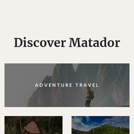
Discover Matador
ADVENTURE TRAVEL