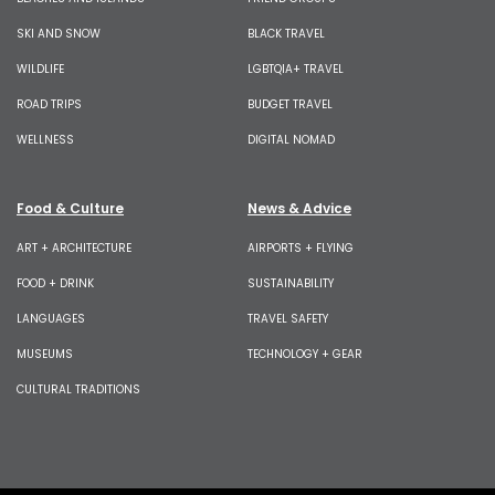
SKI AND SNOW
BLACK TRAVEL
WILDLIFE
LGBTQIA+ TRAVEL
ROAD TRIPS
BUDGET TRAVEL
WELLNESS
DIGITAL NOMAD
Food & Culture
News & Advice
ART + ARCHITECTURE
AIRPORTS + FLYING
FOOD + DRINK
SUSTAINABILITY
LANGUAGES
TRAVEL SAFETY
MUSEUMS
TECHNOLOGY + GEAR
CULTURAL TRADITIONS