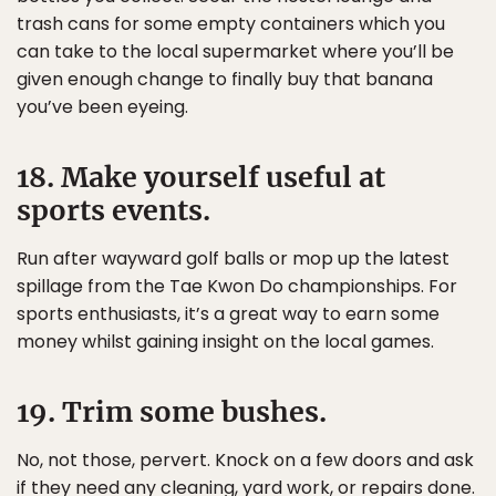
trash cans for some empty containers which you
can take to the local supermarket where you’ll be
given enough change to finally buy that banana
you’ve been eyeing.
18. Make yourself useful at
sports events.
Run after wayward golf balls or mop up the latest
spillage from the Tae Kwon Do championships. For
sports enthusiasts, it’s a great way to earn some
money whilst gaining insight on the local games.
19. Trim some bushes.
No, not those, pervert. Knock on a few doors and ask
if they need any cleaning, yard work, or repairs done.