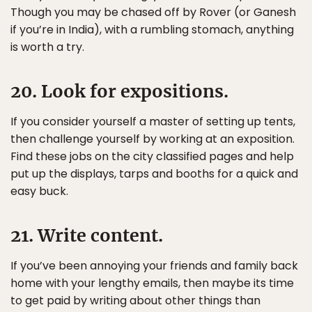
Though you may be chased off by Rover (or Ganesh
if you’re in India), with a rumbling stomach, anything
is worth a try.
20. Look for expositions.
If you consider yourself a master of setting up tents,
then challenge yourself by working at an exposition.
Find these jobs on the city classified pages and help
put up the displays, tarps and booths for a quick and
easy buck.
21. Write content.
If you’ve been annoying your friends and family back
home with your lengthy emails, then maybe its time
to get paid by writing about other things than