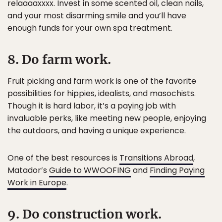
relaaaaxxxx. Invest in some scented oil, clean nails,
and your most disarming smile and you’ll have
enough funds for your own spa treatment.
8. Do farm work.
Fruit picking and farm work is one of the favorite
possibilities for hippies, idealists, and masochists.
Though it is hard labor, it’s a paying job with
invaluable perks, like meeting new people, enjoying
the outdoors, and having a unique experience.
One of the best resources is
Transitions Abroad
,
Matador’s
Guide to WWOOFING
and
Finding Paying
Work in Europe
.
9. Do construction work.