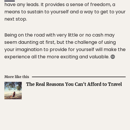
have any leads. It provides a sense of freedom, a
means to sustain to yourself and a way to get to your
next stop.
Being on the road with very little or no cash may
seem daunting at first, but the challenge of using
your imagination to provide for yourself will make the
experience all the more exciting and valuable.
More like this
The Real Reasons You Can't Afford to Travel