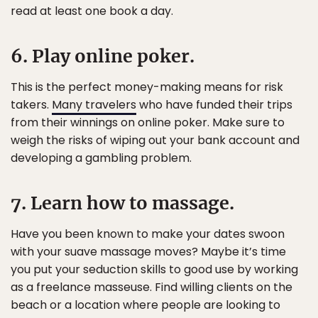
read at least one book a day.
6. Play online poker.
This is the perfect money-making means for risk
takers.
Many travelers
who have funded their trips
from their winnings on online poker. Make sure to
weigh the risks of wiping out your bank account and
developing a gambling problem.
7. Learn how to massage.
Have you been known to make your dates swoon
with your suave massage moves? Maybe it’s time
you put your seduction skills to good use by working
as a freelance masseuse. Find willing clients on the
beach or a location where people are looking to