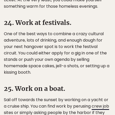
something warm for those homeless evenings.
24. Work at festivals.
One of the best ways to combine a crazy cultural
adventure, lots of drinking, and enough dough for
your next hangover spot is to work the festival
circuit. You could either apply for a gig in one of the
stands or push your own agenda by selling
homemade space cakes, jell-o shots, or setting up a
kissing booth.
25. Work on a boat.
Sail off towards the sunset by working on a yacht or
a cruise ship. You can find work by perusing
crew job
sites
or simply asking people by the harbor if they