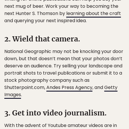
next mug of beer. Work your way to becoming the
next Hunter S. Thomson by
learning about the craft
and querying your next inspired idea.
2. Wield that camera.
National Geographic may not be knocking your door
down, but that doesn’t mean that your photos don’t
deserve an audience. Try selling your landscape and
portrait shots to travel publications or submit it to a
stock photography company such as
Shutterpoint.com,
Andes Press Agency
, and
Getty
Images
.
3. Get into video journalism.
With the advent of Youtube amateur videos are in