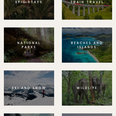
EPIC STAYS
TRAIN TRAVEL
NATIONAL
BEACHES AND
PARKS
ISLANDS
SKI AND SNOW
WILDLIFE