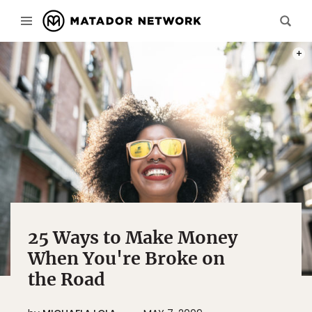
PHOT
25 Ways to Make Money
When You're Broke on
the Road