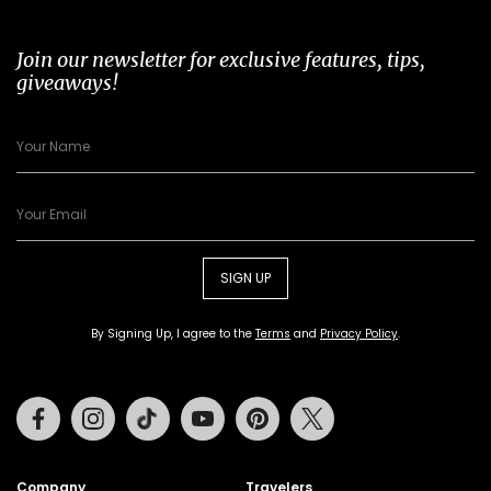
Join our newsletter for exclusive features, tips,
giveaways!
SIGN UP
By Signing Up, I agree to the
Terms
and
Privacy Policy
.
Facebook
Instagram
Tiktok
Youtube
Pinterest
Twitter
Company
Travelers