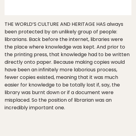
THE WORLD’S CULTURE AND HERITAGE HAS always
been protected by an unlikely group of people:
librarians. Back before the internet, libraries were
the place where knowledge was kept. And prior to
the printing press, that knowledge had to be written
directly onto paper. Because making copies would
have been an infinitely more laborious process,
fewer copies existed, meaning that it was much
easier for knowledge to be totally lost if, say, the
library was burnt down or if a document were
misplaced. So the position of librarian was an
incredibly important one.