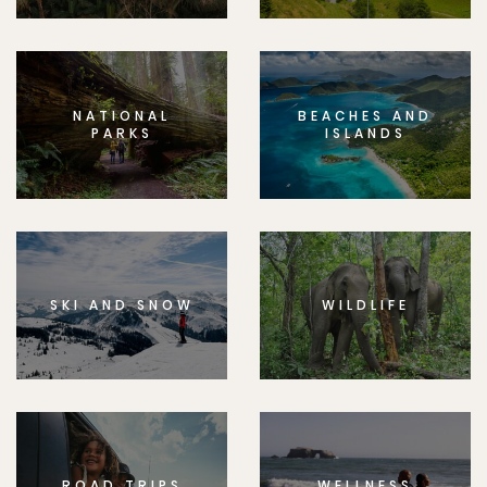
NATIONAL
BEACHES AND
PARKS
ISLANDS
SKI AND SNOW
WILDLIFE
ROAD TRIPS
WELLNESS