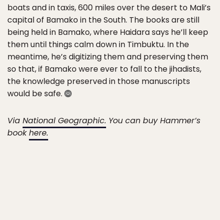
boats and in taxis, 600 miles over the desert to Mali’s
capital of Bamako in the South. The books are still
being held in Bamako, where Haidara says he’ll keep
them until things calm down in Timbuktu. In the
meantime, he’s digitizing them and preserving them
so that, if Bamako were ever to fall to the jihadists,
the knowledge preserved in those manuscripts
would be safe.
Via
National Geographic.
You can buy Hammer’s
book
here.