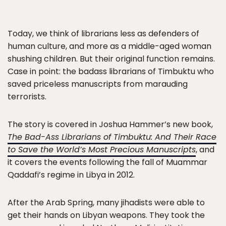
Today, we think of librarians less as defenders of
human culture, and more as a middle-aged woman
shushing children. But their original function remains.
Case in point: the badass librarians of Timbuktu who
saved priceless manuscripts from marauding
terrorists.
The story is covered in Joshua Hammer’s new book,
The Bad-Ass Librarians of Timbuktu: And Their Race
to Save the World’s Most Precious Manuscripts
, and
it covers the events following the fall of Muammar
Qaddafi’s regime in Libya in 2012.
After the Arab Spring, many jihadists were able to
get their hands on Libyan weapons. They took the