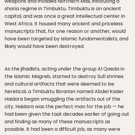
weapons and invaded Northern Mali, instituting a
sharia regime in Timbuktu. Timbuktu is an ancient
capital, and was once a great intellectual center in
West Africa. It housed many ancient and priceless
manuscripts that, for one reason or another, would
have been targeted by Islamic fundamentalists, and
likely would have been destroyed.
As the jihadists, acting under the group Al Qaeda in
the Islamic Magreb, started to destroy Sufi shrines
and cultural artifacts that were deemed to be
heretical, a Timbuktu librarian named Abdel Kader
Haidara began smuggling the artifacts out of the
city. Haidara was the perfect man for the job — he
had been given the task decades earlier of going out
and finding as many of these manuscripts as
possible. It had been a difficult job, as many were