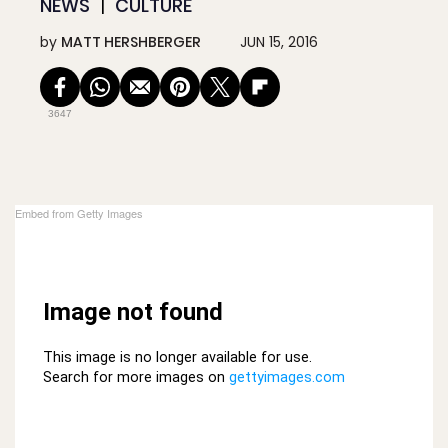
NEWS
CULTURE
by
MATT HERSHBERGER
JUN 15, 2016
3647
Embed from Getty Images