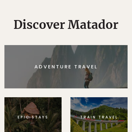
Discover Matador
ADVENTURE TRAVEL
EPIC STAYS
TRAIN TRAVEL