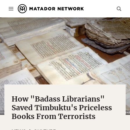
How "Badass Librarians"
Saved Timbuktu's Priceless
Books From Terrorists