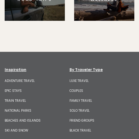
Inspiration
By Traveler Type
ADVENTURE TRAVEL
LUXE TRAVEL
EPIC STAYS
COUPLES
TRAIN TRAVEL
FAMILY TRAVEL
NATIONAL PARKS
SOLO TRAVEL
BEACHES AND ISLANDS
FRIEND GROUPS
SKI AND SNOW
BLACK TRAVEL