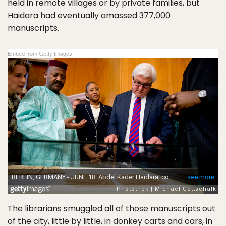
held in remote villages or by private families, but
Haidara had eventually amassed 377,000
manuscripts.
Embed from Getty Images
The librarians smuggled all of those manuscripts out
of the city, little by little, in donkey carts and cars, in