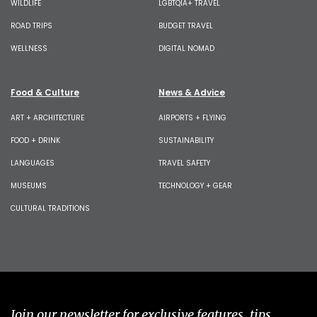
WILDLIFE
LGBTQIA+ TRAVEL
ROAD TRIPS
BUDGET TRAVEL
WELLNESS
DIGITAL NOMAD
Food & Culture
News & Advice
ART + ARCHITECTURE
AIRPORTS + FLYING
FOOD + DRINK
SUSTAINABILITY
LANGUAGES
TRAVEL SAFETY
MUSEUMS
TECHNOLOGY + GEAR
CULTURAL TRADITIONS
Join our newsletter for exclusive features, tips,