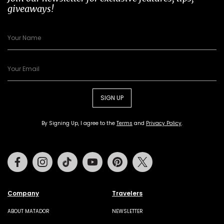
giveaways!
SIGN UP
By Signing Up, I agree to the
Terms
and
Privacy Policy
.
Facebook
Instagram
Tiktok
Youtube
Pinterest
Twitter
Company
Travelers
ABOUT MATADOR
NEWSLETTER