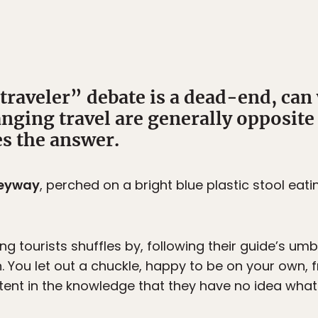
traveler” debate is a dead-end, can 
nging travel are generally opposite
s the answer.
lleyway
, perched on a bright blue plastic stool eat
g tourists shuffles by, following their guide’s umb
. You let out a chuckle, happy to be on your own, f
ent in the knowledge that they have no idea what 