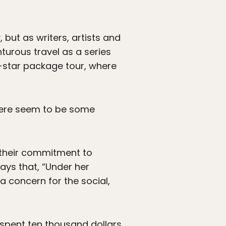
but as writers, artists and
turous travel as a series
e-star package tour, where
 there seem to be some
 their commitment to
says that, “Under her
a concern for the social,
e spent ten thousand dollars