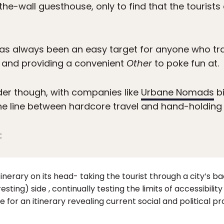
the-wall guesthouse, only to find that the tourists
as always been an easy target for anyone who trav
 and providing a convenient
Other
to poke fun at.
rder though, with companies like
Urbane Nomads
bi
the line between hardcore travel and hand-holding 
:
tinerary on its head- taking the tourist through a city’s bac
ing) side , continually testing the limits of accessibility 
e for an itinerary revealing current social and political p