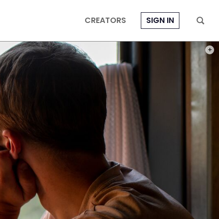
CREATORS
SIGN IN
PHOT