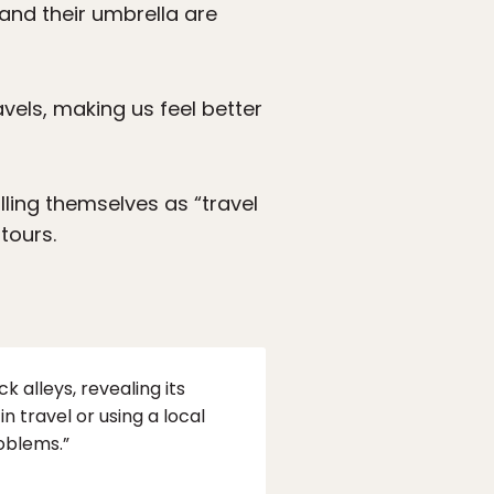
 and their umbrella are
els, making us feel better
lling themselves as “travel
tours.
k alleys, revealing its
in travel or using a local
roblems.”