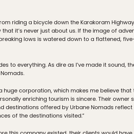
from riding a bicycle down the Karakoram Highway, 
hat it’s never just about us. If the image of adven
breaking lows is watered down to a flattened, fiv
ides to everything. As dire as I’ve made it sound,
e Nomads.
t a huge corporation, which makes me believe that
rsonally enriching tourism is sincere. Their owner 
and destinations offered by Urbane Nomads reflect 
ces of the destinations visited.”
fore this company existed, their clients would hav