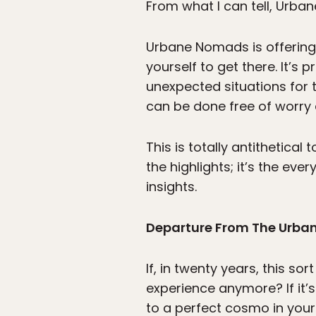
From what I can tell, Urba
Urbane Nomads is offering 
yourself to get there. It’s
unexpected situations for
can be done free of worry 
This is totally antithetical
the highlights; it’s the ev
insights.
Departure From The Urba
If, in twenty years, this so
experience anymore? If it
to a perfect cosmo in your