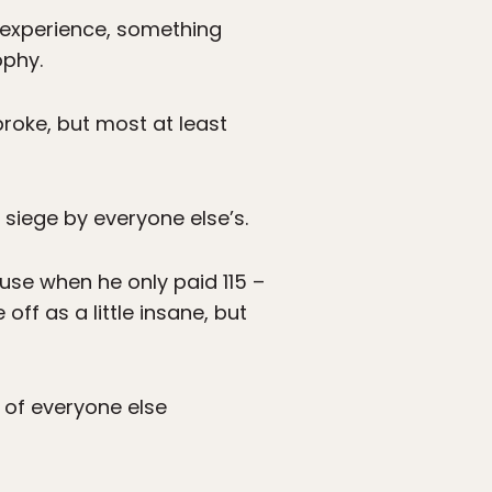
r experience, something
ophy.
broke, but most at least
r siege by everyone else’s.
use when he only paid 115 –
ff as a little insane, but
 of everyone else