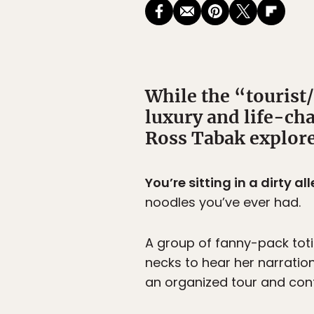
While the “tourist/
luxury and life-cha
Ross Tabak explore
You’re sitting in a dirty a
noodles you’ve ever had.
A group of fanny-pack totin
necks to hear her narration
an organized tour and cont