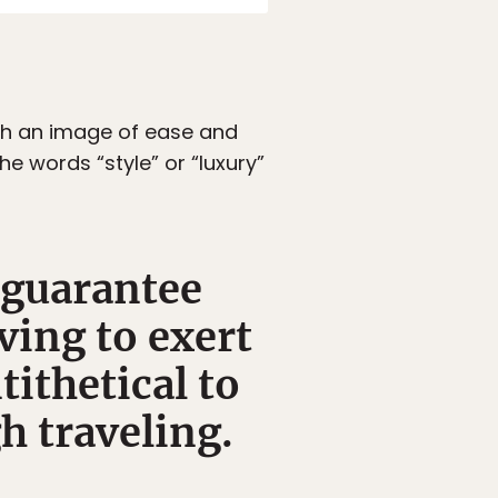
ith an image of ease and
e words “style” or “luxury”
 guarantee
ving to exert
tithetical to
h traveling.