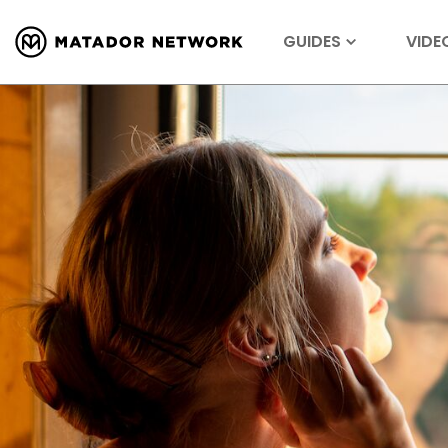
GUIDES
VIDE