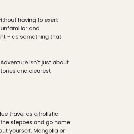
ithout having to exert
n unfamiliar and
nt – as something that
. Adventure isn’t just about
stories and clearest
ue travel as a holistic
n the steppes and go home
out yourself, Mongolia or