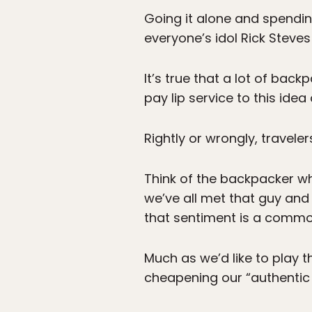
Going it alone and spendin
everyone’s idol Rick Steve
It’s true that a lot of bac
pay lip service to this idea
Rightly or wrongly, traveler
Think of the backpacker wh
we’ve all met that guy and 
that sentiment is a commo
Much as we’d like to play 
cheapening our “authentic 