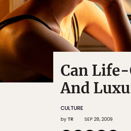
Can Life
And Luxu
CULTURE
by
TR
SEP 28, 2009