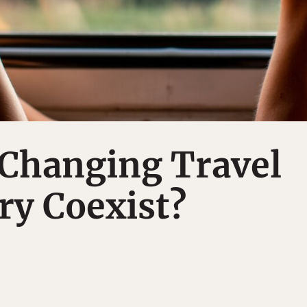
-Changing Travel
ry Coexist?