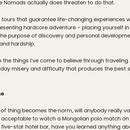
ne Nomads actually does threaten to do that.
tours that guarantee life-changing experiences w
 presenting hardcore adventure – placing yourself i
 the purpose of discovery and personal developme
and hardship.
 to the things I’ve come to believe through traveling
eryday misery and difficulty that produces the best 
ne
rt of thing becomes the norm, will anybody really val
’s acceptable to watch a Mongolian polo match o
 five-star hotel bar, have you learned anything ab