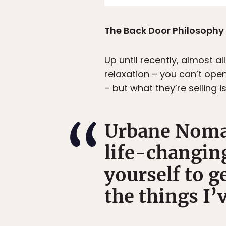
The Back Door Philosophy
Up until recently, almost 
relaxation – you can’t open
– but what they’re selling i
Urbane Nomad
life-changin
yourself to ge
the things I’