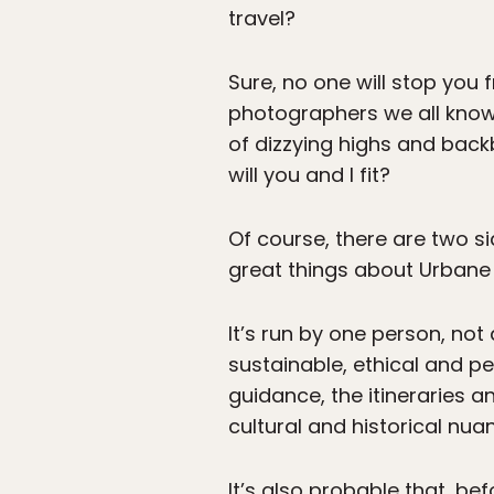
travel?
Sure, no one will stop you 
photographers we all know t
of dizzying highs and back
will you and I fit?
Of course, there are two s
great things about Urban
It’s run by one person, no
sustainable, ethical and pe
guidance, the itineraries 
cultural and historical nuan
It’s also probable that, be