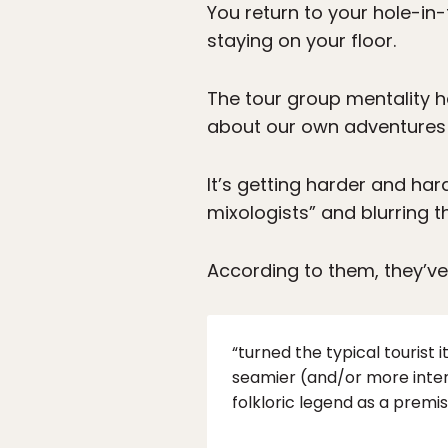
You return to your hole-in-
staying on your floor.
The tour group mentality h
about our own adventures
It’s getting harder and ha
mixologists” and blurring 
According to them, they’ve
“turned the typical tourist i
seamier (and/or more interest
folkloric legend as a premis