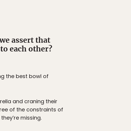
we assert that
 to each other?
ing the best bowl of
rella and craning their
ree of the constraints of
they’re missing.