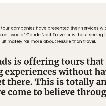
all tour companies have presented their services w
 an issue of Conde Nast Traveller without seeing th
s ultimately far more about leisure than travel.
s is offering tours that
g experiences without ha
t there. This is totally an
ve come to believe throug