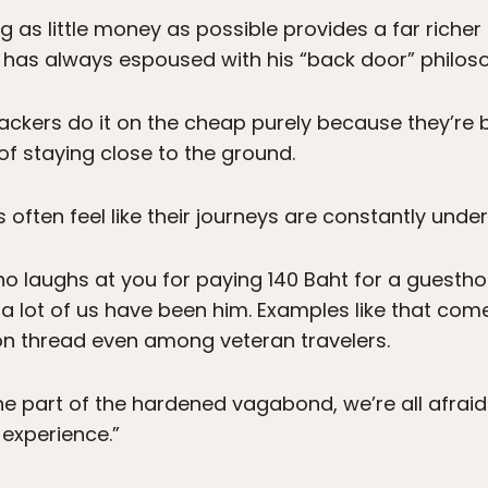
g as little money as possible provides a far riche
s has always espoused with his “back door” philos
kpackers do it on the cheap purely because they’re 
 of staying close to the ground.
s often feel like their journeys are constantly unde
o laughs at you for paying 140 Baht for a guestho
a lot of us have been him. Examples like that come o
n thread even among veteran travelers.
the part of the hardened vagabond, we’re all afraid
experience.”