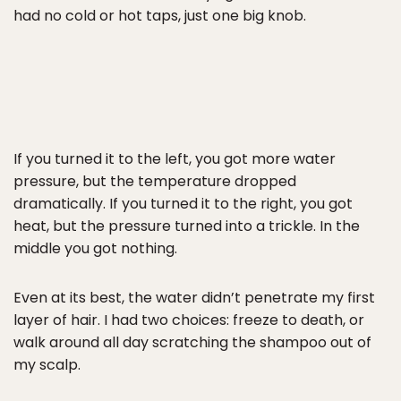
had no cold or hot taps, just one big knob.
If you turned it to the left, you got more water
pressure, but the temperature dropped
dramatically. If you turned it to the right, you got
heat, but the pressure turned into a trickle. In the
middle you got nothing.
Even at its best, the water didn’t penetrate my first
layer of hair. I had two choices: freeze to death, or
walk around all day scratching the shampoo out of
my scalp.