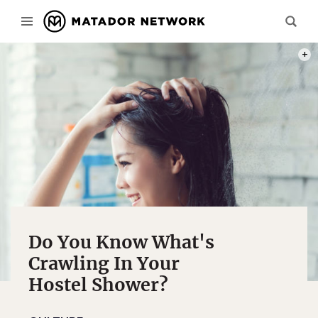
PHOT
Do You Know What's
Crawling In Your
Hostel Shower?