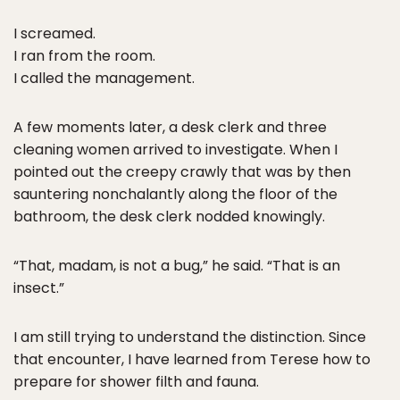
I screamed.
I ran from the room.
I called the management.
A few moments later, a desk clerk and three
cleaning women arrived to investigate. When I
pointed out the creepy crawly that was by then
sauntering nonchalantly along the floor of the
bathroom, the desk clerk nodded knowingly.
“That, madam, is not a bug,” he said. “That is an
insect.”
I am still trying to understand the distinction. Since
that encounter, I have learned from Terese how to
prepare for shower filth and fauna.