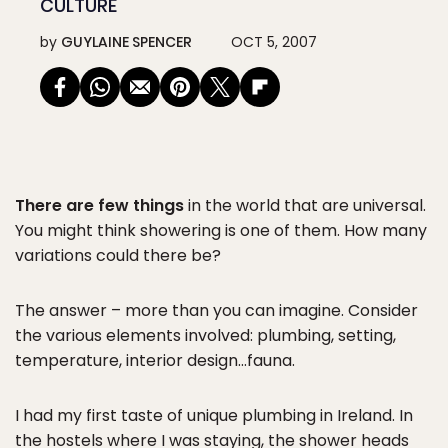
CULTURE
by
GUYLAINE SPENCER
OCT 5, 2007
There are few things
in the world that are universal.
You might think showering is one of them. How many
variations could there be?
The answer – more than you can imagine. Consider
the various elements involved: plumbing, setting,
temperature, interior design…fauna.
I had my first taste of unique plumbing in Ireland. In
the hostels where I was staying, the shower heads