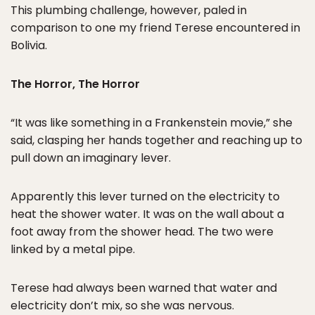
This plumbing challenge, however, paled in
comparison to one my friend Terese encountered in
Bolivia.
The Horror, The Horror
“It was like something in a Frankenstein movie,” she
said, clasping her hands together and reaching up to
pull down an imaginary lever.
Apparently this lever turned on the electricity to
heat the shower water. It was on the wall about a
foot away from the shower head. The two were
linked by a metal pipe.
Terese had always been warned that water and
electricity don’t mix, so she was nervous.