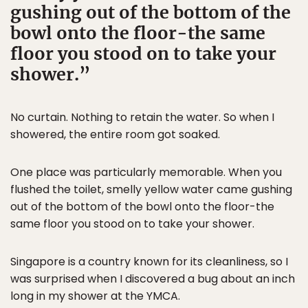
gushing out of the bottom of the
bowl onto the floor-the same
floor you stood on to take your
shower.
No curtain. Nothing to retain the water. So when I
showered, the entire room got soaked.
One place was particularly memorable. When you
flushed the toilet, smelly yellow water came gushing
out of the bottom of the bowl onto the floor-the
same floor you stood on to take your shower.
Singapore is a country known for its cleanliness, so I
was surprised when I discovered a bug about an inch
long in my shower at the YMCA.