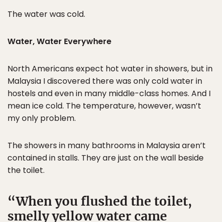
The water was cold.
Water, Water Everywhere
North Americans expect hot water in showers, but in
Malaysia I discovered there was only cold water in
hostels and even in many middle-class homes. And I
mean ice cold. The temperature, however, wasn’t
my only problem.
The showers in many bathrooms in Malaysia aren’t
contained in stalls. They are just on the wall beside
the toilet.
When you flushed the toilet,
smelly yellow water came