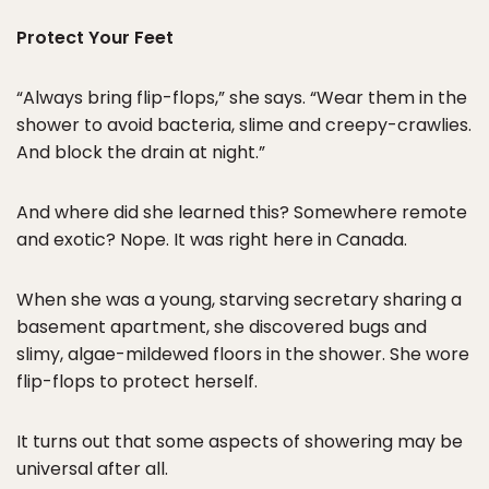
Protect Your Feet
“Always bring flip-flops,” she says. “Wear them in the
shower to avoid bacteria, slime and creepy-crawlies.
And block the drain at night.”
And where did she learned this? Somewhere remote
and exotic? Nope. It was right here in Canada.
When she was a young, starving secretary sharing a
basement apartment, she discovered bugs and
slimy, algae-mildewed floors in the shower. She wore
flip-flops to protect herself.
It turns out that some aspects of showering may be
universal after all.