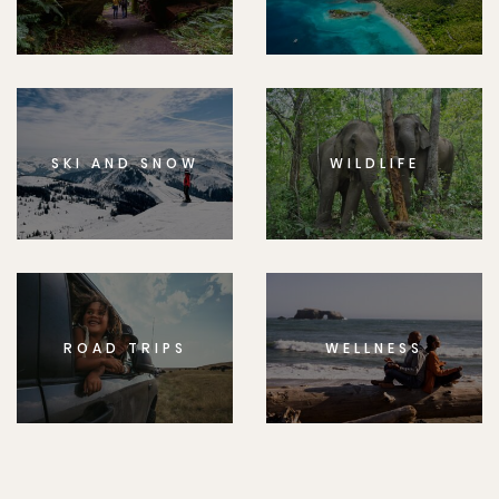
SKI AND SNOW
WILDLIFE
ROAD TRIPS
WELLNESS