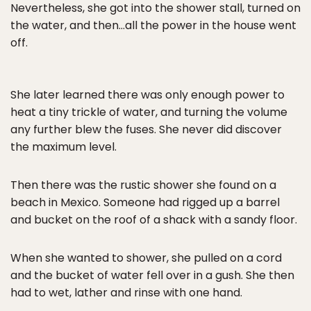
Nevertheless, she got into the shower stall, turned on
the water, and then…all the power in the house went
off.
She later learned there was only enough power to
heat a tiny trickle of water, and turning the volume
any further blew the fuses. She never did discover
the maximum level.
Then there was the rustic shower she found on a
beach in Mexico. Someone had rigged up a barrel
and bucket on the roof of a shack with a sandy floor.
When she wanted to shower, she pulled on a cord
and the bucket of water fell over in a gush. She then
had to wet, lather and rinse with one hand.