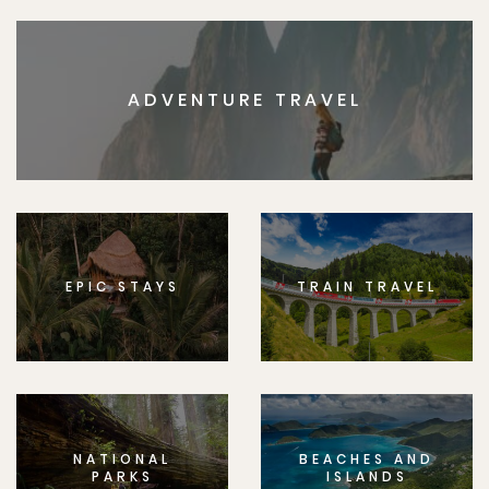
ADVENTURE TRAVEL
EPIC STAYS
TRAIN TRAVEL
NATIONAL
BEACHES AND
PARKS
ISLANDS