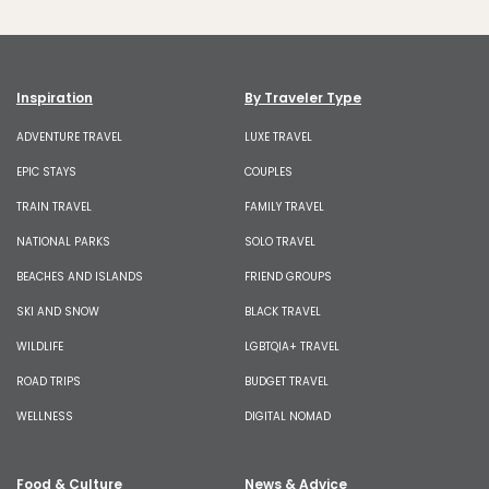
Inspiration
By Traveler Type
ADVENTURE TRAVEL
LUXE TRAVEL
EPIC STAYS
COUPLES
TRAIN TRAVEL
FAMILY TRAVEL
NATIONAL PARKS
SOLO TRAVEL
BEACHES AND ISLANDS
FRIEND GROUPS
SKI AND SNOW
BLACK TRAVEL
WILDLIFE
LGBTQIA+ TRAVEL
ROAD TRIPS
BUDGET TRAVEL
WELLNESS
DIGITAL NOMAD
Food & Culture
News & Advice