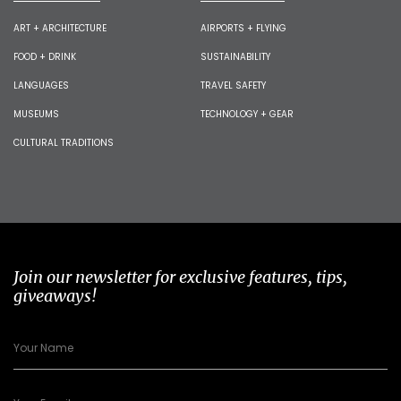
ART + ARCHITECTURE
AIRPORTS + FLYING
FOOD + DRINK
SUSTAINABILITY
LANGUAGES
TRAVEL SAFETY
MUSEUMS
TECHNOLOGY + GEAR
CULTURAL TRADITIONS
Join our newsletter for exclusive features, tips,
giveaways!