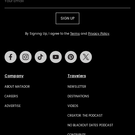
SIGN UP
By Signing Up, I agree to the
Terms
and
Privacy Policy
.
Facebook
Instagram
Tiktok
Youtube
Pinterest
Twitter
Company
Travelers
ABOUT MATADOR
NEWSLETTER
CAREERS
DESTINATIONS
ADVERTISE
VIDEOS
CREATOR: THE PODCAST
NO BLACKOUT DATES PODCAST
CONTRIBUTE