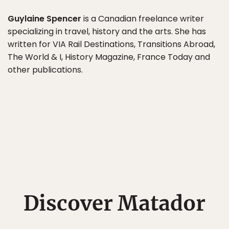
Guylaine Spencer
is a Canadian freelance writer
specializing in travel, history and the arts. She has
written for VIA Rail Destinations, Transitions Abroad,
The World & I, History Magazine, France Today and
other publications.
Discover Matador