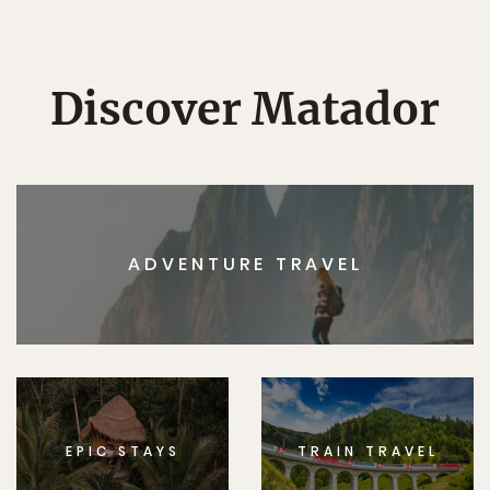
Discover Matador
ADVENTURE TRAVEL
EPIC STAYS
TRAIN TRAVEL