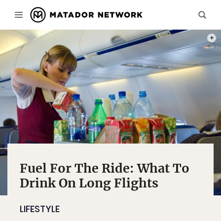
PHOT
Fuel For The Ride: What To
Drink On Long Flights
LIFESTYLE