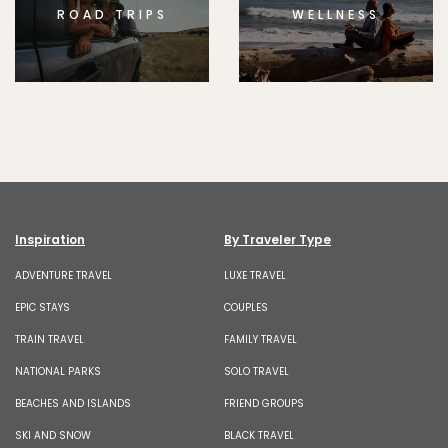
ROAD TRIPS
WELLNESS
Inspiration
By Traveler Type
ADVENTURE TRAVEL
LUXE TRAVEL
EPIC STAYS
COUPLES
TRAIN TRAVEL
FAMILY TRAVEL
NATIONAL PARKS
SOLO TRAVEL
BEACHES AND ISLANDS
FRIEND GROUPS
SKI AND SNOW
BLACK TRAVEL