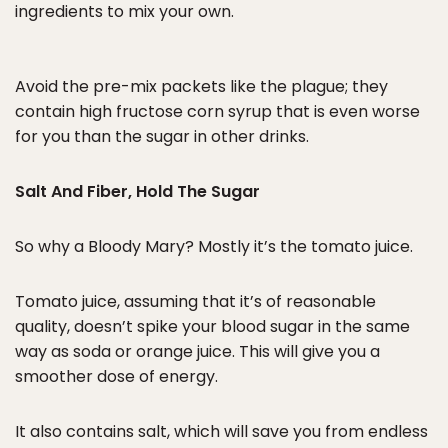
ingredients to mix your own.
Avoid the pre-mix packets like the plague; they
contain high fructose corn syrup that is even worse
for you than the sugar in other drinks.
Salt And Fiber, Hold The Sugar
So why a Bloody Mary? Mostly it’s the tomato juice.
Tomato juice, assuming that it’s of reasonable
quality, doesn’t spike your blood sugar in the same
way as soda or orange juice. This will give you a
smoother dose of energy.
It also contains salt, which will save you from endless