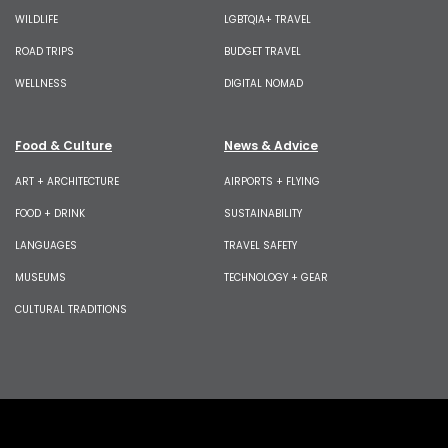
WILDLIFE
LGBTQIA+ TRAVEL
ROAD TRIPS
BUDGET TRAVEL
WELLNESS
DIGITAL NOMAD
Food & Culture
News & Advice
ART + ARCHITECTURE
AIRPORTS + FLYING
FOOD + DRINK
SUSTAINABILITY
LANGUAGES
TRAVEL SAFETY
MUSEUMS
TECHNOLOGY + GEAR
CULTURAL TRADITIONS