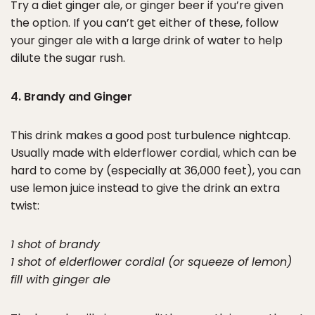
Try a diet ginger ale, or ginger beer if you’re given
the option. If you can’t get either of these, follow
your ginger ale with a large drink of water to help
dilute the sugar rush.
4. Brandy and Ginger
This drink makes a good post turbulence nightcap.
Usually made with elderflower cordial, which can be
hard to come by (especially at 36,000 feet), you can
use lemon juice instead to give the drink an extra
twist:
1 shot of brandy
1 shot of elderflower cordial (or squeeze of lemon)
fill with ginger ale