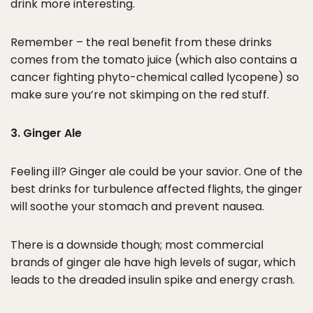
drink more interesting.
Remember – the real benefit from these drinks
comes from the tomato juice (which also contains a
cancer fighting phyto-chemical called lycopene) so
make sure you’re not skimping on the red stuff.
3. Ginger Ale
Feeling ill? Ginger ale could be your savior. One of the
best drinks for turbulence affected flights, the ginger
will soothe your stomach and prevent nausea.
There is a downside though; most commercial
brands of ginger ale have high levels of sugar, which
leads to the dreaded insulin spike and energy crash.