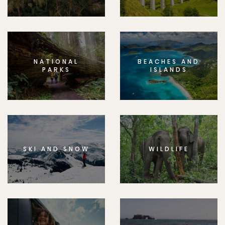
NATIONAL
BEACHES AND
PARKS
ISLANDS
SKI AND SNOW
WILDLIFE