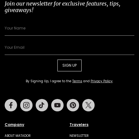
Join our newsletter for exclusive features, tips,
giveaways!
SIGN UP
By Signing Up, I agree to the
Terms
and
Privacy Policy
.
Facebook
Instagram
Tiktok
Youtube
Pinterest
Twitter
Company
Travelers
ABOUT MATADOR
NEWSLETTER