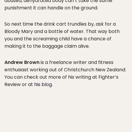
abused, dehydrated body can’t take the same
punishment it can handle on the ground.
So next time the drink cart trundles by, ask for a
Bloody Mary and a bottle of water. That way both
you and the screaming child have a chance of
making it to the baggage claim alive.
Andrew Brown
is a freelance writer and fitness
enthusiast working out of Christchurch New Zealand.
You can check out more of his writing at Fighter’s
Review or at
his blog
.