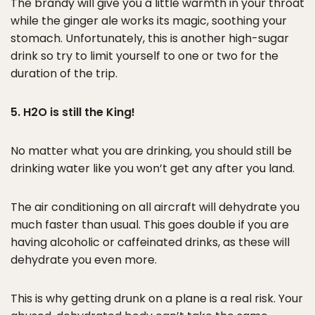
The brandy will give you a little warmth in your throat
while the ginger ale works its magic, soothing your
stomach. Unfortunately, this is another high-sugar
drink so try to limit yourself to one or two for the
duration of the trip.
5. H2O is still the King!
No matter what you are drinking, you should still be
drinking water like you won’t get any after you land.
The air conditioning on all aircraft will dehydrate you
much faster than usual. This goes double if you are
having alcoholic or caffeinated drinks, as these will
dehydrate you even more.
This is why getting drunk on a plane is a real risk. Your