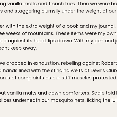
ng vanilla malts and french fries. Then we were b
rs and staggering clumsily under the weight of our
er with the extra weight of a book and my journal,
ee weeks of mountains. These items were my own i
ned against its head, lips drawn. With my pen and j
eant keep away.
 we dropped in exhaustion, rebelling against Rober
 hands lined with the stinging welts of Devil’s Clu
horus of complaints as our stiff muscles protested.
out vanilla malts and down comforters. Sadie told h
lices underneath our mosquito nets, licking the jui