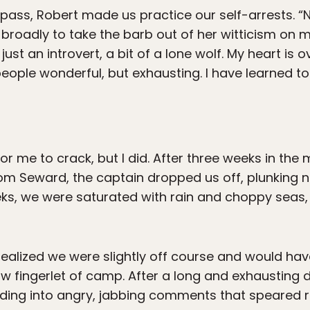
pass, Robert made us practice our self-arrests. “N
g broadly to take the barb out of her witticism on my
 just an introvert, a bit of a lone wolf. My heart is 
d people wonderful, but exhausting. I have learned
or me to crack, but I did. After three weeks in th
rom Seward, the captain dropped us off, plunking n
ks, we were saturated with rain and choppy seas,
ealized we were slightly off course and would ha
ow fingerlet of camp. After a long and exhausting 
loding into angry, jabbing comments that speared r