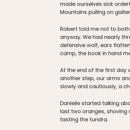
made ourselves sick orderi
Mountains pulling on gaite
Robert told me not to both
anyway. We had nearly thr
defensive wolf, ears flatte
camp, the book in hand m
At the end of the first day
another step, our arms and
slowly and cautiously, a c
Danielle started talking ab
last two oranges, shoving s
tasting the tundra.