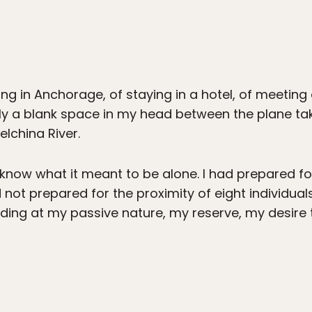
g in Anchorage, of staying in a hotel, of meetin
ly a blank space in my head between the plane ta
elchina River.
 know what it meant to be alone. I had prepared for
 not prepared for the proximity of eight individual
ding at my passive nature, my reserve, my desire