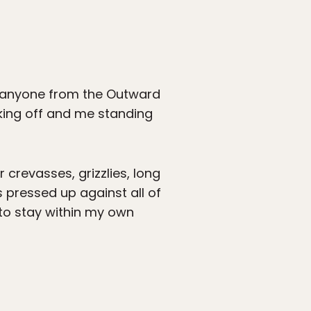
g anyone from the Outward
king off and me standing
 crevasses, grizzlies, long
s pressed up against all of
 to stay within my own