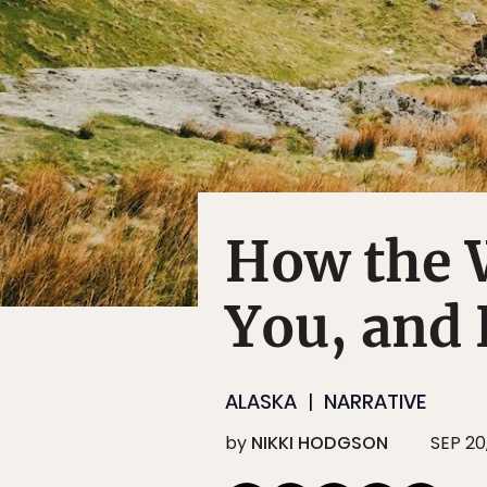
How the 
You, and 
ALASKA
NARRATIVE
by
NIKKI HODGSON
SEP 20