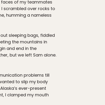
he faces of my teammates
 I scrambled over rocks to
r me, humming a nameless
 out sleeping bags, fiddled
eting the mountains in
in and end in the
ther, but we left Sam alone.
munication problems till
st wanted to slip my body
 Alaska’s ever-present
ight, I clamped my mouth