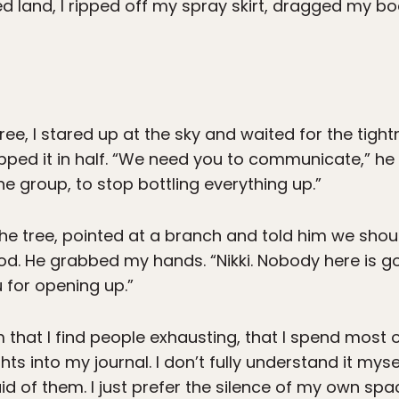
d land, I ripped off my spray skirt, dragged my bo
ee, I stared up at the sky and waited for the tight
apped it in half. “We need you to communicate,” he
e group, to stop bottling everything up.”
e tree, pointed at a branch and told him we should
d. He grabbed my hands. “Nikki. Nobody here is go
u for opening up.”
im that I find people exhausting, that I spend most
s into my journal. I don’t fully understand it myself
d of them. I just prefer the silence of my own spac