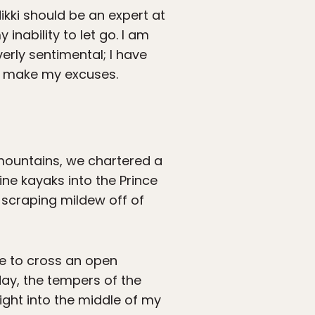
ikki should be an expert at
 inability to let go. I am
overly sentimental; I have
 to make my excuses.
e mountains, we chartered a
ine kayaks into the Prince
 scraping mildew off of
ve to cross an open
day, the tempers of the
ight into the middle of my