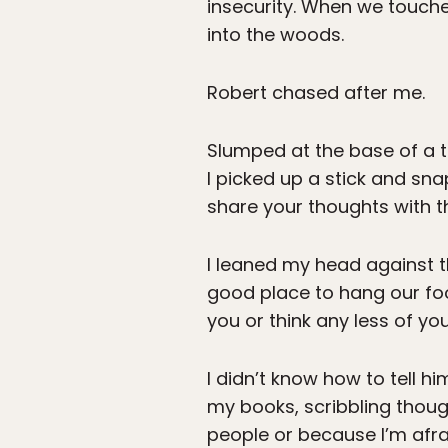
insecurity. When we touche
into the woods.
Robert chased after me.
Slumped at the base of a tr
I picked up a stick and sn
share your thoughts with th
I leaned my head against th
good place to hang our foo
you or think any less of yo
I didn’t know how to tell h
my books, scribbling thought
people or because I’m afrai