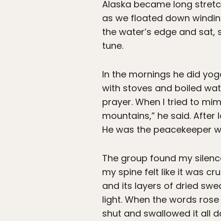
Alaska became long stretc
as we floated down winding
the water’s edge and sat,
tune.
In the mornings he did yoga
with stoves and boiled wat
prayer. When I tried to mi
mountains,” he said. After 
He was the peacekeeper wi
The group found my silence
my spine felt like it was cr
and its layers of dried sw
light. When the words rose 
shut and swallowed it all 