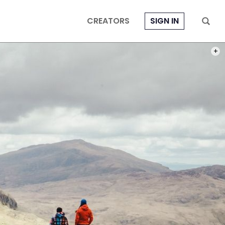
CREATORS
SIGN IN
PHOT