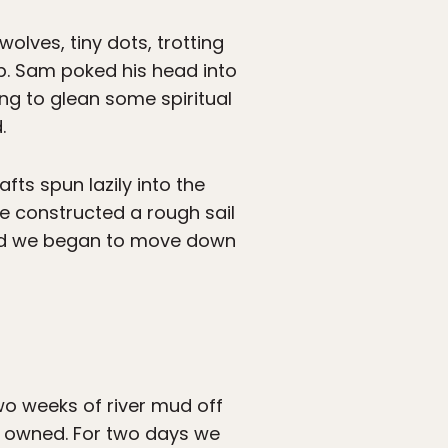
wolves, tiny dots, trotting
p. Sam poked his head into
ing to glean some spiritual
.
fts spun lazily into the
we constructed a rough sail
 and we began to move down
wo weeks of river mud off
 I owned. For two days we