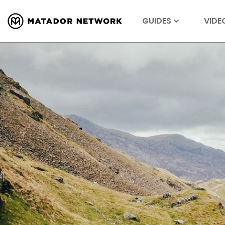
GUIDES
VIDE