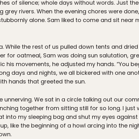
hes of silence; whole days without words. Just t
 grey rivers. When the evening chores were done,
 stubbornly alone. Sam liked to come and sit nea
. While the rest of us pulled down tents and dried
er for oatmeal, Sam was doing sun salutation, gre
mic his movements, he adjusted my hands. “You beg
long days and nights, we all bickered with one ano
th hands that greeted the sun.
 unnerving. We sat in a circle talking out our com
unching together from sitting still for so long. I ju
eat into my sleeping bag and shut my eyes against
up, like the beginning of a howl arcing into the n
down.