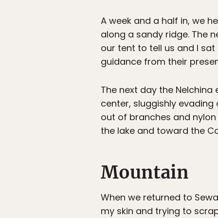
A week and a half in, we hea
along a sandy ridge. The n
our tent to tell us and I s
guidance from their presenc
The next day the Nelchina em
center, sluggishly evading 
out of branches and nylon 
the lake and toward the C
Mountain
When we returned to Seward
my skin and trying to scra