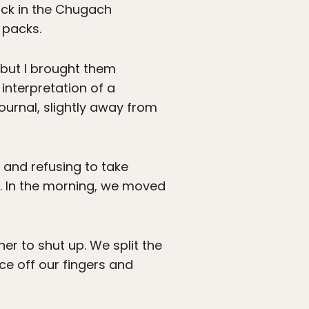
ack in the Chugach
 packs.
 but I brought them
nterpretation of a
ournal, slightly away from
t and refusing to take
b. In the morning, we moved
er to shut up. We split the
ce off our fingers and