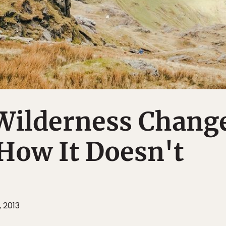
Wilderness Chang
How It Doesn't
, 2013