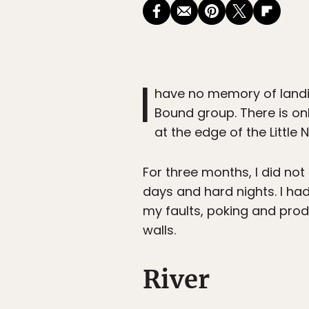
I
have no memory of landin
Bound group. There is on
at the edge of the Little N
For three months, I did not
days and hard nights. I had
my faults, poking and prod
walls.
River