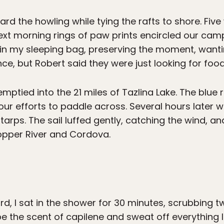
rd the howling while tying the rafts to shore. Five 
ext morning rings of paw prints encircled our cam
at in my sleeping bag, preserving the moment, want
e, but Robert said they were just looking for food
ptied into the 21 miles of Tazlina Lake. The blue ra
our efforts to paddle across. Several hours later 
tarps. The sail luffed gently, catching the wind,
opper River and Cordova.
, I sat in the shower for 30 minutes, scrubbing t
pe the scent of capilene and sweat off everything