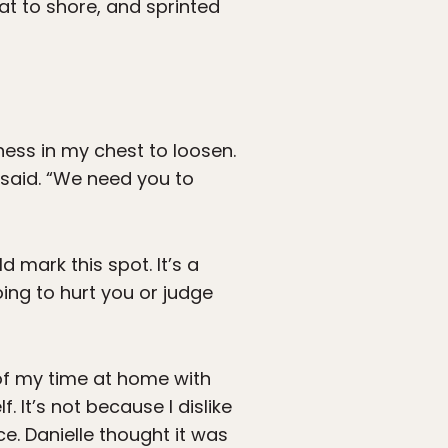
at to shore, and sprinted
ness in my chest to loosen.
 said. “We need you to
 mark this spot. It’s a
ing to hurt you or judge
 of my time at home with
. It’s not because I dislike
e. Danielle thought it was