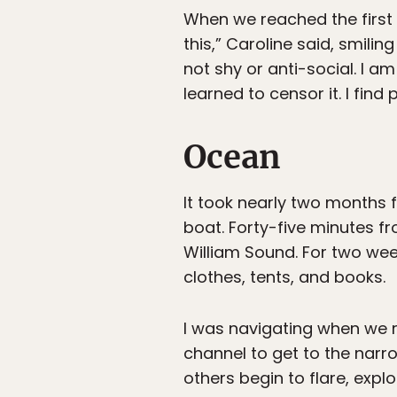
When we reached the first 
this,” Caroline said, smilin
not shy or anti-social. I am
learned to censor it. I fin
Ocean
It took nearly two months f
boat. Forty-five minutes f
William Sound. For two wee
clothes, tents, and books.
I was navigating when we r
channel to get to the narr
others begin to flare, exp