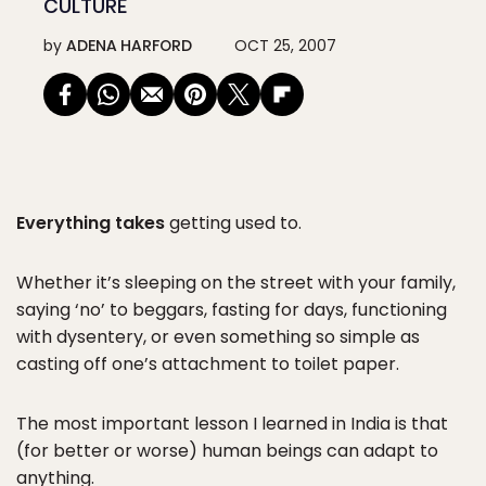
CULTURE
by
ADENA HARFORD
OCT 25, 2007
Everything takes
getting used to.
Whether it’s sleeping on the street with your family,
saying ‘no’ to beggars, fasting for days, functioning
with dysentery, or even something so simple as
casting off one’s attachment to toilet paper.
The most important lesson I learned in India is that
(for better or worse) human beings can adapt to
anything.