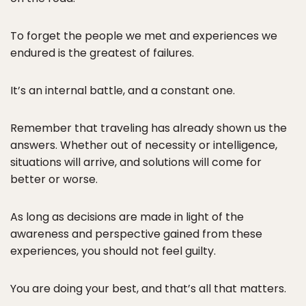
To forget the people we met and experiences we
endured is the greatest of failures.
It’s an internal battle, and a constant one.
Remember that traveling has already shown us the
answers. Whether out of necessity or intelligence,
situations will arrive, and solutions will come for
better or worse.
As long as decisions are made in light of the
awareness and perspective gained from these
experiences, you should not feel guilty.
You are doing your best, and that’s all that matters.