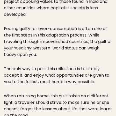
project opposing values to those found in India and
other countries where capitalist society is less
developed.
Feeling guilty for over-consumption is often one of
the first steps in this adaptation process. While
traveling through impoverished countries, the guilt of
your ‘wealthy’ western-world status can weigh
heavy upon you.
The only way to pass this milestone is to simply
accept it, and enjoy what opportunities are given to
you to the fullest, most humble way possible.
When returning home, this guilt takes on a different
light; a traveler should strive to make sure he or she
doesn’t forget the lessons about life that were learnt
on the road.