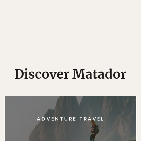
Discover Matador
ADVENTURE TRAVEL