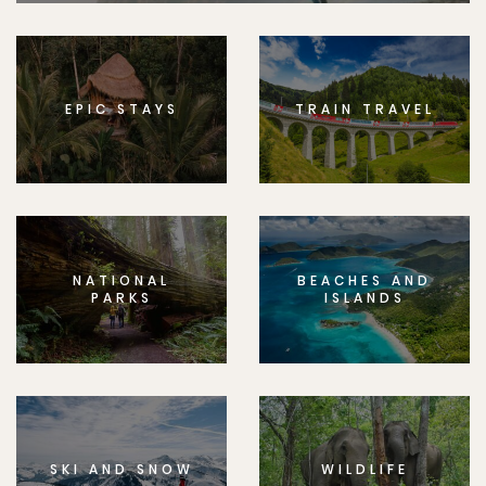
EPIC STAYS
TRAIN TRAVEL
NATIONAL
BEACHES AND
PARKS
ISLANDS
SKI AND SNOW
WILDLIFE