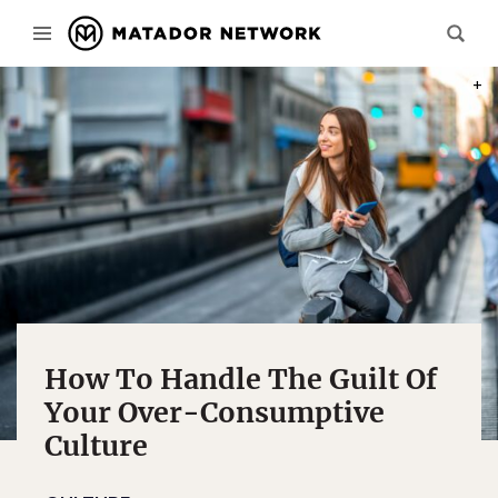
PHOT
How To Handle The Guilt Of
Your Over-Consumptive
Culture