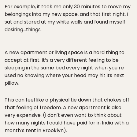
For example, it took me only 30 minutes to move my
belongings into my new space, and that first night, I
sat and stared at my white walls and found myself
desiring…things.
A new apartment or living space is a hard thing to
accept at first. It’s a very different feeling to be
sleeping in the same bed every night when you’re
used no knowing where your head may hit its next
pillow.
This can feel like a physical tie down that chokes off
that feeling of freedom. A new apartment is also
very expensive. (I don’t even want to think about
how many nights I could have paid for in India with a
month’s rent in Brooklyn).