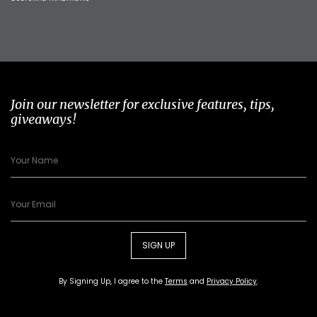
Join our newsletter for exclusive features, tips,
giveaways!
SIGN UP
By Signing Up, I agree to the
Terms
and
Privacy Policy
.