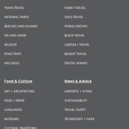
TRAIN TRAVEL
FAMILY TRAVEL
NATIONAL PARKS
SOLO TRAVEL
BEACHES AND ISLANDS
FRIEND GROUPS
SKI AND SNOW
BLACK TRAVEL
WILDLIFE
LGBTQIA+ TRAVEL
ROAD TRIPS
BUDGET TRAVEL
WELLNESS
DIGITAL NOMAD
Food & Culture
News & Advice
ART + ARCHITECTURE
AIRPORTS + FLYING
FOOD + DRINK
SUSTAINABILITY
LANGUAGES
TRAVEL SAFETY
MUSEUMS
TECHNOLOGY + GEAR
CULTURAL TRADITIONS