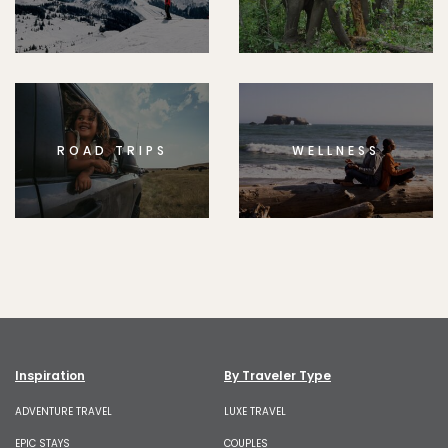
ROAD TRIPS
WELLNESS
Inspiration
By Traveler Type
ADVENTURE TRAVEL
LUXE TRAVEL
EPIC STAYS
COUPLES