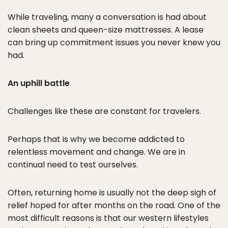
While traveling, many a conversation is had about
clean sheets and queen-size mattresses. A lease
can bring up commitment issues you never knew you
had.
An uphill battle
Challenges like these are constant for travelers.
Perhaps that is why we become addicted to
relentless movement and change. We are in
continual need to test ourselves.
Often, returning home is usually not the deep sigh of
relief hoped for after months on the road. One of the
most difficult reasons is that our western lifestyles