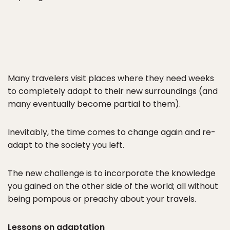
Many travelers visit places where they need weeks
to completely adapt to their new surroundings (and
many eventually become partial to them).
Inevitably, the time comes to change again and re-
adapt to the society you left.
The new challenge is to incorporate the knowledge
you gained on the other side of the world; all without
being pompous or preachy about your travels.
Lessons on adaptation