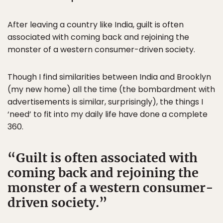
After leaving a country like India, guilt is often
associated with coming back and rejoining the
monster of a western consumer-driven society.
Though I find similarities between India and Brooklyn
(my new home) all the time (the bombardment with
advertisements is similar, surprisingly), the things I
‘need’ to fit into my daily life have done a complete
360.
Guilt is often associated with
coming back and rejoining the
monster of a western consumer-
driven society.