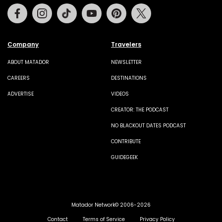
Facebook
Instagram
Tiktok
Youtube
Pinterest
Twitter
Company
Travelers
ABOUT MATADOR
NEWSLETTER
CAREERS
DESTINATIONS
ADVERTISE
VIDEOS
CREATOR: THE PODCAST
NO BLACKOUT DATES PODCAST
CONTRIBUTE
GUIDEGEEK
Matador Network© 2006-2026
Contact
Terms of Service
Privacy Policy